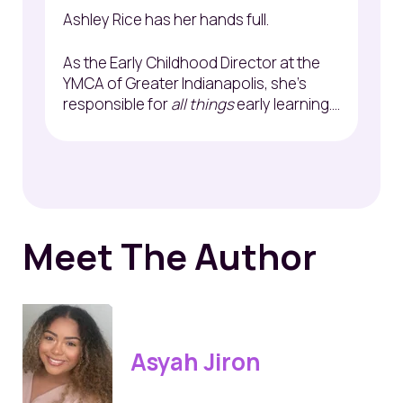
Ashley Rice has her hands full.
As the Early Childhood Director at the
YMCA of Greater Indianapolis, she's
responsible for
all things
early learning....
Meet The Author
Asyah Jiron