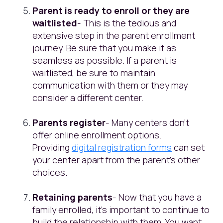
Parent is ready to enroll or they are
waitlisted
- This is the tedious and
extensive step in the parent enrollment
journey. Be sure that you make it as
seamless as possible. If a parent is
waitlisted, be sure to maintain
communication with them or they may
consider a different center.
Parents register
- Many centers don’t
offer online enrollment options.
Providing
digital registration forms
can set
your center apart from the parent’s other
choices.
Retaining parents
- Now that you have a
family enrolled, it’s important to continue to
build the relationship with them. You want