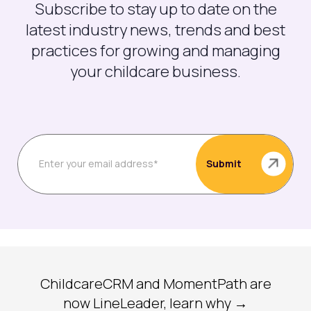
Subscribe to stay up to date on the
latest industry news, trends and best
practices for growing and managing
your childcare business.
ChildcareCRM and MomentPath are
now LineLeader, learn why →