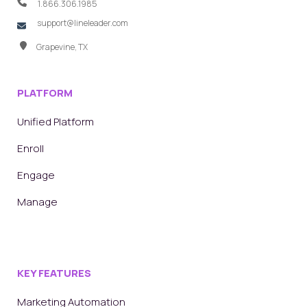
1.866.306.1985
support@lineleader.com
Grapevine, TX
PLATFORM
Unified Platform
Enroll
Engage
Manage
KEY FEATURES
Marketing Automation