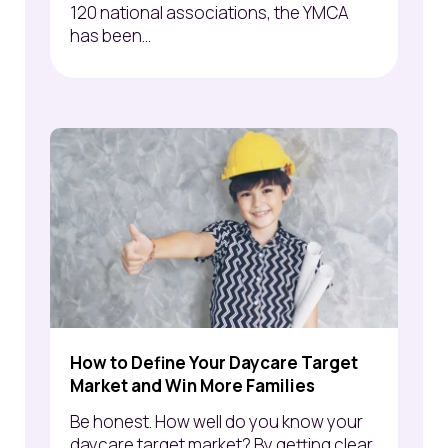
120 national associations, the YMCA
has been...
How to Define Your Daycare Target
Market and Win More Families
Be honest. How well do you know your
daycare target market? By getting clear