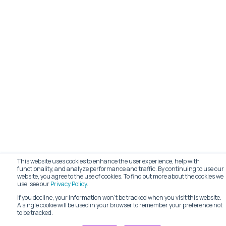
This website uses cookies to enhance the user experience, help with
functionality, and analyze performance and traffic. By continuing to use our
website, you agree to the use of cookies. To find out more about the cookies we
use, see our
Privacy Policy
.
If you decline, your information won’t be tracked when you visit this website.
A single cookie will be used in your browser to remember your preference not
to be tracked.