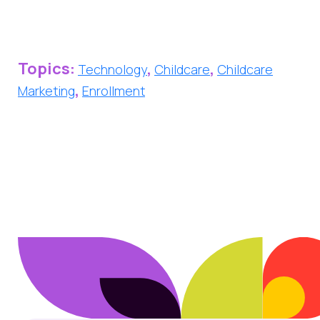
Topics:
,
,
Technology
Childcare
Childcare
,
Marketing
Enrollment