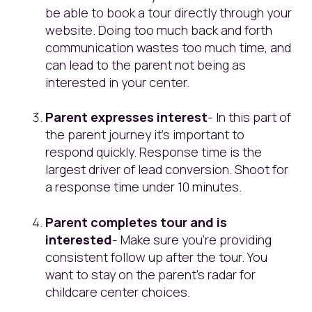
be able to book a tour directly through your
website. Doing too much back and forth
communication wastes too much time, and
can lead to the parent not being as
interested in your center.
Parent expresses interest
- In this part of
the parent journey it’s important to
respond quickly. Response time is the
largest driver of lead conversion. Shoot for
a response time under 10 minutes.
Parent completes tour and is
interested
- Make sure you’re providing
consistent follow up after the tour. You
want to stay on the parent’s radar for
childcare center choices.