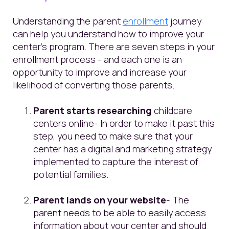
Understanding the parent
enrollment
journey
can help you understand how to improve your
center’s program. There are seven steps in your
enrollment process - and each one is an
opportunity to improve and increase your
likelihood of converting those parents.
Parent starts researching
childcare
centers online- In order to make it past this
step, you need to make sure that your
center has a digital and marketing strategy
implemented to capture the interest of
potential families.
Parent lands on your website
- The
parent needs to be able to easily access
information about your center and should