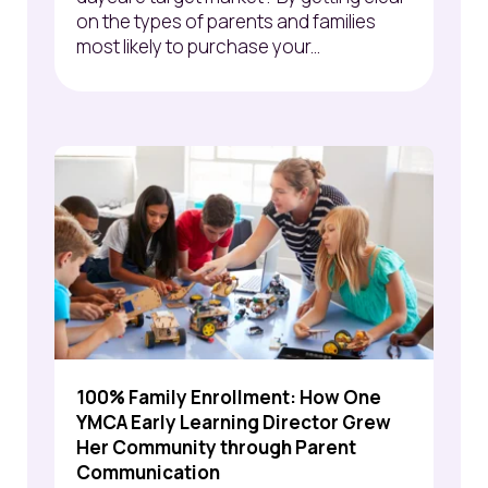
on the types of parents and families
most likely to purchase your...
100% Family Enrollment: How One
YMCA Early Learning Director Grew
Her Community through Parent
Communication