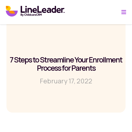
7 Steps to Streamline Your Enrollment
Process for Parents
February 17, 2022