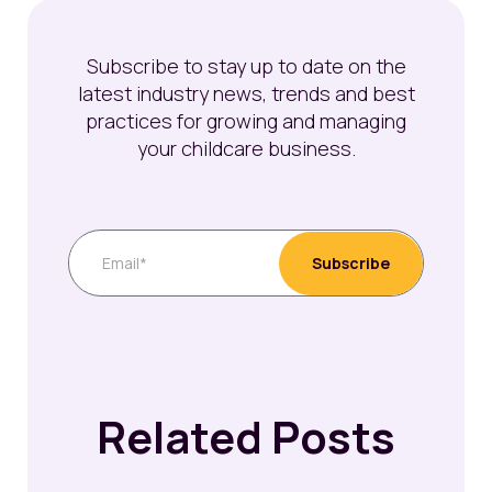
Subscribe to stay up to date on the
latest industry news, trends and best
practices for growing and managing
your childcare business.
Related Posts