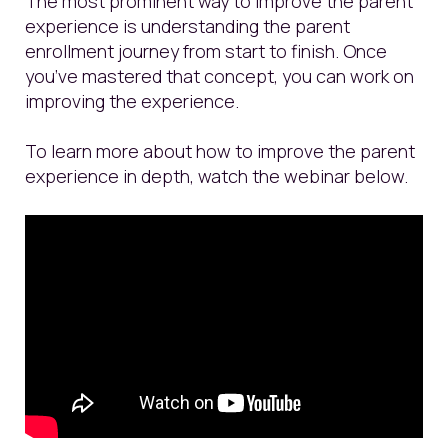
The most prominent way to improve the parent
experience is understanding the parent
enrollment journey from start to finish. Once
you’ve mastered that concept, you can work on
improving the experience.
To learn more about how to improve the parent
experience in depth, watch the webinar below.