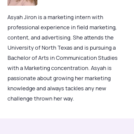
Asyah Jiron is a marketing intern with
professional experience in field marketing,
content, and advertising. She attends the
University of North Texas and is pursuing a
Bachelor of Arts in Communication Studies
with a Marketing concentration. Asyah is
passionate about growing her marketing
knowledge and always tackles any new
challenge thrown her way.