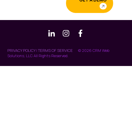
PRIVACY POLICY
|
TERMS OF SERVICE
© 2026 CRM Web
Solutions, LLC All Rights Reserved.