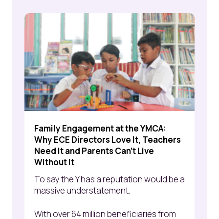
Family Engagement at the YMCA:
Why ECE Directors Love It, Teachers
Need It and Parents Can't Live
Without It
To say the Y has a reputation would be a
massive understatement.
With over 64 million beneficiaries from