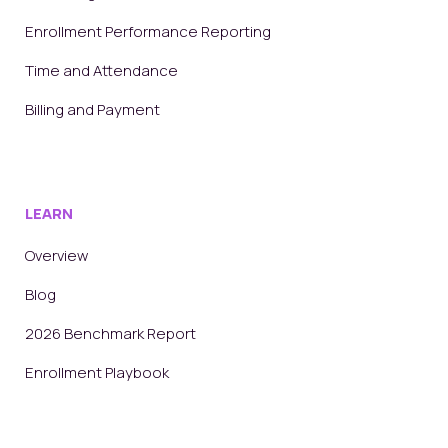
Enrollment Performance Reporting
Time and Attendance
Billing and Payment
LEARN
Overview
Blog
2026 Benchmark Report
Enrollment Playbook