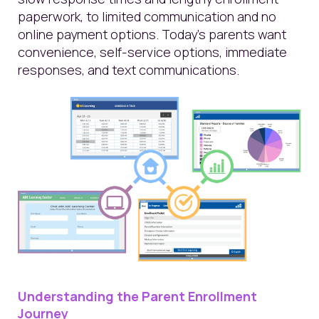
paperwork, to limited communication and no
online payment options. Today’s parents want
convenience, self-service options, immediate
responses, and text communications.
Understanding the Parent Enrollment
Journey