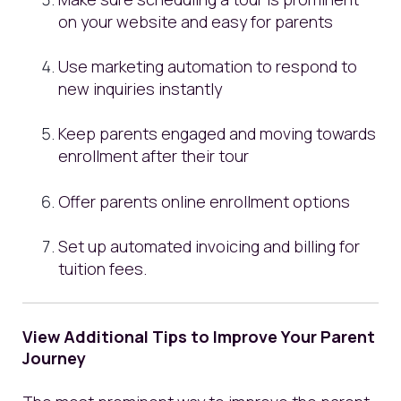
on your website and easy for parents
Use marketing automation to respond to
new inquiries instantly
Keep parents engaged and moving towards
enrollment after their tour
Offer parents online enrollment options
Set up automated invoicing and billing for
tuition fees.
View Additional Tips to Improve Your Parent
Journey