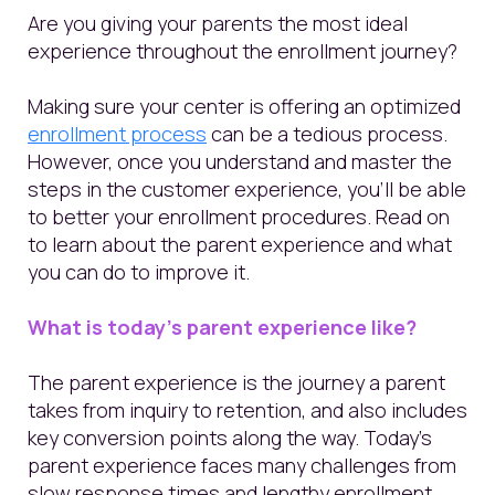
Are you giving your parents the most ideal
experience throughout the enrollment journey?
Making sure your center is offering an optimized
enrollment process
can be a tedious process.
However, once you understand and master the
steps in the customer experience, you’ll be able
to better your enrollment procedures. Read on
to learn about the parent experience and what
you can do to improve it.
What is today's parent experience like?
The parent experience is the journey a parent
takes from inquiry to retention, and also includes
key conversion points along the way. Today’s
parent experience faces many challenges from
slow response times and lengthy enrollment