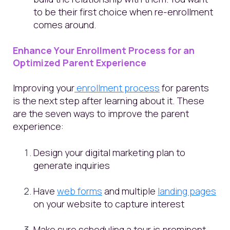
to be their first choice when re-enrollment
comes around.
Enhance Your Enrollment Process for an
Optimized Parent Experience
Improving your
enrollment process
for parents
is the next step after learning about it. These
are the seven ways to improve the parent
experience:
Design your digital marketing plan to
generate inquiries
Have
web forms
and multiple
landing pages
on your website to capture interest
Make sure scheduling a tour is prominent