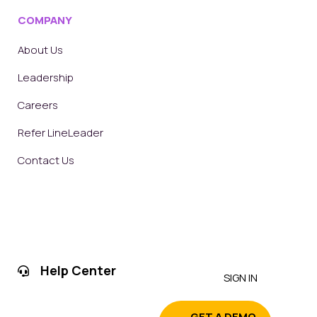
COMPANY
About Us
Leadership
Careers
Refer LineLeader
Contact Us
Help Center
SIGN IN
GET A DEMO