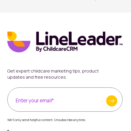
Get expert childcare marketing tips, product
updates and free resources.
We'll only send helpful content. Unsubscribe anytime.