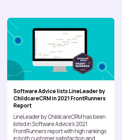
Software Advice lists LineLeader by
ChildcareCRM in 2021 FrontRunners
Report
LineLeader by ChildcareCRM has been
listed in Software Advice’s 2021
FrontRunners report with high rankings
in both customer satisfaction and...