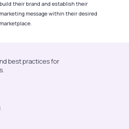
build their brand and establish their
marketing message within their desired
marketplace.
nd best practices for
s.