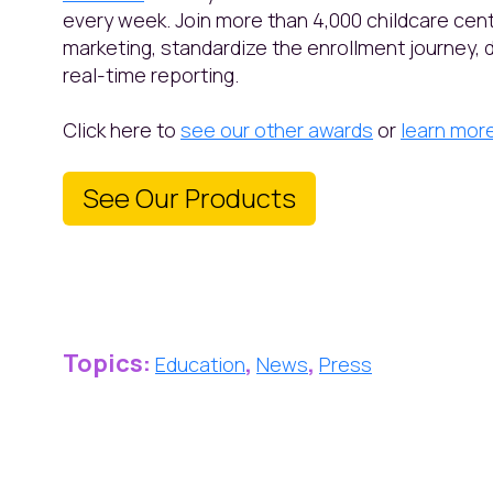
every week. Join more than 4,000 childcare ce
marketing, standardize the enrollment journey, 
real-time reporting.
Click here to
see our other awards
or
learn mor
See Our Products
Topics:
,
,
Education
News
Press