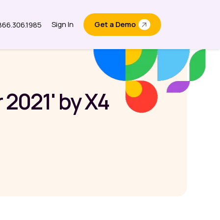
Sign In
Get a Demo
.866.306.1985
out
2021' by X4