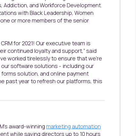
, Addiction, and Workforce Development.
nizations with Black Leadership, Women
g one or more members of the senior
CRM for 2021! Our executive team is
heir continued loyalty and support,” said
’ve worked tirelessly to ensure that we’re
our software solutions - including our
on forms solution, and online payment
he past year to refresh our platforms, this
RM’s award-winning
marketing automation
ent while saving directors up to 10 hours