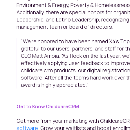
Environment & Energy, Poverty & Homelessness
Additionally, there are special honors for orga
Leadership, and Latino Leadership, recognizin
management team or board of directors.
"We're honored to have been named X4’s Top 
grateful to our users, partners, and staff for t
CEO Matt Amoia. “As I look on the last year, we
effectively applying user feedback to improve 
childcare crm products, our digital registrati
software. After all the team’s hard work over t
award is highly appreciated.”
Get to Know ChildcareCRM
Get more from your marketing with ChildcareC
software
. Grow your waitlists and boost enrollm