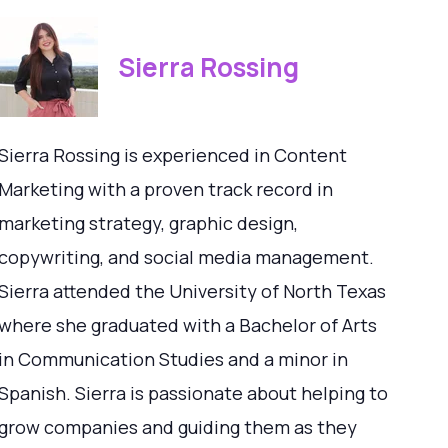
Sierra Rossing
Sierra Rossing is experienced in Content
Marketing with a proven track record in
marketing strategy, graphic design,
copywriting, and social media management.
Sierra attended the University of North Texas
where she graduated with a Bachelor of Arts
in Communication Studies and a minor in
Spanish. Sierra is passionate about helping to
grow companies and guiding them as they