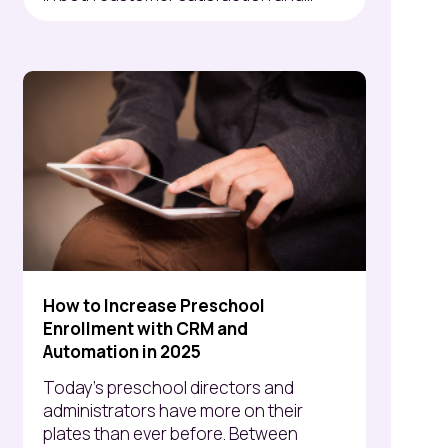
How to Increase Preschool
Enrollment with CRM and
Automation in 2025
Today’s preschool directors and
administrators have more on their
plates than ever before. Between