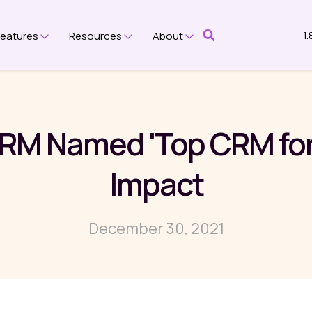
1
Features
Resources
About
submenu for Platform
Show submenu for Features
Show submenu for Resources
Show submenu for Ab
RM Named 'Top CRM for 
Impact
December 30, 2021