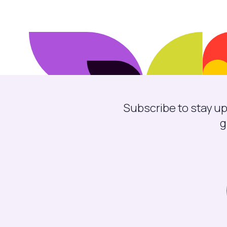
Subscribe to stay up
g