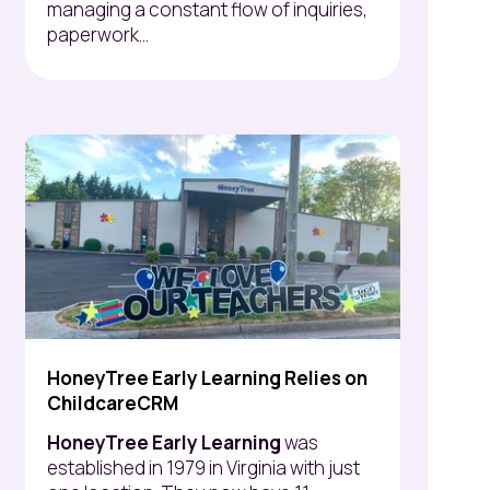
managing a constant flow of inquiries,
paperwork...
HoneyTree Early Learning Relies on
ChildcareCRM
HoneyTree Early Learning
was
established in 1979 in Virginia with just