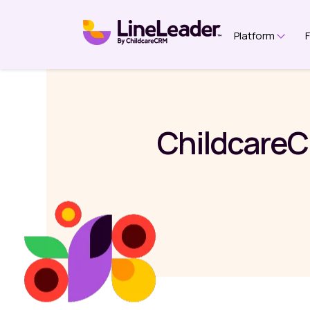
Platform
Show 
ChildcareC