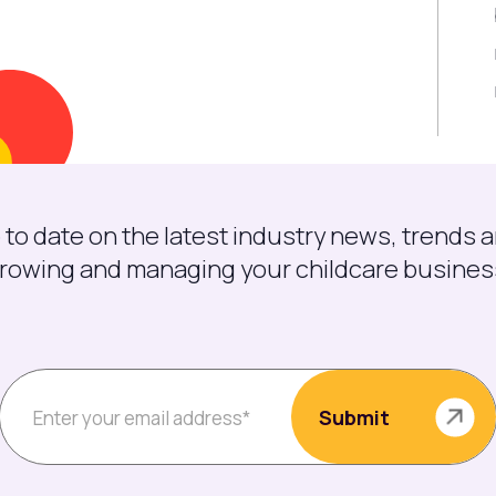
 to date on the latest industry news, trends a
rowing and managing your childcare busines