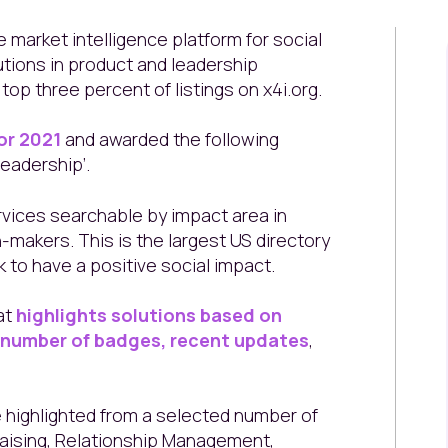
e market intelligence platform for social
utions in product and leadership
op three percent of listings on x4i.org.
or 2021
and awarded the following
eadership’.
rvices searchable by impact area in
-makers. This is the largest US directory
 to have a positive social impact.
at
highlights solutions based on
, number of badges, recent updates
,
highlighted from a selected number of
raising, Relationship Management,