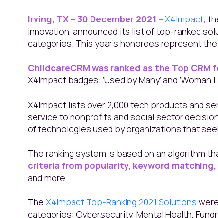
Irving, TX – 30 December 2021 –
X4Impact
,
th
innovation, announced its list of top-ranked sol
categories. This year's honorees represent the t
ChildcareCRM was ranked as the Top CRM f
X4Impact badges: ‘Used by Many’ and ‘Woman L
X4Impact lists over 2,000 tech products and se
service to nonprofits and social sector decision
of technologies used by organizations that seek
The ranking system is based on an algorithm th
criteria from popularity, keyword matching
and more.
The
X4Impact Top-Ranking 2021 Solutions
were 
categories: Cybersecurity, Mental Health, Fund