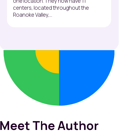
one location. They now have 11
centers, located throughout the
Roanoke Valley,...
Meet The Author