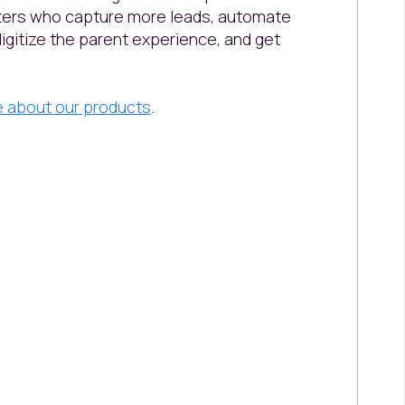
nters who capture more leads, automate
digitize the parent experience, and get
e about our products
.