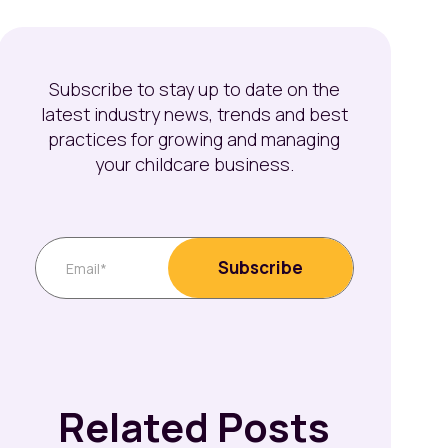
Subscribe to stay up to date on the
latest industry news, trends and best
practices for growing and managing
your childcare business.
Related Posts