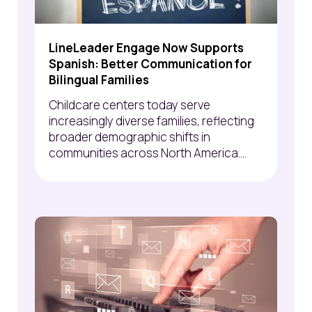
LineLeader Engage Now Supports
Spanish: Better Communication for
Bilingual Families
Childcare centers today serve
increasingly diverse families, reflecting
broader demographic shifts in
communities across North America....