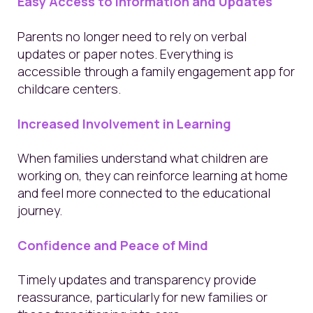
Easy Access to Information and Updates
Parents no longer need to rely on verbal
updates or paper notes. Everything is
accessible through a family engagement app for
childcare centers.
Increased Involvement in Learning
When families understand what children are
working on, they can reinforce learning at home
and feel more connected to the educational
journey.
Confidence and Peace of Mind
Timely updates and transparency provide
reassurance, particularly for new families or