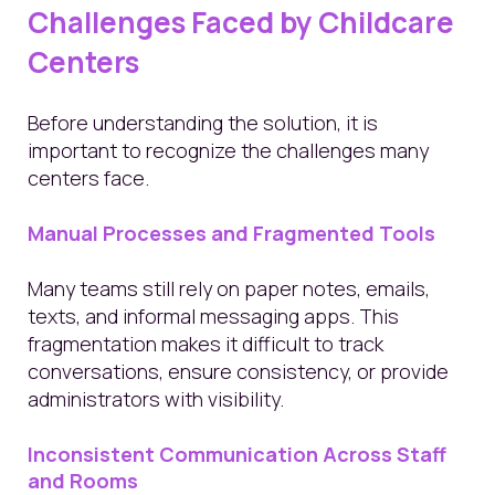
Challenges Faced by Childcare
Centers
Before understanding the solution, it is
important to recognize the challenges many
centers face.
Manual Processes and Fragmented Tools
Many teams still rely on paper notes, emails,
texts, and informal messaging apps. This
fragmentation makes it difficult to track
conversations, ensure consistency, or provide
administrators with visibility.
Inconsistent Communication Across Staff
and Rooms