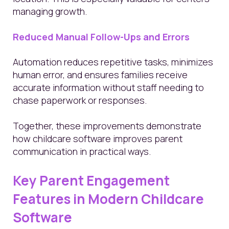
managing growth.
Reduced Manual Follow-Ups and Errors
Automation reduces repetitive tasks, minimizes
human error, and ensures families receive
accurate information without staff needing to
chase paperwork or responses.
Together, these improvements demonstrate
how childcare software improves parent
communication in practical ways.
Key Parent Engagement
Features in Modern Childcare
Software