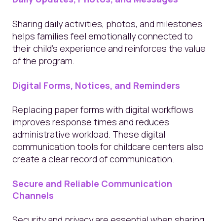
Sharing daily activities, photos, and milestones
helps families feel emotionally connected to
their child’s experience and reinforces the value
of the program.
Digital Forms, Notices, and Reminders
Replacing paper forms with digital workflows
improves response times and reduces
administrative workload. These digital
communication tools for childcare centers also
create a clear record of communication.
Secure and Reliable Communication
Channels
Security and privacy are essential when sharing