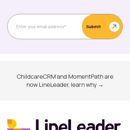
ChildcareCRM and MomentPath are
now LineLeader, learn why →