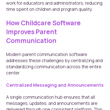
work for educators and administrators, reducing
time spent on children and program quality.
How Childcare Software
Improves Parent
Communication
Modern parent communication software
addresses these challenges by centralizing and
standardizing communication across the entire
center.
Centralized Messaging and Announcements
A single communication hub ensures that all
messages, updates, and announcements are
delivered through one consistent platform. This