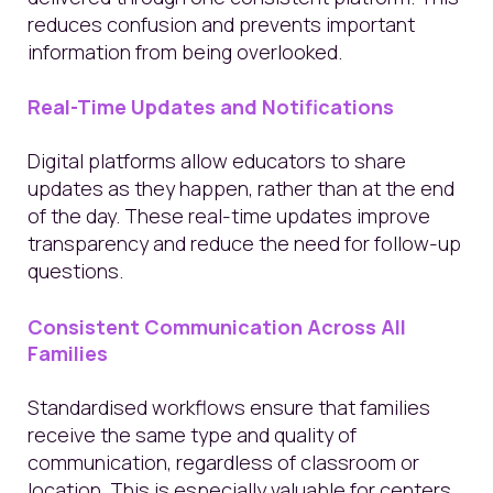
reduces confusion and prevents important
information from being overlooked.
Real-Time Updates and Notifications
Digital platforms allow educators to share
updates as they happen, rather than at the end
of the day. These real-time updates improve
transparency and reduce the need for follow-up
questions.
Consistent Communication Across All
Families
Standardised workflows ensure that families
receive the same type and quality of
communication, regardless of classroom or
location. This is especially valuable for centers