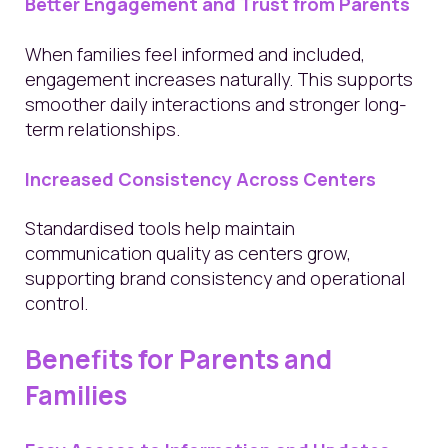
Better Engagement and Trust from Parents
When families feel informed and included,
engagement increases naturally. This supports
smoother daily interactions and stronger long-
term relationships.
Increased Consistency Across Centers
Standardised tools help maintain
communication quality as centers grow,
supporting brand consistency and operational
control.
Benefits for Parents and
Families