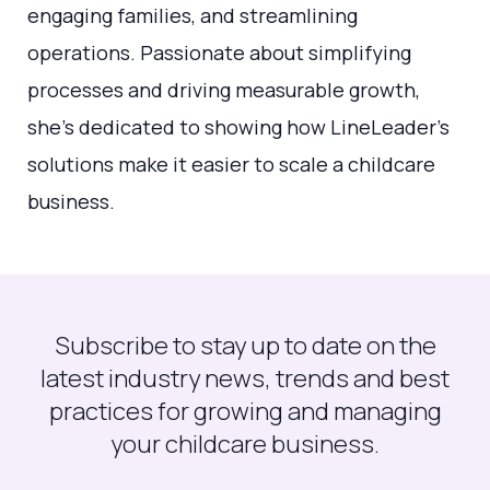
engaging families, and streamlining
operations. Passionate about simplifying
processes and driving measurable growth,
she's dedicated to showing how LineLeader’s
solutions make it easier to scale a childcare
business.
Subscribe to stay up to date on the
latest industry news, trends and best
practices for growing and managing
your childcare business.