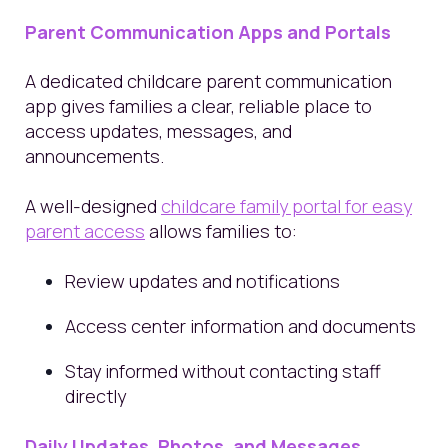
Parent Communication Apps and Portals
A dedicated childcare parent communication
app gives families a clear, reliable place to
access updates, messages, and
announcements.
A well-designed
childcare family portal for easy
parent access
allows families to:
Review updates and notifications
Access center information and documents
Stay informed without contacting staff
directly
Daily Updates, Photos, and Messages