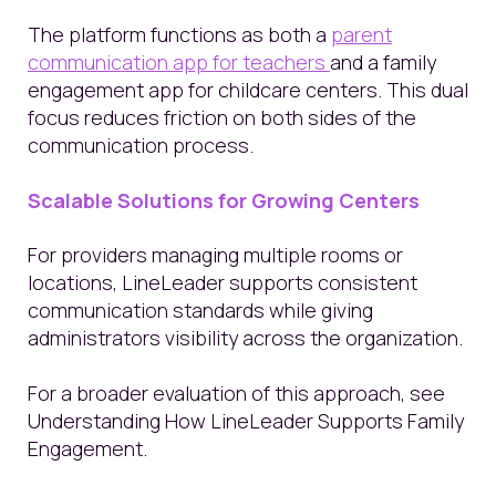
The platform functions as both a
parent
communication app for teachers
and a family
engagement app for childcare centers. This dual
focus reduces friction on both sides of the
communication process.
Scalable Solutions for Growing Centers
For providers managing multiple rooms or
locations, LineLeader supports consistent
communication standards while giving
administrators visibility across the organization.
For a broader evaluation of this approach, see
Understanding How LineLeader Supports Family
Engagement.