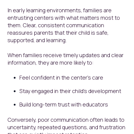
In early learning environments, families are
entrusting centers with what matters most to
them. Clear, consistent communication
reassures parents that their child is safe,
supported, and learning.
When families receive timely updates and clear
information, they are more likely to:
Feel confident in the center’s care
Stay engaged in their child’s development
Build long-term trust with educators
Conversely, poor communication often leads to
uncertainty, repeated questions, and frustration