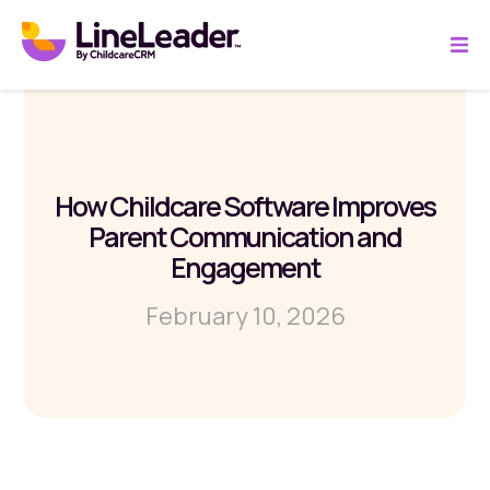
How Childcare Software Improves
Parent Communication and
Engagement
February 10, 2026