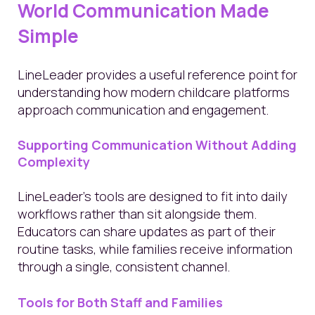
World Communication Made
Simple
LineLeader provides a useful reference point for
understanding how modern childcare platforms
approach communication and engagement.
Supporting Communication Without Adding
Complexity
LineLeader’s tools are designed to fit into daily
workflows rather than sit alongside them.
Educators can share updates as part of their
routine tasks, while families receive information
through a single, consistent channel.
Tools for Both Staff and Families