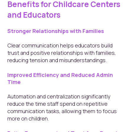
Benefits for Childcare Centers
and Educators
Stronger Relationships with Families
Clear communication helps educators build
trust and positive relationships with families,
reducing tension and misunderstandings.
Improved Efficiency and Reduced Admin
Time
Automation and centralization significantly
reduce the time staff spend on repetitive
communication tasks, allowing them to focus
more on children.