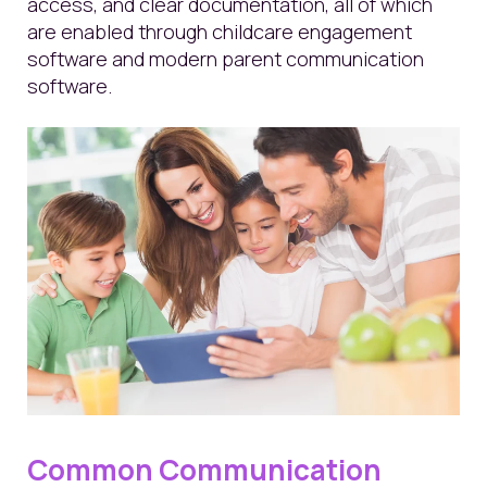
access, and clear documentation, all of which
are enabled through childcare engagement
software and modern parent communication
software.
Common Communication