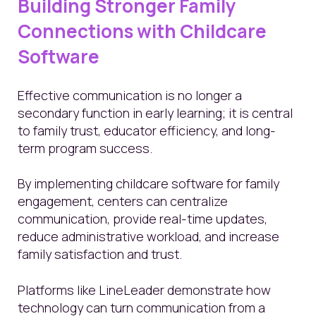
Building Stronger Family
Connections with Childcare
Software
Effective communication is no longer a
secondary function in early learning; it is central
to family trust, educator efficiency, and long-
term program success.
By implementing childcare software for family
engagement, centers can centralize
communication, provide real-time updates,
reduce administrative workload, and increase
family satisfaction and trust.
Platforms like LineLeader demonstrate how
technology can turn communication from a