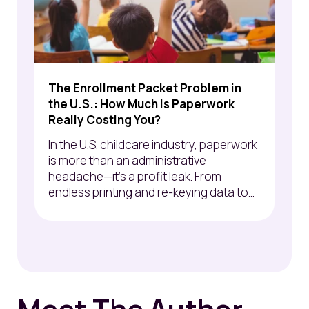
The Enrollment Packet Problem in
the U.S.: How Much Is Paperwork
Really Costing You?
In the U.S. childcare industry, paperwork
is more than an administrative
headache—it’s a profit leak. From
endless printing and re-keying data to...
Meet The Author