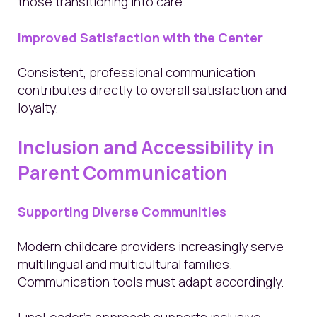
those transitioning into care.
Improved Satisfaction with the Center
Consistent, professional communication
contributes directly to overall satisfaction and
loyalty.
Inclusion and Accessibility in
Parent Communication
Supporting Diverse Communities
Modern childcare providers increasingly serve
multilingual and multicultural families.
Communication tools must adapt accordingly.