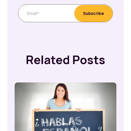
Related Posts