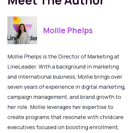
Mollie Phelps
Mollie Phelps is the Director of Marketing at
LineLeader. With a background in marketing
and international business, Mollie brings over
seven years of experience in digital marketing,
campaign management, and brand growth to
her role. Mollie leverages her expertise to
create programs that resonate with childcare
executives focused on boosting enrollment,