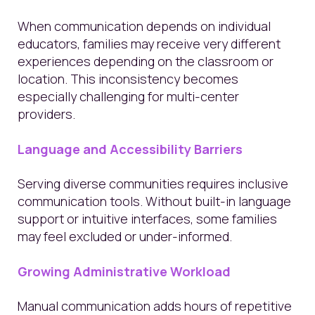
When communication depends on individual
educators, families may receive very different
experiences depending on the classroom or
location. This inconsistency becomes
especially challenging for multi-center
providers.
Language and Accessibility Barriers
Serving diverse communities requires inclusive
communication tools. Without built-in language
support or intuitive interfaces, some families
may feel excluded or under-informed.
Growing Administrative Workload
Manual communication adds hours of repetitive