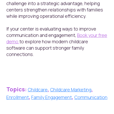
challenge into a strategic advantage, helping
centers strengthen relationships with families
while improving operational efficiency.
If your center is evaluating ways to improve
communication and engagement,
Book your free
demo
to explore how modern childcare
software can support stronger family
connections.
Topics:
,
,
Childcare
Childcare Marketing
,
,
Enrollment
Family Engagement
Communication