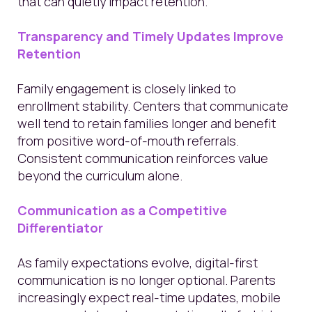
that can quietly impact retention.
Transparency and Timely Updates Improve
Retention
Family engagement is closely linked to
enrollment stability. Centers that communicate
well tend to retain families longer and benefit
from positive word-of-mouth referrals.
Consistent communication reinforces value
beyond the curriculum alone.
Communication as a Competitive
Differentiator
As family expectations evolve, digital-first
communication is no longer optional. Parents
increasingly expect real-time updates, mobile