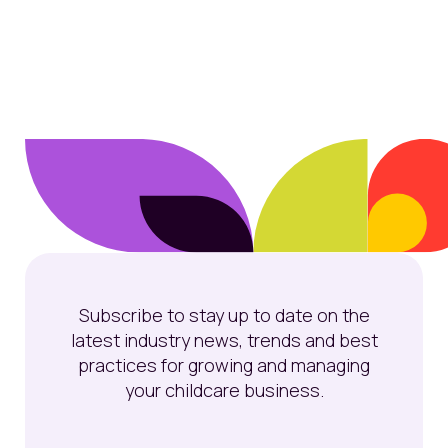
Subscribe to stay up to date on the
latest industry news, trends and best
practices for growing and managing
your childcare business.