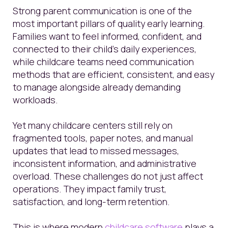
Strong parent communication is one of the
most important pillars of quality early learning.
Families want to feel informed, confident, and
connected to their child’s daily experiences,
while childcare teams need communication
methods that are efficient, consistent, and easy
to manage alongside already demanding
workloads.
Yet many childcare centers still rely on
fragmented tools, paper notes, and manual
updates that lead to missed messages,
inconsistent information, and administrative
overload. These challenges do not just affect
operations. They impact family trust,
satisfaction, and long-term retention.
This is where modern
childcare software
plays a