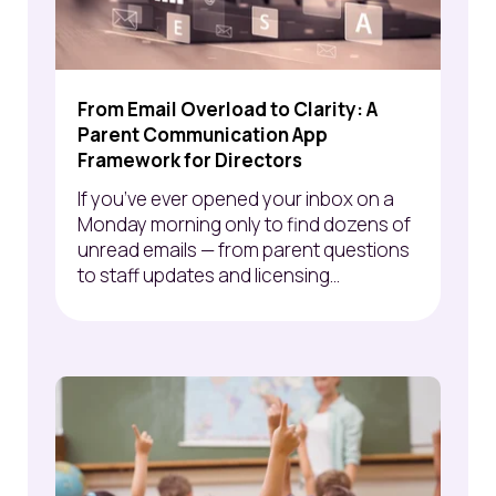
From Email Overload to Clarity: A
Parent Communication App
Framework for Directors
If you’ve ever opened your inbox on a
Monday morning only to find dozens of
unread emails — from parent questions
to staff updates and licensing...