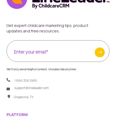
Get expert childcare marketing tips, product
updates and free resources.
We'll only send helpful content. Unsubscribe anytime.
1.866.306.1985
support@lineleader.com
Grapevine, TX
PLATFORM