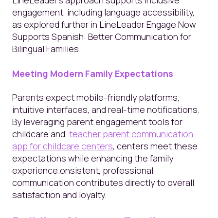
LineLeader’s approach supports inclusive
engagement, including language accessibility,
as explored further in LineLeader Engage Now
Supports Spanish: Better Communication for
Bilingual Families.
Meeting Modern Family Expectations
Parents expect mobile-friendly platforms,
intuitive interfaces, and real-time notifications.
By leveraging parent engagement tools for
childcare and
teacher parent communication
app for childcare centers
, centers meet these
expectations while enhancing the family
experience.onsistent, professional
communication contributes directly to overall
satisfaction and loyalty.