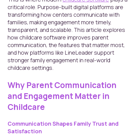
critical role. Purpose-built digital platforms are
transforming how centers communicate with
families, making engagement more timely,
transparent, and scalable. This article explores
how childcare software improves parent
communication, the features that matter most,
and how platforms like LineLeader support
stronger family engagement in real-world
childcare settings.
Why Parent Communication
and Engagement Matter in
Childcare
Communication Shapes Family Trust and
Satisfaction