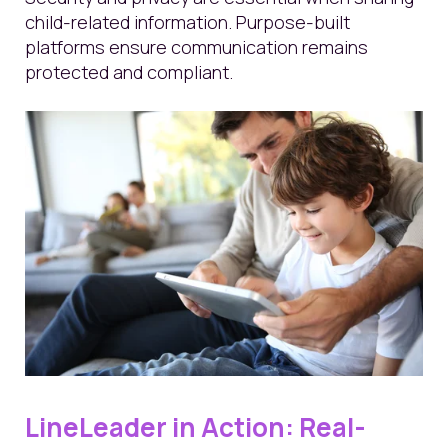
child-related information. Purpose-built
platforms ensure communication remains
protected and compliant.
LineLeader in Action: Real-