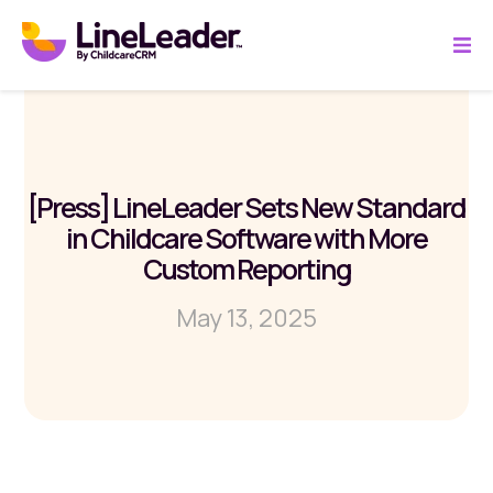
[Press] LineLeader Sets New Standard
in Childcare Software with More
Custom Reporting
May 13, 2025