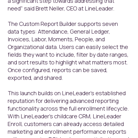
a significant step towards addressing that
need" said Brett Neller, CEO at LineLeader.
The Custom Report Builder supports seven
data types: Attendance, General Ledger,
Invoices, Labor, Moments, People, and
Organizational data. Users can easily select the
fields they want to include, filter by date ranges,
and sort results to highlight what matters most.
Once configured, reports can be saved,
exported, and shared.
This launch builds on LineLeader’s established
reputation for delivering advanced reporting
functionality across the full enrollment lifecycle.
With LineLeader’s childcare CRM, LineLeader
Enroll, customers can already access detailed
marketing and enrollment performance reports