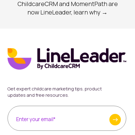
ChildcareCRM and MomentPath are
now LineLeader, learn why →
Get expert childcare marketing tips, product
updates and free resources.