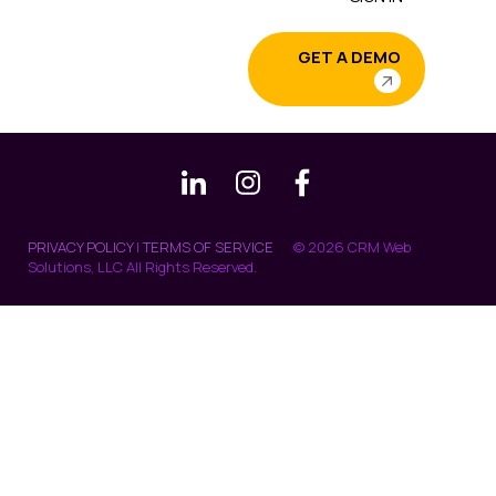
GET A DEMO
PRIVACY POLICY
|
TERMS OF SERVICE
© 2026 CRM Web
Solutions, LLC All Rights Reserved.