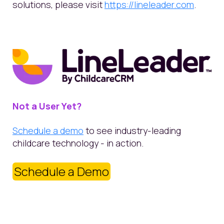
solutions, please visit
https://lineleader.com
.
Not a User Yet?
Schedule a demo
to see industry-leading
childcare technology - in action.
Schedule a Demo