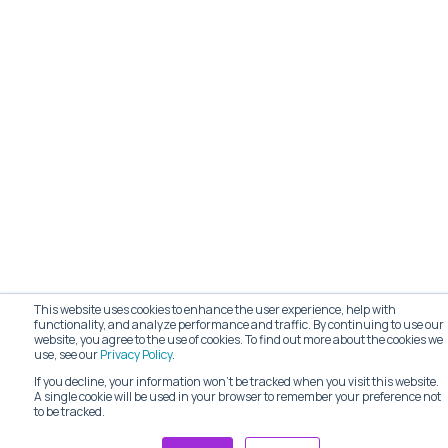
This website uses cookies to enhance the user experience, help with
functionality, and analyze performance and traffic. By continuing to use our
website, you agree to the use of cookies. To find out more about the cookies we
use, see our
Privacy Policy
.
If you decline, your information won’t be tracked when you visit this website.
A single cookie will be used in your browser to remember your preference not
to be tracked.