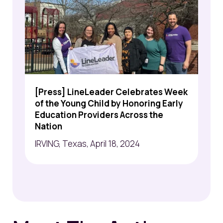
[Press] LineLeader Celebrates Week
of the Young Child by Honoring Early
Education Providers Across the
Nation
IRVING, Texas, April 18, 2024