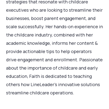
strategies that resonate with childcare
executives who are looking to streamline their
businesses, boost parent engagement, and
scale successfully. Her hands-on experience in
the childcare industry, combined with her
academic knowledge, informs her content &
provide actionable tips to help operators
drive engagement and enrollment. Passionate
about the importance of childcare and early
education, Faith is dedicated to teaching
others how LineLeader's innovative solutions
streamline childcare operations.