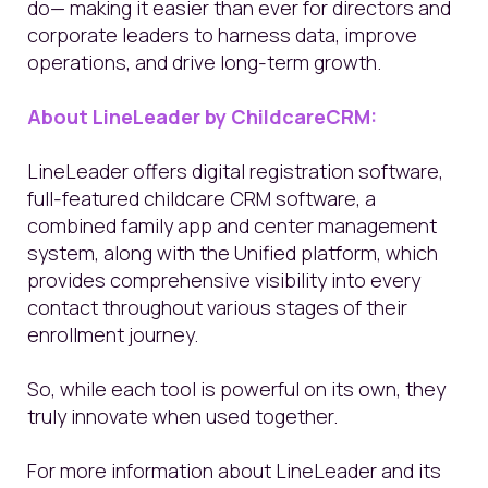
do— making it easier than ever for directors and
corporate leaders to harness data, improve
operations, and drive long-term growth.
About LineLeader by ChildcareCRM:
LineLeader offers digital registration software,
full-featured childcare CRM software, a
combined family app and center management
system, along with the Unified platform, which
provides comprehensive visibility into every
contact throughout various stages of their
enrollment journey.
So, while each tool is powerful on its own, they
truly innovate when used together.
For more information about LineLeader and its