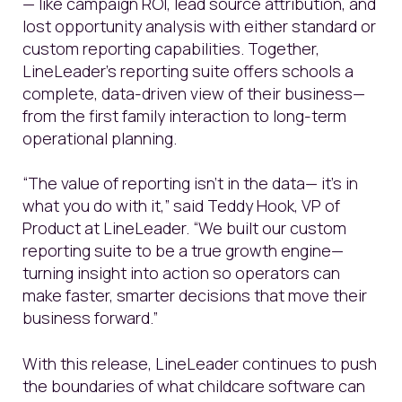
—
like campaign ROI, lead source attribution, and
lost opportunity analysis with either standard or
custom reporting capabilities.
Together,
LineLeader’s reporting suite offers schools a
complete, data-driven view of their business—
from the first family interaction to long-term
operational planning.
“The value of reporting isn’t in the data— it’s in
what you do with it,” said Teddy Hook, VP of
Product at LineLeader. “We built our custom
reporting suite to be a true growth engine—
turning insight into action so operators can
make faster, smarter decisions that move their
business forward.”
With this release, LineLeader continues to push
the boundaries of what childcare software can