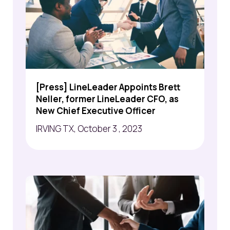
[Press] LineLeader Appoints Brett
Neller, former LineLeader CFO, as
New Chief Executive Officer
IRVING TX, October 3 , 2023