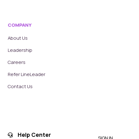
COMPANY
About Us
Leadership
Careers
Refer LineLeader
Contact Us
Help Center
SIGN IN