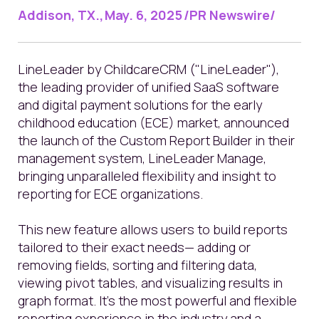
Addison, TX., May. 6, 2025 /PR Newswire/
LineLeader by ChildcareCRM ("LineLeader"),
the leading provider of unified SaaS software
and digital payment solutions for the early
childhood education (ECE) market,
announced
the launch of the Custom Report Builder in their
management system, LineLeader Manage,
bringing unparalleled flexibility and insight to
reporting for ECE organizations.
This new feature allows users to build reports
tailored to their exact needs— adding or
removing fields, sorting and filtering data,
viewing pivot tables, and visualizing results in
graph format. It’s the most powerful and flexible
reporting experience in the industry and a