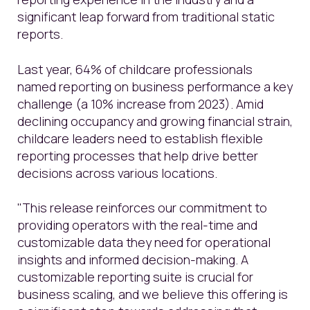
significant leap forward from traditional static
reports.
Last year, 64% of childcare professionals
named reporting on business performance a key
challenge (a 10% increase from 2023). Amid
declining occupancy and growing financial strain,
childcare leaders need to establish flexible
reporting processes that help drive better
decisions across various locations.
"This release reinforces our commitment to
providing operators with the real-time and
customizable data they need for operational
insights and informed decision-making. A
customizable reporting suite is crucial for
business scaling, and we believe this offering is