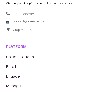
We'll only send helpful content. Unsubscribe anytime.
1.866.306.1985
support@lineleader.com
Grapevine, TX
PLATFORM
Unified Platform
Enroll
Engage
Manage