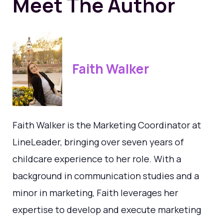
Meet The Author
Faith Walker
Faith Walker is the Marketing Coordinator at
LineLeader, bringing over seven years of
childcare experience to her role. With a
background in communication studies and a
minor in marketing, Faith leverages her
expertise to develop and execute marketing