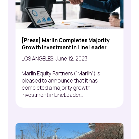
[Press] Marlin Completes Majority
Growth Investment in LineLeader
LOS ANGELES, June 12, 2023
Marlin Equity Partners (“Marlin”) is
pleased to announce that it has
completed a majority growth
investment in LineLeader...