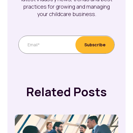
practices for growing and managing
your childcare business.
Related Posts