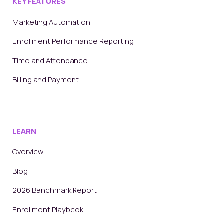
KEY FEATURES
Marketing Automation
Enrollment Performance Reporting
Time and Attendance
Billing and Payment
LEARN
Overview
Blog
2026 Benchmark Report
Enrollment Playbook