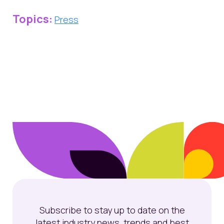
Topics:
Press
Subscribe to stay up to date on the
latest industry news, trends and best