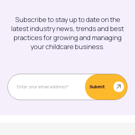
Subscribe to stay up to date on the
latest industry news, trends and best
practices for growing and managing
your childcare business.