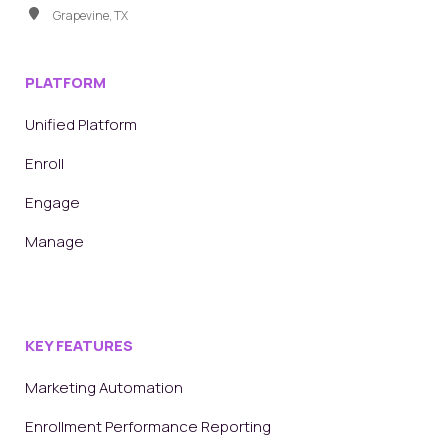
Grapevine, TX
PLATFORM
Unified Platform
Enroll
Engage
Manage
KEY FEATURES
Marketing Automation
Enrollment Performance Reporting