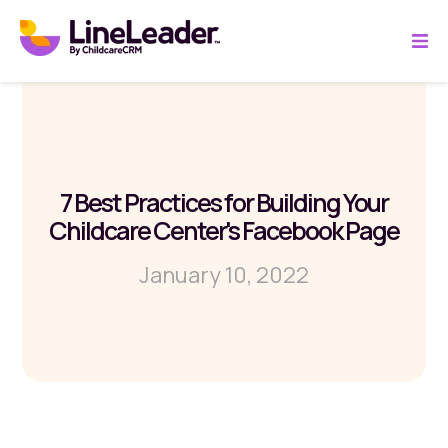
7 Best Practices for Building Your
Childcare Center's Facebook Page
January 10, 2022