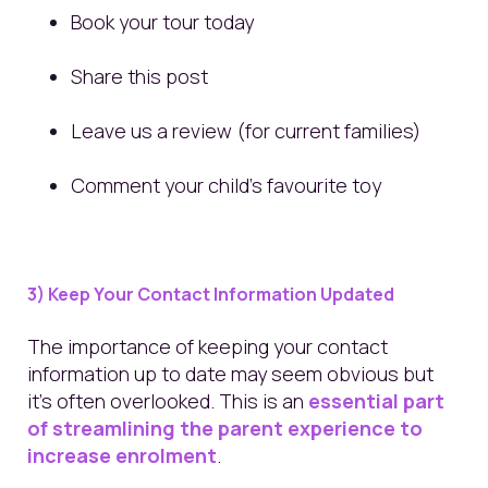
Book your tour today
Share this post
Leave us a review (for current families)
Comment your child’s favourite toy
3) Keep Your Contact Information Updated
The importance of keeping your contact
information up to date may seem obvious but
it’s often overlooked. This is an
essential part
of streamlining the parent experience to
increase enrolment
.