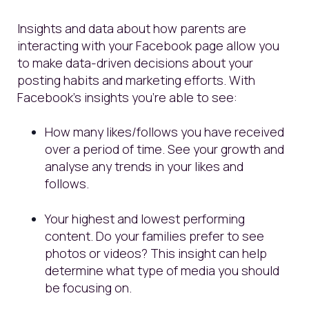
Insights and data about how parents are
interacting with your Facebook page allow you
to make data-driven decisions about your
posting habits and marketing efforts. With
Facebook’s insights you’re able to see:
How many likes/follows you have received
over a period of time. See your growth and
analyse any trends in your likes and
follows.
Your highest and lowest performing
content. Do your families prefer to see
photos or videos? This insight can help
determine what type of media you should
be focusing on.