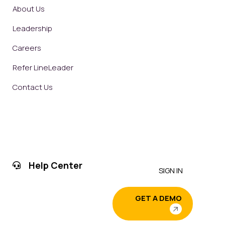
About Us
Leadership
Careers
Refer LineLeader
Contact Us
Help Center
SIGN IN
GET A DEMO