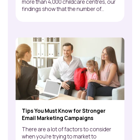
more than 4,000 childcare centres, our
findings show that the number of...
Tips You Must Know for Stronger
Email Marketing Campaigns
There are a lot of factors to consider
when you’re trying to market to