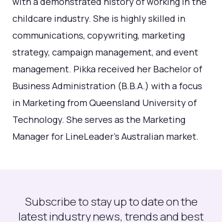
with a demonstrated history of working in the
childcare industry. She is highly skilled in
communications, copywriting, marketing
strategy, campaign management, and event
management. Pikka received her Bachelor of
Business Administration (B.B.A.) with a focus
in Marketing from Queensland University of
Technology. She serves as the Marketing
Manager for LineLeader's Australian market.
Subscribe to stay up to date on the
latest industry news, trends and best