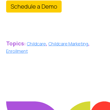
Schedule a Demo
Topics:
,
,
Childcare
Childcare Marketing
Enrollment