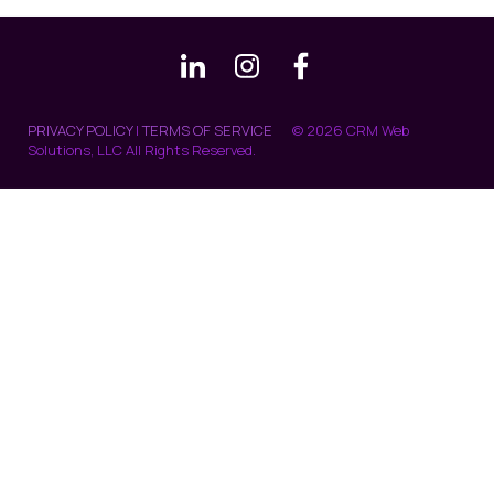
PRIVACY POLICY
|
TERMS OF SERVICE
© 2026 CRM Web
Solutions, LLC All Rights Reserved.