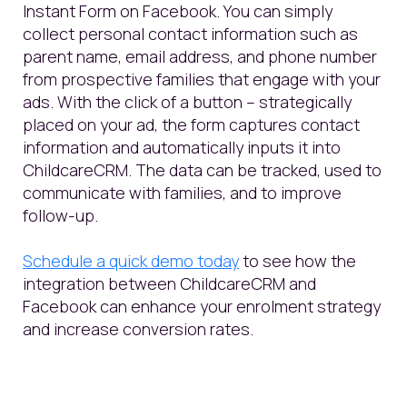
Instant Form on Facebook. You can simply
collect personal contact information such as
parent name, email address, and phone number
from prospective families that engage with your
ads. With the click of a button – strategically
placed on your ad, the form captures contact
information and automatically inputs it into
ChildcareCRM. The data can be tracked, used to
communicate with families, and to improve
follow-up.
S
chedule a
quick
demo to
day
to
see how
the
integration between
ChildcareCRM
and
Facebook
can enhance your enrolment strategy
and increase conversion rates.