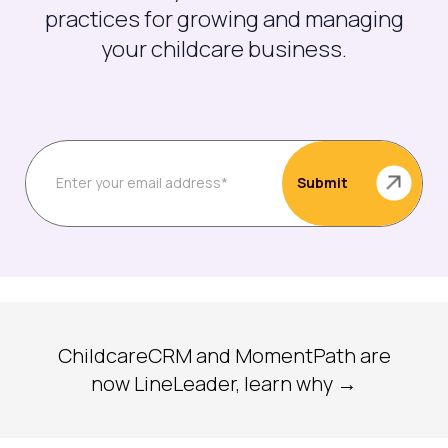
practices for growing and managing
your childcare business.
ChildcareCRM and MomentPath are
now LineLeader, learn why →