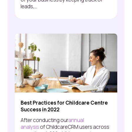
leads,...
Best Practices for Childcare Centre
Success in 2022
After conducting
our
annual
analysis
of
ChildcareCRM
users across