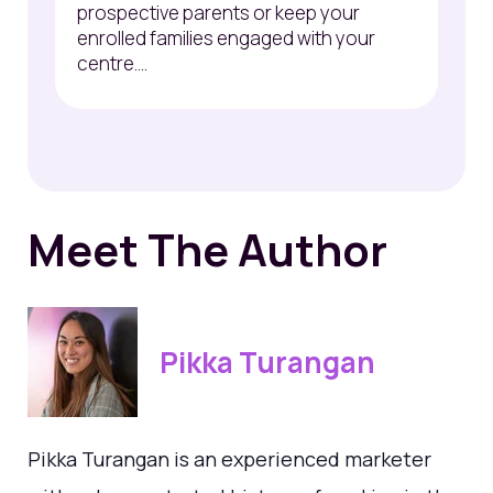
prospective parents or keep your
enrolled families engaged with your
centre....
Meet The Author
Pikka Turangan
Pikka Turangan is an experienced marketer