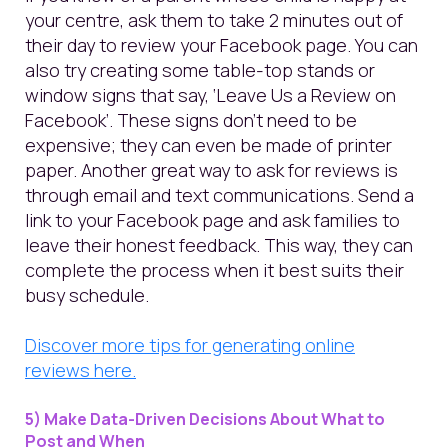
your centre, ask them to take 2 minutes out of
their day to review your Facebook page. You can
also try creating some table-top stands or
window signs that say, ‘Leave Us a Review on
Facebook’. These signs don’t need to be
expensive; they can even be made of printer
paper. Another great way to ask for reviews is
through email and text communications. Send a
link to your Facebook page and ask families to
leave their honest feedback. This way, they can
complete the process when it best suits their
busy schedule.
Discover more tips for generating online
reviews here.
5) Make Data-Driven Decisions About What to
Post and When