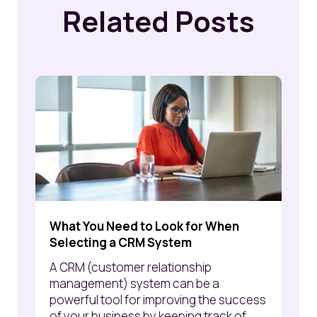
Related Posts
What You Need to Look for When
Selecting a CRM System
A CRM (customer relationship
management) system can be a
powerful tool for improving the success
of your business by keeping track of