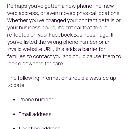
Perhaps you’ve gotten a new phone line, new
web address, or even moved physical locations.
Whether you’ve changed your contact details or
your business hours, it’s critical that this is
reflected on your Facebook Business Page. If
you’ve listed the wrong phone number or an
invalid website URL, this adds a barrier for
families to contact you and could cause them to
look elsewhere for care.
The following information should always be up
to date:
Phone number
Email address
Location Address