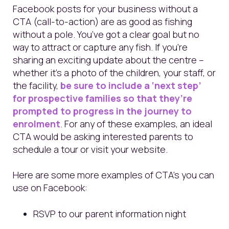
Facebook posts for your business without a
CTA (call-to-action) are as good as fishing
without a pole. You’ve got a clear goal but no
way to attract or capture any fish. If you’re
sharing an exciting update about the centre –
whether it’s a photo of the children, your staff, or
the facility,
be sure to include a ‘next step’
for prospective families so that they’re
prompted to progress in the journey to
enrolment
. For any of these examples, an ideal
CTA would be asking interested parents to
schedule a tour or visit your website.
Here are some more examples of CTA’s you can
use on Facebook:
RSVP to our parent information night