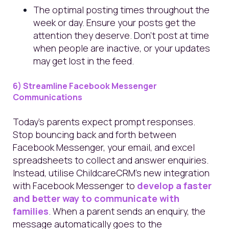
The optimal posting times throughout the
week or day. Ensure your posts get the
attention they deserve. Don't post at time
when people are inactive, or your updates
may get lost in the feed.
6) Streamline Facebook Messenger
Communications
Today's parents expect prompt responses.
Stop bouncing back and forth between
Facebook Messenger, your email, and excel
spreadsheets to collect and answer enquiries.
Instead, utilise ChildcareCRM’s new integration
with Facebook Messenger to
develop a faster
and better way to communicate with
families
. When a parent sends an enquiry, the
message automatically goes to the