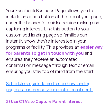
Your Facebook Business Page allows you to
include an action button at the top of your page,
under the header for quick decision making and
capturing interest. Link this button to your
customised landing page so families can
instantly show they're interested in your
programs or facility. This provides an
easier way
for parents to get in touch with you
and
ensures they receive an automated
confirmation message through text or email,
ensuring you stay top of mind from the start.
Schedule a quick demo to see how landing
pages can increase your centre enrolment.
2) Use CTA’s to Capture Parent Interest