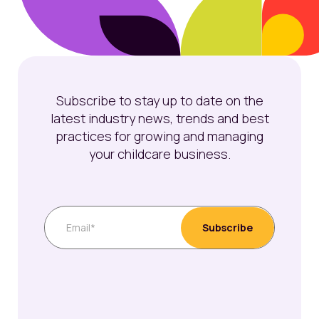
Subscribe to stay up to date on the
latest industry news, trends and best
practices for growing and managing
your childcare business.