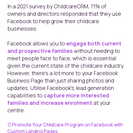
In a 2021 survey by ChildcareCRM, 71% of
owners and directors responded that they use
Facebook to help grow their childcare
businesses.
Facebook allows you to
engage both current
and prospective families
without needing to
meet people face to face, which is essential
given the current state of the childcare industry.
However, there’s a lot more to your Facebook
Business Page than just sharing photos and
updates. Utilise Facebook’s lead generation
capabilities to
capture more interested
families and increase enrolment
at your
centre.
1) Promote Your Childcare Program on Facebook with
Custom Landing Pages