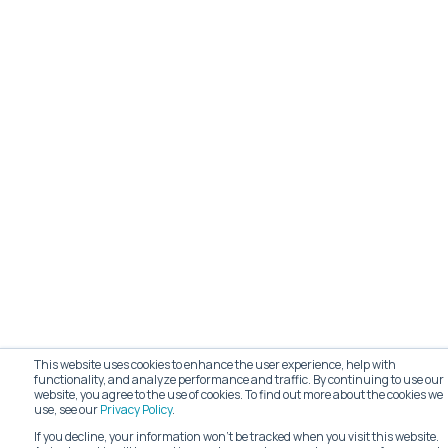
This website uses cookies to enhance the user experience, help with
functionality, and analyze performance and traffic. By continuing to use our
website, you agree to the use of cookies. To find out more about the cookies we
use, see our
Privacy Policy
.
If you decline, your information won’t be tracked when you visit this website.