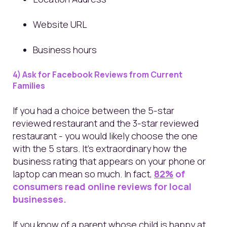
Website URL
Business hours
4) Ask for Facebook Reviews from Current
Families
If you had a choice between the 5-star
reviewed restaurant and the 3-star reviewed
restaurant - you would likely choose the one
with the 5 stars. It's extraordinary how the
business rating that appears on your phone or
laptop can mean so much. In fact,
82%
of
consumers read online reviews for local
businesses.
If you know of a parent whose child is happy at