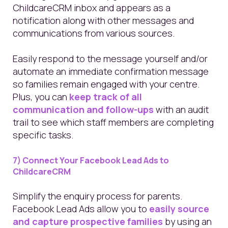
ChildcareCRM inbox and appears as a
notification along with other messages and
communications from various sources.
Easily respond to the message yourself and/or
automate an immediate confirmation message
so families remain engaged with your centre.
Plus, you can
keep track of all
communication and follow-ups
with an audit
trail to see which staff members are completing
specific tasks.
7) Connect Your Facebook Lead Ads to
ChildcareCRM
Simplify the enquiry process for parents.
Facebook Lead Ads allow you to
easily source
and capture prospective families
by using an