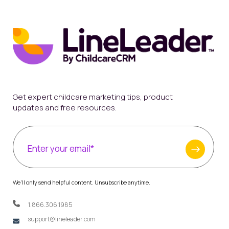
Get expert childcare marketing tips, product
updates and free resources.
We'll only send helpful content. Unsubscribe anytime.
1.866.306.1985
support@lineleader.com