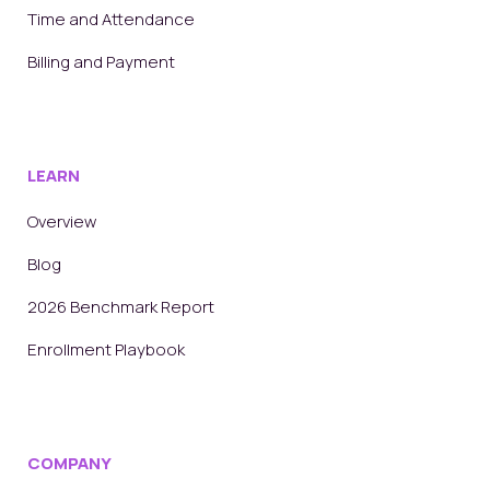
Time and Attendance
Billing and Payment
LEARN
Overview
Blog
2026 Benchmark Report
Enrollment Playbook
COMPANY