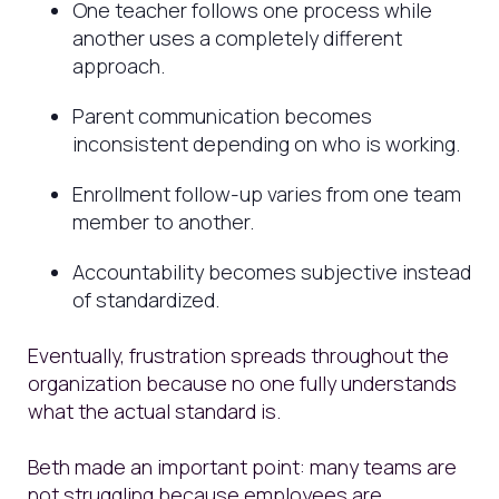
One teacher follows one process while
another uses a completely different
approach.
Parent communication becomes
inconsistent depending on who is working.
Enrollment follow-up varies from one team
member to another.
Accountability becomes subjective instead
of standardized.
Eventually, frustration spreads throughout the
organization because no one fully understands
what the actual standard is.
Beth made an important point: many teams are
not struggling because employees are