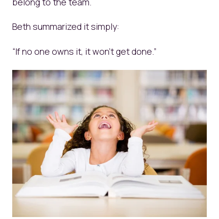
belong to the team.
Beth summarized it simply:
“If no one owns it, it won’t get done.”