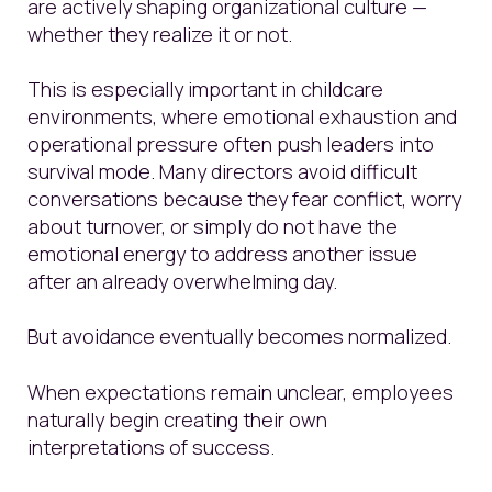
are actively shaping organizational culture —
whether they realize it or not.
This is especially important in childcare
environments, where emotional exhaustion and
operational pressure often push leaders into
survival mode. Many directors avoid difficult
conversations because they fear conflict, worry
about turnover, or simply do not have the
emotional energy to address another issue
after an already overwhelming day.
But avoidance eventually becomes normalized.
When expectations remain unclear, employees
naturally begin creating their own
interpretations of success.