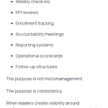
Weekly check-ins
KPI reviews
Enrollment tracking
Accountability meetings
Reporting systems
Operational scorecards
Follow-up structures
The purpose is not micromanagement.
The purpose is consistency.
When leaders create visibility around