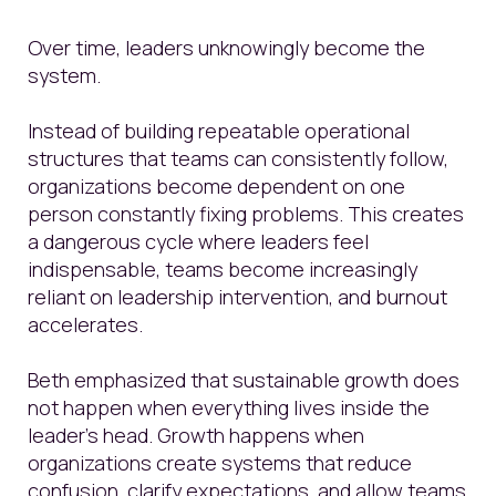
Over time, leaders unknowingly become the
system.
Instead of building repeatable operational
structures that teams can consistently follow,
organizations become dependent on one
person constantly fixing problems. This creates
a dangerous cycle where leaders feel
indispensable, teams become increasingly
reliant on leadership intervention, and burnout
accelerates.
Beth emphasized that sustainable growth does
not happen when everything lives inside the
leader’s head. Growth happens when
organizations create systems that reduce
confusion, clarify expectations, and allow teams