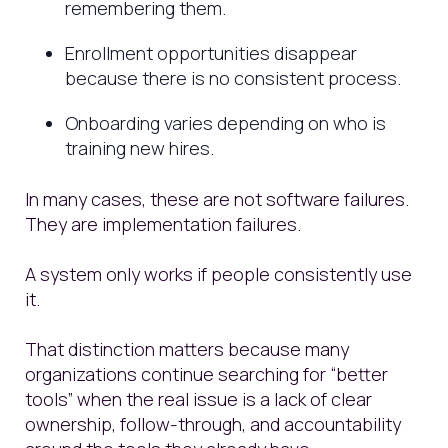
remembering them.
Enrollment opportunities disappear
because there is no consistent process.
Onboarding varies depending on who is
training new hires.
In many cases, these are not software failures.
They are implementation failures.
A system only works if people consistently use
it.
That distinction matters because many
organizations continue searching for “better
tools” when the real issue is a lack of clear
ownership, follow-through, and accountability