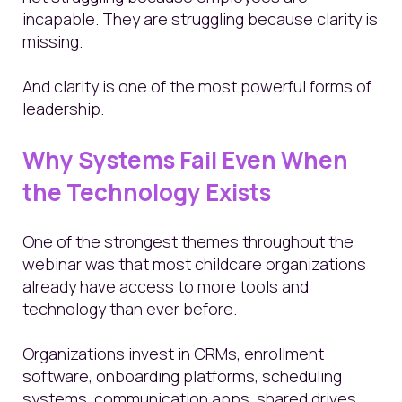
incapable. They are struggling because clarity is
missing.
And clarity is one of the most powerful forms of
leadership.
Why Systems Fail Even When
the Technology Exists
One of the strongest themes throughout the
webinar was that most childcare organizations
already have access to more tools and
technology than ever before.
Organizations invest in CRMs, enrollment
software, onboarding platforms, scheduling
systems, communication apps, shared drives,