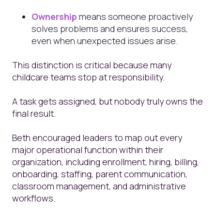
Ownership
means someone proactively
solves problems and ensures success,
even when unexpected issues arise.
This distinction is critical because many
childcare teams stop at responsibility.
A task gets assigned, but nobody truly owns the
final result.
Beth encouraged leaders to map out every
major operational function within their
organization, including enrollment, hiring, billing,
onboarding, staffing, parent communication,
classroom management, and administrative
workflows.