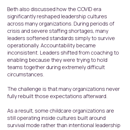
Beth also discussed how the COVID era
significantly reshaped leadership cultures
across many organizations. During periods of
crisis and severe staffing shortages, many
leaders softened standards simply to survive
operationally. Accountability became
inconsistent. Leaders shifted from coaching to
enabling because they were trying to hold
teams together during extremely difficult
circumstances.
The challenge is that many organizations never
fully rebuilt those expectations afterward.
As a result, some childcare organizations are
still operating inside cultures built around
survival mode rather than intentional leadership