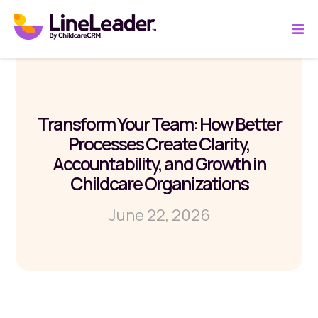
Transform Your Team: How Better
Processes Create Clarity,
Accountability, and Growth in
Childcare Organizations
June 22, 2026