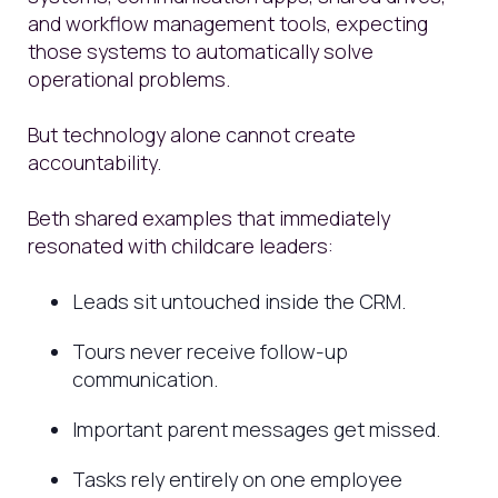
and workflow management tools, expecting
those systems to automatically solve
operational problems.
But technology alone cannot create
accountability.
Beth shared examples that immediately
resonated with childcare leaders:
Leads sit untouched inside the CRM.
Tours never receive follow-up
communication.
Important parent messages get missed.
Tasks rely entirely on one employee