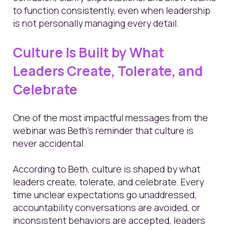
to function consistently, even when leadership
is not personally managing every detail.
Culture Is Built by What
Leaders Create, Tolerate, and
Celebrate
One of the most impactful messages from the
webinar was Beth’s reminder that culture is
never accidental.
According to Beth, culture is shaped by what
leaders create, tolerate, and celebrate. Every
time unclear expectations go unaddressed,
accountability conversations are avoided, or
inconsistent behaviors are accepted, leaders