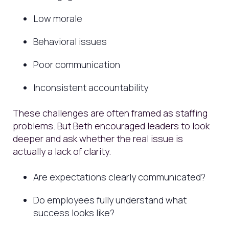
Low morale
Behavioral issues
Poor communication
Inconsistent accountability
These challenges are often framed as staffing
problems. But Beth encouraged leaders to look
deeper and ask whether the real issue is
actually a lack of clarity.
Are expectations clearly communicated?
Do employees fully understand what
success looks like?