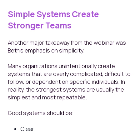
Simple Systems Create
Stronger Teams
Another major takeaway from the webinar was
Beth’s emphasis on simplicity.
Many organizations unintentionally create
systems that are overly complicated, difficult to
follow, or dependent on specific individuals. In
reality, the strongest systems are usually the
simplest and most repeatable.
Good systems should be:
Clear