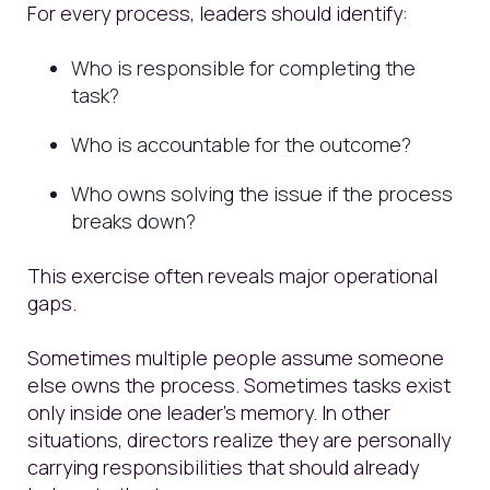
For every process, leaders should identify:
Who is responsible for completing the
task?
Who is accountable for the outcome?
Who owns solving the issue if the process
breaks down?
This exercise often reveals major operational
gaps.
Sometimes multiple people assume someone
else owns the process. Sometimes tasks exist
only inside one leader’s memory. In other
situations, directors realize they are personally
carrying responsibilities that should already