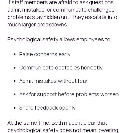
If staff members are afraid to ask questions,
admit mistakes, or communicate challenges,
problems stay hidden until they escalate into
much larger breakdowns.
Psychological safety allows employees to:
Raise concerns early
Communicate obstacles honestly
Admit mistakes without fear
Ask for support before problems worsen
Share feedback openly
At the same time, Beth made it clear that
psychological safety does not mean lowering