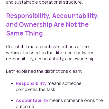
and sustainable operational structure.
Responsibility, Accountability,
and Ownership Are Not the
Same Thing
One of the most practical sections of the
webinar focused on the difference between
responsibility, accountability, and ownership.
Beth explained the distinctions clearly:
Responsibility
means someone
completes the task.
Accountability
means someone owns the
outcome.