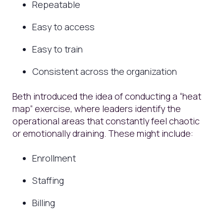
Repeatable
Easy to access
Easy to train
Consistent across the organization
Beth introduced the idea of conducting a “heat
map” exercise, where leaders identify the
operational areas that constantly feel chaotic
or emotionally draining. These might include:
Enrollment
Staffing
Billing