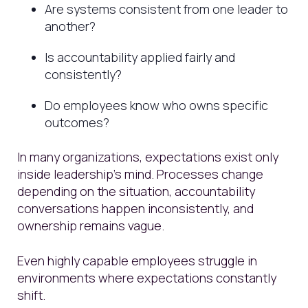
Are systems consistent from one leader to
another?
Is accountability applied fairly and
consistently?
Do employees know who owns specific
outcomes?
In many organizations, expectations exist only
inside leadership’s mind. Processes change
depending on the situation, accountability
conversations happen inconsistently, and
ownership remains vague.
Even highly capable employees struggle in
environments where expectations constantly
shift.