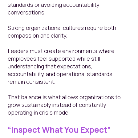
standards or avoiding accountability
conversations.
Strong organizational cultures require both
compassion and clarity.
Leaders must create environments where
employees feel supported while still
understanding that expectations,
accountability, and operational standards
remain consistent.
That balance is what allows organizations to
grow sustainably instead of constantly
operating in crisis mode.
“Inspect What You Expect”