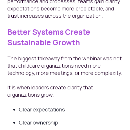
performance and processes, teams gain clarity,
expectations become more predictable, and
trust increases across the organization.
Better Systems Create
Sustainable Growth
The biggest takeaway from the webinar was not
that childcare organizations need more
technology, more meetings, or more complexity.
It is when leaders create clarity that
organizations grow.
Clear expectations
Clear ownership