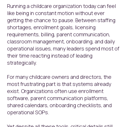
Running a childcare organization today can feel
like being in constant motion without ever
getting the chance to pause. Between staffing
shortages, enrollment goals, licensing
requirements, billing, parent communication,
classroom management, onboarding, and daily
operational issues, many leaders spend most of
their time reacting instead of leading
strategically.
For many childcare owners and directors, the
most frustrating part is that systems already
exist. Organizations often use enrollment
software, parent communication platforms,
shared calendars, onboarding checklists, and
operational SOPs.
Yet despite all these tools, critical details still