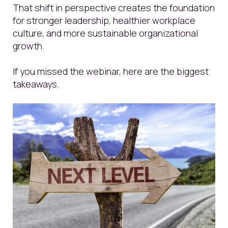
That shift in perspective creates the foundation
for stronger leadership, healthier workplace
culture, and more sustainable organizational
growth.
If you missed the webinar, here are the biggest
takeaways.