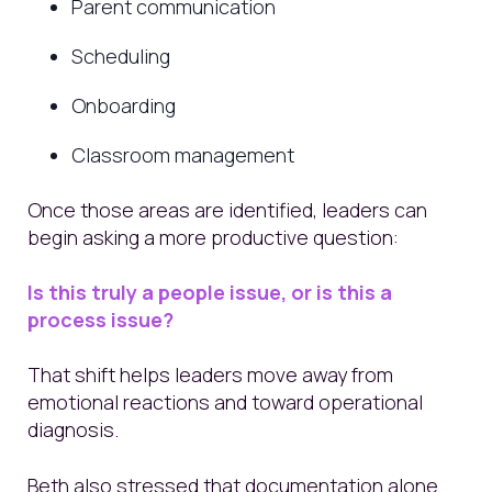
Parent communication
Scheduling
Onboarding
Classroom management
Once those areas are identified, leaders can
begin asking a more productive question:
Is this truly a people issue, or is this a
process issue?
That shift helps leaders move away from
emotional reactions and toward operational
diagnosis.
Beth also stressed that documentation alone