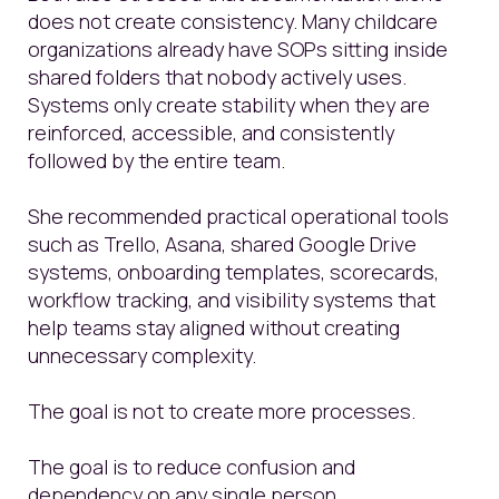
does not create consistency. Many childcare
organizations already have SOPs sitting inside
shared folders that nobody actively uses.
Systems only create stability when they are
reinforced, accessible, and consistently
followed by the entire team.
She recommended practical operational tools
such as Trello, Asana, shared Google Drive
systems, onboarding templates, scorecards,
workflow tracking, and visibility systems that
help teams stay aligned without creating
unnecessary complexity.
The goal is not to create more processes.
The goal is to reduce confusion and
dependency on any single person.