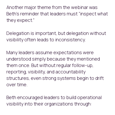
Another major theme from the webinar was
Beth’s reminder that leaders must “inspect what
they expect.”
Delegation is important, but delegation without
visibility often leads to inconsistency.
Many leaders assume expectations were
understood simply because they mentioned
them once. But without regular follow-up,
reporting, visibility, and accountability
structures, even strong systems begin to drift
over time.
Beth encouraged leaders to build operational
visibility into their organizations through: