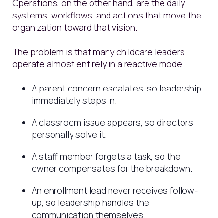
Operations, on the other hand, are the daily
systems, workflows, and actions that move the
organization toward that vision.
The problem is that many childcare leaders
operate almost entirely in a reactive mode.
A parent concern escalates, so leadership
immediately steps in.
A classroom issue appears, so directors
personally solve it.
A staff member forgets a task, so the
owner compensates for the breakdown.
An enrollment lead never receives follow-
up, so leadership handles the
communication themselves.