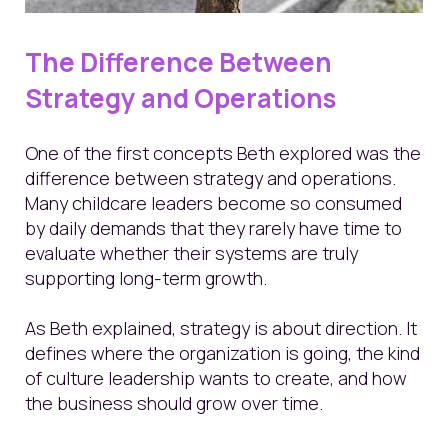
The Difference Between
Strategy and Operations
One of the first concepts Beth explored was the
difference between strategy and operations.
Many childcare leaders become so consumed
by daily demands that they rarely have time to
evaluate whether their systems are truly
supporting long-term growth.
As Beth explained, strategy is about direction. It
defines where the organization is going, the kind
of culture leadership wants to create, and how
the business should grow over time.