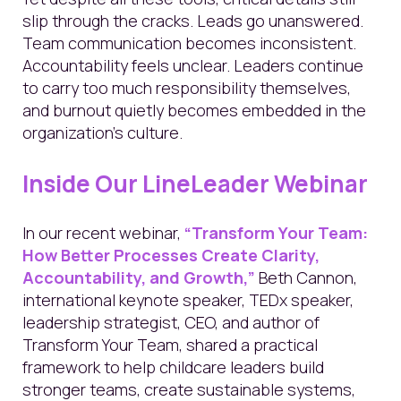
slip through the cracks. Leads go unanswered.
Team communication becomes inconsistent.
Accountability feels unclear. Leaders continue
to carry too much responsibility themselves,
and burnout quietly becomes embedded in the
organization's culture.
Inside Our LineLeader Webinar
In our recent webinar,
“Transform Your Team:
How Better Processes Create Clarity,
Accountability, and Growth,”
Beth Cannon,
international keynote speaker, TEDx speaker,
leadership strategist, CEO, and author of
Transform Your Team, shared a practical
framework to help childcare leaders build
stronger teams, create sustainable systems,