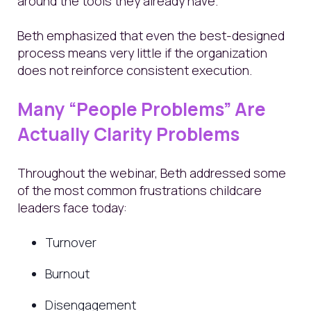
around the tools they already have.
Beth emphasized that even the best-designed
process means very little if the organization
does not reinforce consistent execution.
Many “People Problems” Are
Actually Clarity Problems
Throughout the webinar, Beth addressed some
of the most common frustrations childcare
leaders face today:
Turnover
Burnout
Disengagement