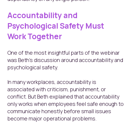
Accountability and
Psychological Safety Must
Work Together
One of the most insightful parts of the webinar
was Beth’s discussion around accountability and
psychological safety.
In many workplaces, accountability is
associated with criticism, punishment, or
conflict. But Beth explained that accountability
only works when employees feel safe enough to
communicate honestly before small issues
become major operational problems.