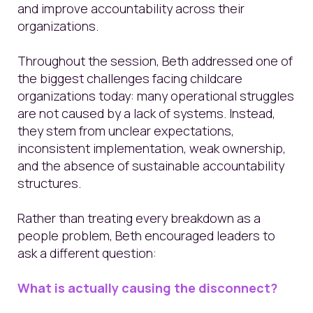
and improve accountability across their
organizations.
Throughout the session, Beth addressed one of
the biggest challenges facing childcare
organizations today: many operational struggles
are not caused by a lack of systems. Instead,
they stem from unclear expectations,
inconsistent implementation, weak ownership,
and the absence of sustainable accountability
structures.
Rather than treating every breakdown as a
people problem, Beth encouraged leaders to
ask a different question:
What is actually causing the disconnect?