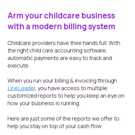
Arm your childcare business
with a modern billing system
Childcare providers have their hands full. With
the right child care accounting software,
automatic payments are easy to track and
execute.
When you run your billing & invoicing through
LineLeader
, you have access to multiple
customized reports to help you keep an eye on
how your business is running.
Here are just some of the reports we offer to
help you stay on top of your cash flow.