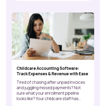
Childcare Accounting Software:
Track Expenses & Revenue with Ease
Tired of chasing after unpaid invoices
and juggling missed payments? Not
sure what your enrollment pipeline
looks like? Your childcare staff has...