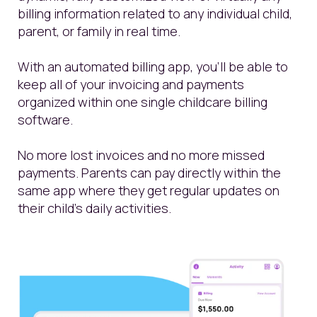
billing information related to any individual child,
parent, or family in real time.
With an automated billing app, you’ll be able to
keep all of your invoicing and payments
organized within one single childcare billing
software.
No more lost invoices and no more missed
payments. Parents can pay directly within the
same app where they get regular updates on
their child’s daily activities.