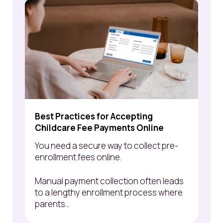
Best Practices for Accepting
Childcare Fee Payments Online
You need a
secure way to
collect pre-
enrollment fees online.
Manual payment collection often leads
to a lengthy
enrollment process where
parents...