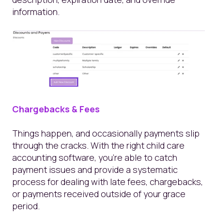
information.
Chargebacks & Fees
Things happen, and occasionally payments slip
through the cracks. With the right child care
accounting software, you’re able to catch
payment issues and provide a systematic
process for dealing with late fees, chargebacks,
or payments received outside of your grace
period.