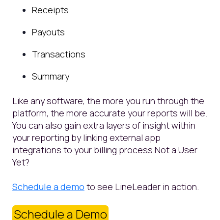
Receipts
Payouts
Transactions
Summary
Like any software, the more you run through the
platform, the more accurate your reports will be.
You can also gain extra layers of insight within
your reporting by linking external app
integrations to your billing process.
Not a User
Yet?
Schedule a demo
to see LineLeader in action.
Schedule a Demo