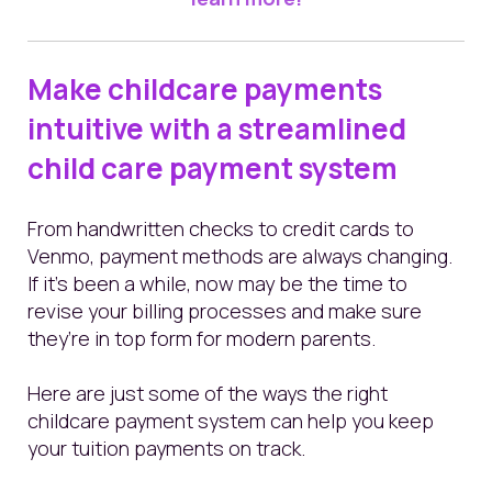
Make childcare payments
intuitive with a streamlined
child care payment system
From handwritten checks to credit cards to
Venmo, payment methods are always changing.
If it’s been a while, now may be the time to
revise your billing processes and make sure
they’re in top form for modern parents.
Here are just some of the ways the right
childcare payment system can help you keep
your tuition payments on track.