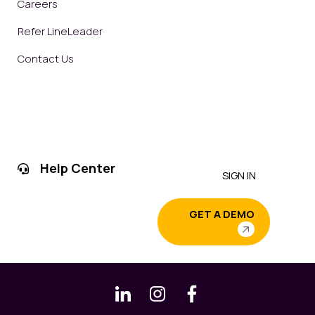
Careers
Refer LineLeader
Contact Us
Help Center
SIGN IN
GET A DEMO