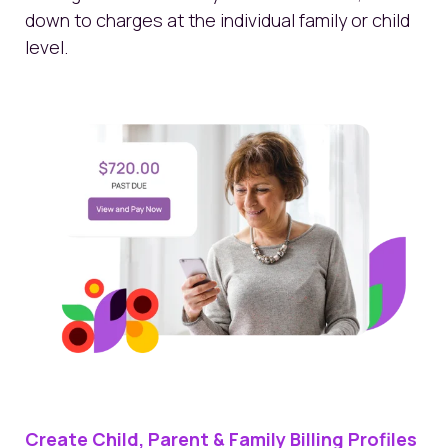
down to charges at the individual family or child
level.
Create Child, Parent & Family Billing Profiles