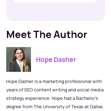
Meet The Author
Hope Dasher
Hope Dasher is a marketing professional with
years of SEO content writing and social media
strategy experience. Hope had a Bachelor's
degree from The University of Texas at Dallas