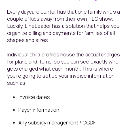
Every daycare center has that one family who’s a
couple of kids away from their own TLC show.
Luckily, LineLeader has a solution that helps you
organize billing and payments for families of all
shapes and sizes.
Individual child profiles house the actual charges
for plans and items, so you can see exactly who
gets charged what each month. This is where
you’re going to set up your invoice information
such as:
Invoice dates
Payer information
Any subsidy management / CCDF