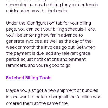
scheduling automatic billing for your centers is
quick and easy with LineLeader.
Under the ‘Configuration’ tab for your billing
page, you can edit your billing schedule. Here,
you’ll be entering how far in advance to
generate invoices, as well as the day of the
week or month the invoices go out. Set when
the payment is due, add any relevant grace
period, adjust notifications and payment
reminders, and you’re good to go!
Batched Billing Tools
Maybe you just got a new shipment of bubbles
in, and want to batch-charge all the families who
ordered them at the same time.