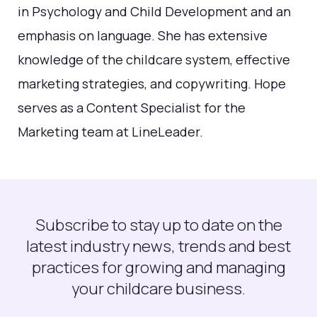
in Psychology and Child Development and an
emphasis on language. She has extensive
knowledge of the childcare system, effective
marketing strategies, and copywriting. Hope
serves as a Content Specialist for the
Marketing team at LineLeader.
Subscribe to stay up to date on the
latest industry news, trends and best
practices for growing and managing
your childcare business.