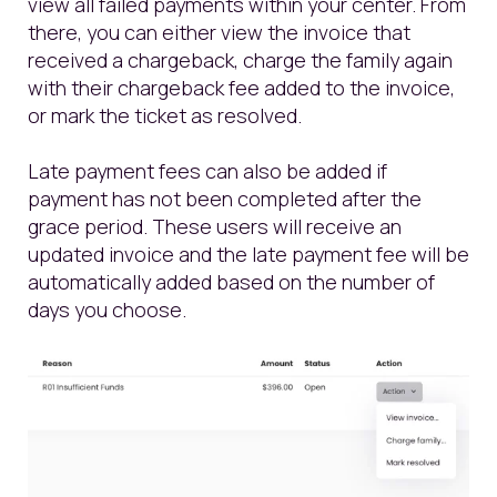
view all failed payments within your center. From
there, you can either view the invoice that
received a chargeback, charge the family again
with their chargeback fee added to the invoice,
or mark the ticket as resolved.
Late payment fees can also be added if
payment has not been completed after the
grace period. These users will receive an
updated invoice and the late payment fee will be
automatically added based on the number of
days you choose.