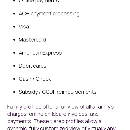
Online payments
ACH payment processing
Visa
Mastercard
American Express
Debit cards
Cash / Check
Subsidy / CCDF reimbursements
Family profiles offer a full view of all a family’s
charges, online childcare invoices, and
payments. These tiered profiles allow a
dynamic, fully customized view of virtually any