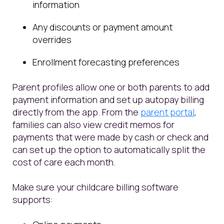
information
Any discounts or payment amount
overrides
Enrollment forecasting preferences
Parent profiles allow one or both parents to add
payment information and set up autopay billing
directly from the app. From the
parent portal
,
families can also view credit memos for
payments that were made by cash or check and
can set up the option to automatically split the
cost of care each month.
Make sure your childcare billing software
supports: