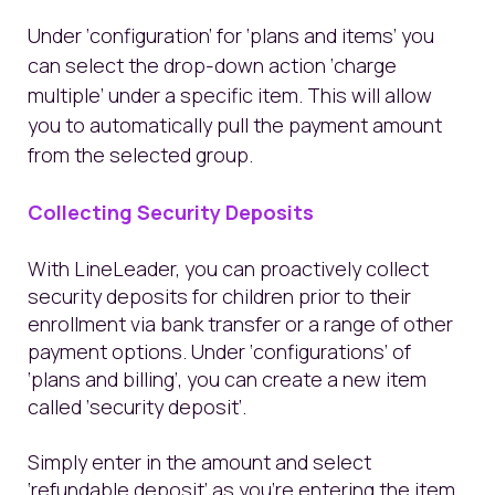
Under ‘configuration’ for ‘plans and items’ you
can select the drop-down action ‘charge
multiple’ under a specific item. This will allow
you to automatically pull the payment amount
from the selected group.
Collecting Security Deposits
With LineLeader, you can proactively collect
security deposits for children prior to their
enrollment via bank transfer or a range of other
payment options. Under ‘configurations’ of
‘plans and billing’, you can create a new item
called ‘security deposit’.
Simply enter in the amount and select
‘refundable deposit’ as you’re entering the item