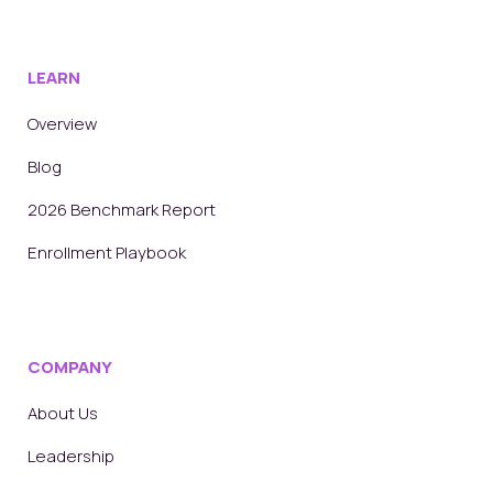
LEARN
Overview
Blog
2026 Benchmark Report
Enrollment Playbook
COMPANY
About Us
Leadership