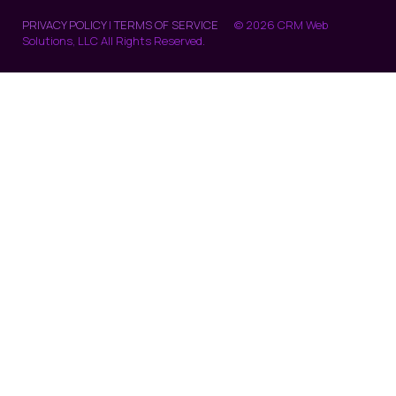
PRIVACY POLICY
|
TERMS OF SERVICE
© 2026 CRM Web
Solutions, LLC All Rights Reserved.