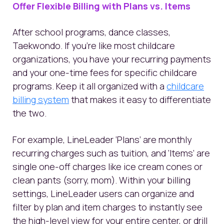
Offer Flexible Billing with Plans vs. Items
After school programs, dance classes,
Taekwondo. If you’re like most childcare
organizations, you have your recurring payments
and your one-time fees for specific childcare
programs. Keep it all organized with a
childcare
billing system
that makes it easy to differentiate
the two.
For example, LineLeader ‘Plans’ are monthly
recurring charges such as tuition, and ‘Items’ are
single one-off charges like ice cream cones or
clean pants (sorry, mom). Within your billing
settings, LineLeader users can organize and
filter by plan and item charges to instantly see
the high-level view for your entire center, or drill