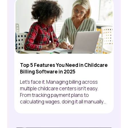
Top 5 Features You Need in Childcare
Billing Software in 2025
Let’s face it. Managing billing across
multiple childcare centers isn’t easy.
From tracking payment plans to
calculating wages, doing it all manually...