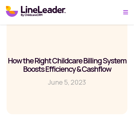
How the Right Childcare Billing System
Boosts Efficiency & Cashflow
June 5, 2023