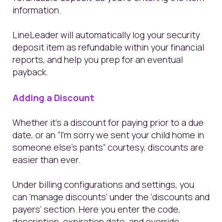
information.
LineLeader will automatically log your security
deposit item as refundable within your financial
reports, and help you prep for an eventual
payback.
Adding a Discount
Whether it’s a discount for paying prior to a due
date, or an “I’m sorry we sent your child home in
someone else’s pants” courtesy, discounts are
easier than ever.
Under billing configurations and settings, you
can ‘manage discounts’ under the ‘discounts and
payers’ section. Here you enter the code,
description, expiration date, and override