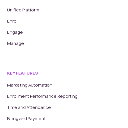
Unified Platform
Enroll
Engage
Manage
KEY FEATURES
Marketing Automation
Enrollment Performance Reporting
Time and Attendance
Billing and Payment