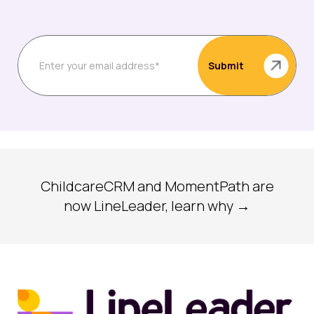
ChildcareCRM and MomentPath are
now LineLeader, learn why →