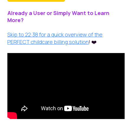
Already a User or Simply Want to Learn
More?
Skip to 22:38 for a quick overview of the
PERFECT childcare billing solution
! ❤️