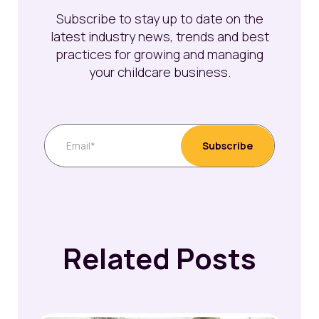
Subscribe to stay up to date on the
latest industry news, trends and best
practices for growing and managing
your childcare business.
Related Posts