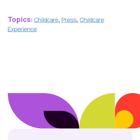
Topics:
,
,
Childcare
Press
Childcare
Experience