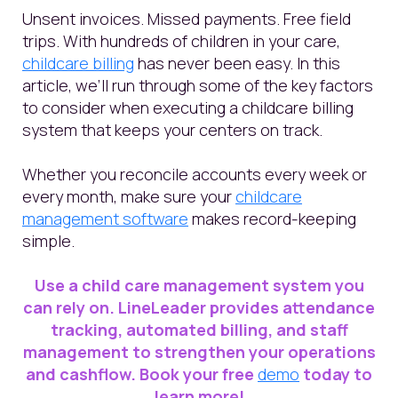
Unsent invoices. Missed payments. Free field
trips. With hundreds of children in your care,
childcare billing
has never been easy. In this
article, we’ll run through some of the key factors
to consider when executing a childcare billing
system that keeps your centers on track.
Whether you reconcile accounts every week or
every month, make sure your
childcare
management software
makes record-keeping
simple.
Use a child care management system you
can rely on. LineLeader provides attendance
tracking, automated billing, and staff
management to strengthen your operations
and cashflow. Book your free
demo
today to
learn more!