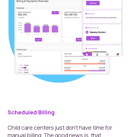
Scheduled Billing
Child care centers just don’t have time for
manual billing. The good news is, that