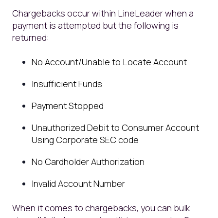
Chargebacks occur within LineLeader when a
payment is attempted but the following is
returned:
No Account/Unable to Locate Account
Insufficient Funds
Payment Stopped
Unauthorized Debit to Consumer Account
Using Corporate SEC code
No Cardholder Authorization
Invalid Account Number
When it comes to chargebacks, you can bulk