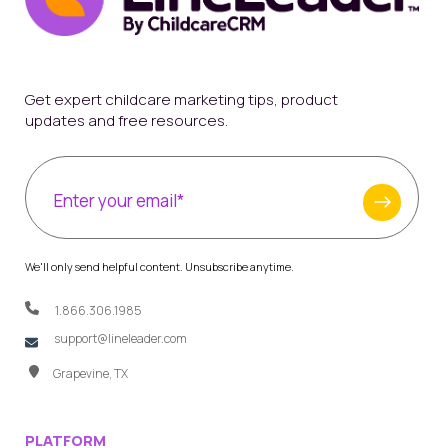
Get expert childcare marketing tips, product
updates and free resources.
We'll only send helpful content. Unsubscribe anytime.
1.866.306.1985
support@lineleader.com
Grapevine, TX
PLATFORM