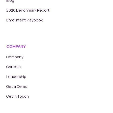
Blog
2026 Benchmark Report
Enrollment Playbook
COMPANY
Company
Careers
Leadership
Get a Demo
Get in Touch