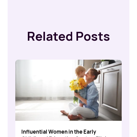
Related Posts
Influential Women in the Early