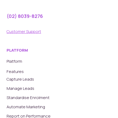
(02) 8039-8276
Customer Support
PLATFORM
Platform
Features
Capture Leads
Manage Leads
Standardise Enrolment
Automate Marketing
Report on Performance