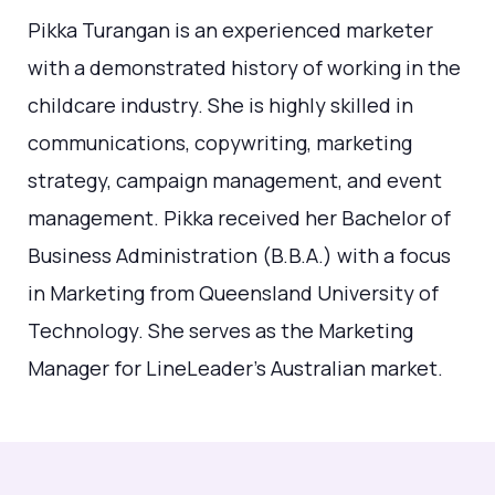
Pikka Turangan is an experienced marketer
with a demonstrated history of working in the
childcare industry. She is highly skilled in
communications, copywriting, marketing
strategy, campaign management, and event
management. Pikka received her Bachelor of
Business Administration (B.B.A.) with a focus
in Marketing from Queensland University of
Technology. She serves as the Marketing
Manager for LineLeader's Australian market.