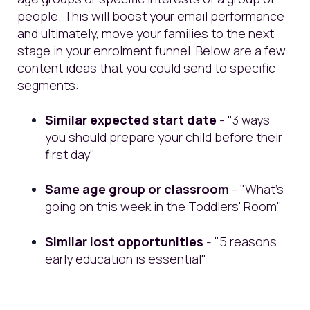
people. This will boost your email performance
and ultimately, move your families to the next
stage in your enrolment funnel. Below are a few
content ideas that you could send to specific
segments:
Similar expected start date
- "3 ways
you should prepare your child before their
first day"
Same age group or classroom
- "What's
going on this week in the Toddlers' Room"
Similar lost opportunities
- "5 reasons
early education is essential"