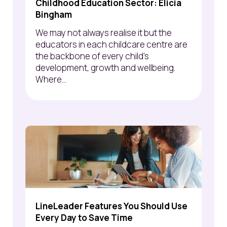
Childhood Education Sector: Elicia
Bingham
We may not always realise it but the
educators in each childcare centre are
the backbone of every child’s
development, growth and wellbeing.
Where...
LineLeader Features You Should Use
Every Day to Save Time