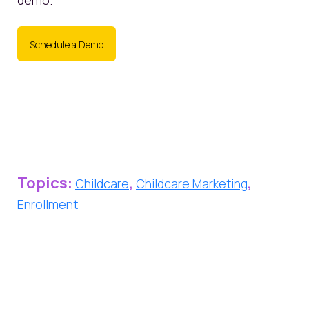
demo.
Schedule a Demo
Topics:
,
,
Childcare
Childcare Marketing
Enrollment