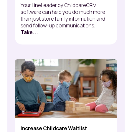
Your LineLeader by ChildcareCRM
software can help you do much more
than just store family information and
send follow-up communications.
Take...
Increase Childcare Waitlist