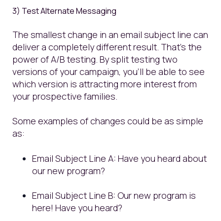
3) Test Alternate Messaging
The smallest change in an email subject line can
deliver a completely different result. That's the
power of A/B testing. By split testing two
versions of your campaign, you’ll be able to see
which version is attracting more interest from
your prospective families.
Some examples of changes could be as simple
as:
Email Subject Line A: Have you heard about
our new program?
Email Subject Line B: Our new program is
here! Have you heard?