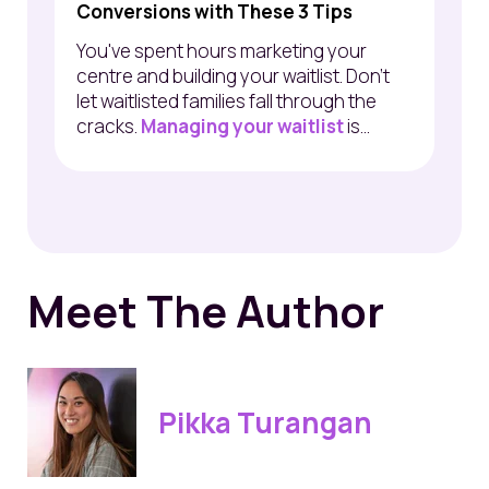
Conversions with These 3 Tips
You've spent hours marketing your
centre and building your waitlist. Don’t
let waitlisted families fall through the
cracks.
Managing your waitlist
is...
Meet The Author
Pikka Turangan