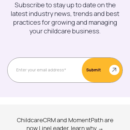
Subscribe to stay up to date on the
latest industry news, trends and best
practices for growing and managing
your childcare business.
ChildcareCRM and MomentPath are
now LineLeader, learn why →