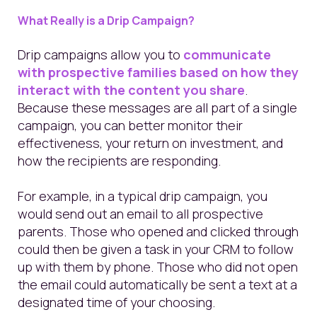
What Really is a Drip Campaign?
Drip campaigns allow you to
communicate
with prospective families based on how they
interact with the content you share
.
Because these messages are all part of a single
campaign, you can better monitor their
effectiveness, your return on investment, and
how the recipients are responding.
For example, in a typical drip campaign, you
would send out an email to all prospective
parents. Those who opened and clicked through
could then be given a task in your CRM to follow
up with them by phone. Those who did not open
the email could automatically be sent a text at a
designated time of your choosing.