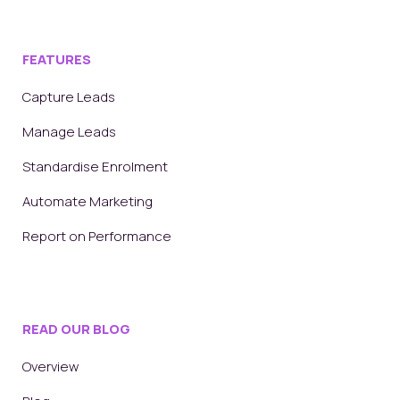
FEATURES
Capture Leads
Manage Leads
Standardise Enrolment
Automate Marketing
Report on Performance
READ OUR BLOG
Overview