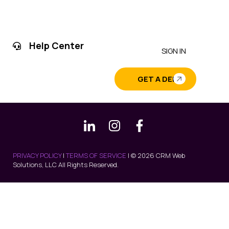
Help Center
SIGN IN
GET A DEMO
PRIVACY POLICY
|
TERMS OF SERVICE
| © 2026 CRM Web
Solutions, LLC All Rights Reserved.