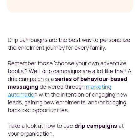
Drip campaigns are the best way to personalise
the enrolment journey for every family.
Remember those 'choose your own adventure
books'? Well, drip campaigns are a lot like that! A
drip campaign is a
series of behaviour-based
messaging
delivered through
marketing
automatio
n with the intention of engaging new
leads, gaining new enrolments, and/or bringing
back lost opportunities.
Take a look at how to use
drip campaigns
at
your organisation.