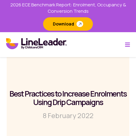
2026 ECE Benchmark Report: Enrolment, Occupancy &
Conversion Trends
Download
Best Practices to Increase Enrolments
Using Drip Campaigns
8 February 2022