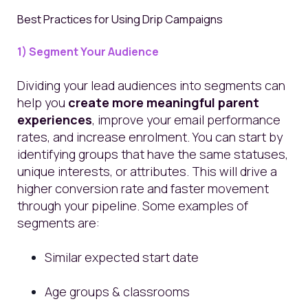
Best Practices for Using Drip Campaigns
1) Segment Your Audience
Dividing your lead audiences into segments can
help you
create more meaningful parent
experiences
, improve your email performance
rates, and increase enrolment. You can start by
identifying groups that have the same statuses,
unique interests, or attributes. This will drive a
higher conversion rate and faster movement
through your pipeline. Some examples of
segments are:
Similar expected start date
Age groups & classrooms