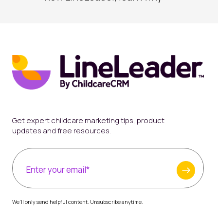
Get expert childcare marketing tips, product
updates and free resources.
We'll only send helpful content. Unsubscribe anytime.