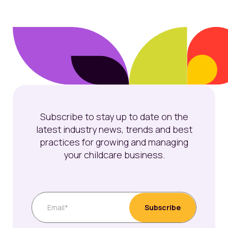
Subscribe to stay up to date on the
latest industry news, trends and best
practices for growing and managing
your childcare business.