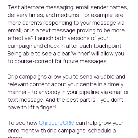
Test alternate messaging, email sender names,
delivery times, and mediums. For example, are
more parents responding to your message via
email, or is a text message proving to be more
effective? Launch both versions of your
campaign and check in after each touchpoint.
Being able to see a clear ‘winner’ will allow you
to course-correct for future messages.
Drip campaigns allow you to send valuable and
relevant content about your centre in a timely
manner - to anybody in your pipeline via email or
text message. And the best part is - you don't
have to lift a finger!
To see how
ChildcareCRM
can help grow your
enrolment with drip campaigns, schedule a