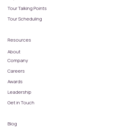
Tour Talking Points
Tour Scheduling
Resources
About
Company
Careers
Awards
Leadership
Get in Touch
Blog