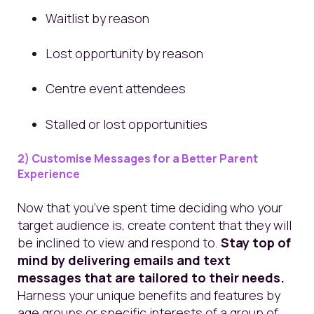
Waitlist by reason
Lost opportunity by reason
Centre event attendees
Stalled or lost opportunities
2) Customise Messages for a Better Parent
Experience
Now that you’ve spent time deciding who your
target audience is, create content that they will
be inclined to view and respond to.
Stay top of
mind by delivering emails and text
messages that are tailored to their needs.
Harness your unique benefits and features by
age groups or specific interests of a group of