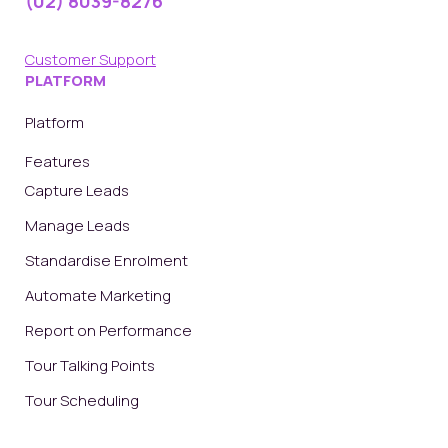
(02) 8039-8276
Customer Support
PLATFORM
Platform
Features
Capture Leads
Manage Leads
Standardise Enrolment
Automate Marketing
Report on Performance
Tour Talking Points
Tour Scheduling