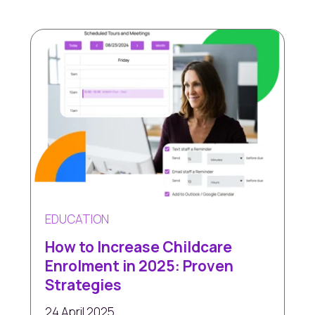
EDUCATION
How to Increase Childcare
Enrolment in 2025: Proven
Strategies
24 April 2025