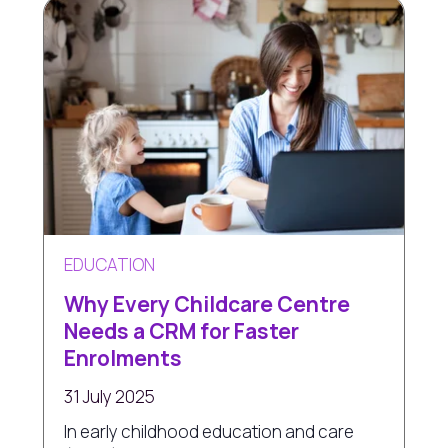
EDUCATION
Why Every Childcare Centre
Needs a CRM for Faster
Enrolments
31 July 2025
In early childhood education and care