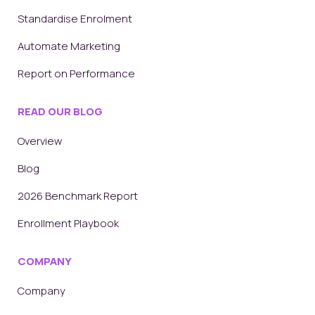
Standardise Enrolment
Automate Marketing
Report on Performance
READ OUR BLOG
Overview
Blog
2026 Benchmark Report
Enrollment Playbook
COMPANY
Company