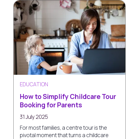
EDUCATION
How to Simplify Childcare Tour
Booking for Parents
31 July 2025
For most families, a centre tour is the
pivotal moment that turns a childcare