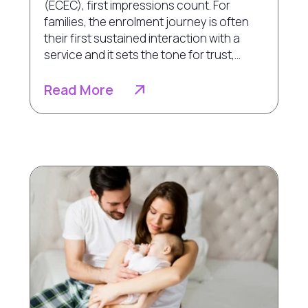
(ECEC), first impressions count. For
families, the enrolment journey is often
their first sustained interaction with a
service and it sets the tone for trust,...
Read More