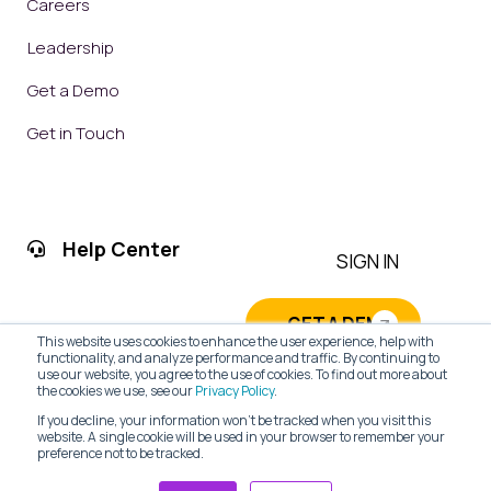
Careers
Leadership
Get a Demo
Get in Touch
Help Center
SIGN IN
GET A DEMO
This website uses cookies to enhance the user experience, help with
functionality, and analyze performance and traffic. By continuing to
use our website, you agree to the use of cookies. To find out more about
the cookies we use, see our
Privacy Policy
.
If you decline, your information won’t be tracked when you visit this
website. A single cookie will be used in your browser to remember your
preference not to be tracked.
PRIVACY POLICY
|
TERMS OF SERVICE
| © 2026 CRM Web