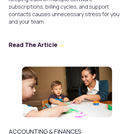
subscriptions, billing cycles, and support
contacts causes unnecessary stress for you
and your team.
Read The Article
→
ACCOUNTING & FINANCES