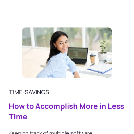
TIME-SAVINGS
How to Accomplish More in Less
Time
Keeping track of multiple software