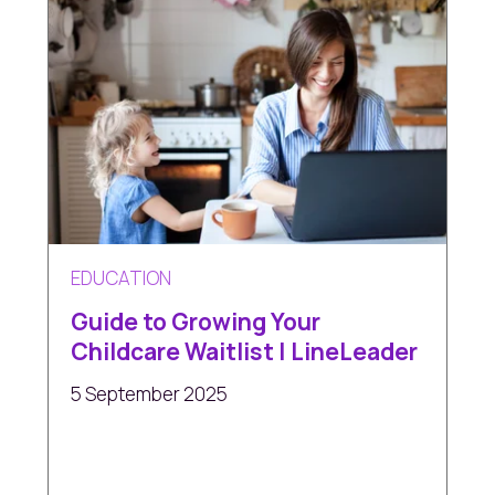
EDUCATION
Guide to Growing Your
Childcare Waitlist | LineLeader
5 September 2025