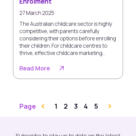
Enrolment
27 March 2025
The Australian childcare sector is highly
competitive, with parents carefully
considering their options before enrolling
their children. For childcare centres to
thrive, effective childcare marketing...
Read More
Page
1
2
3
4
5
Subscribe to stay up to date on the latest