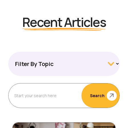
Recent Articles
Search