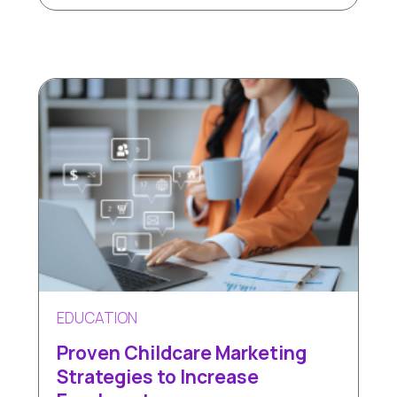
EDUCATION
Proven Childcare Marketing
Strategies to Increase