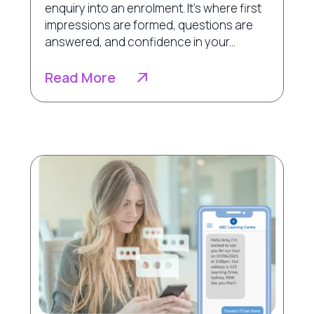
enquiry into an enrolment. It’s where first
impressions are formed, questions are
answered, and confidence in your...
Read More