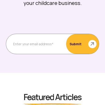
your childcare business.
Featured Articles