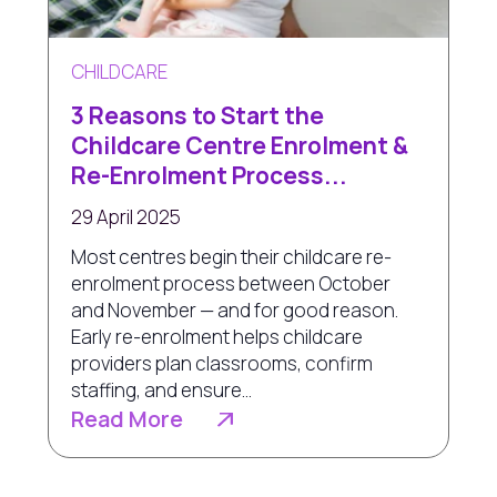
CHILDCARE
3 Reasons to Start the
Childcare Centre Enrolment &
Re-Enrolment Process...
29 April 2025
Most centres begin their childcare re-
enrolment process between October
and November — and for good reason.
Early re-enrolment helps childcare
providers plan classrooms, confirm
staffing, and ensure...
Read More