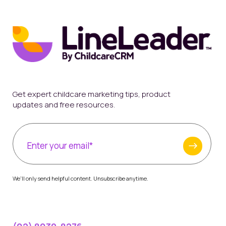
Get expert childcare marketing tips, product
updates and free resources.
We'll only send helpful content. Unsubscribe anytime.