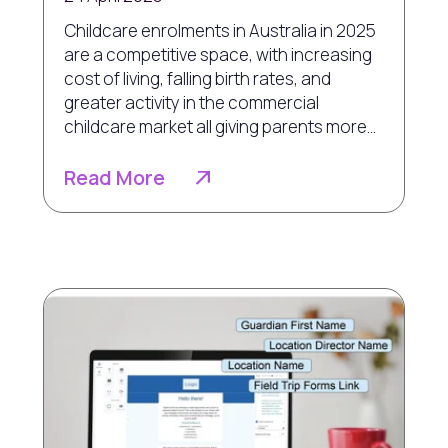
Childcare enrolments in Australia in 2025
are a competitive space, with increasing
cost of living, falling birth rates, and
greater activity in the commercial
childcare market all giving parents more...
Read More