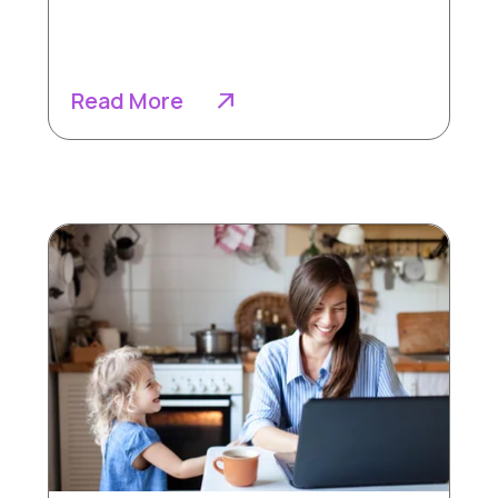
Read More