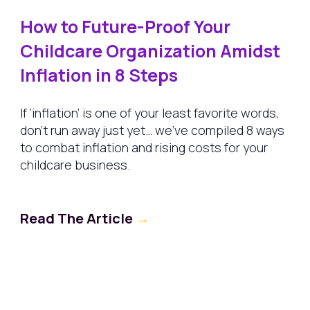
How to Future-Proof Your
Childcare Organization Amidst
Inflation in 8 Steps
If ‘inflation’ is one of your least favorite words,
don’t run away just yet… we’ve compiled 8 ways
to combat inflation and rising costs for your
childcare business.
Read The Article
→