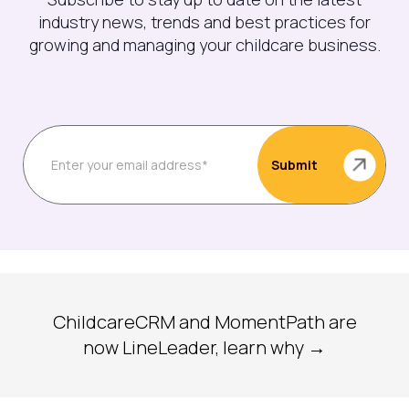
industry news, trends and best practices for
growing and managing your childcare business.
ChildcareCRM and MomentPath are
now LineLeader, learn why →