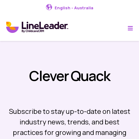
English - Australia
Clever Quack
Subscribe to stay up-to-date on latest
industry news, trends, and best
practices for growing and managing