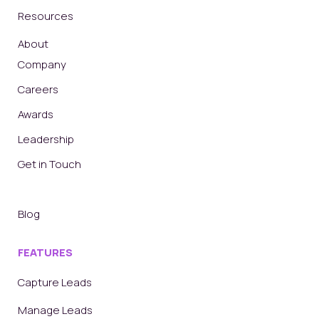
Resources
About
Company
Careers
Awards
Leadership
Get in Touch
Blog
FEATURES
Capture Leads
Manage Leads