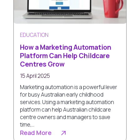
EDUCATION
How a Marketing Automation
Platform Can Help Childcare
Centres Grow
15 April 2025
Marketing automation is a powerful lever
for busy Australian early childhood
services. Using a marketing automation
platform can help Australian childcare
centre owners and managers to save
time,...
Read More