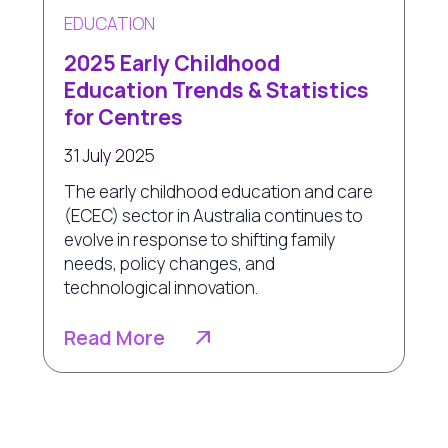
EDUCATION
2025 Early Childhood
Education Trends & Statistics
for Centres
31 July 2025
The early childhood education and care
(ECEC) sector in Australia continues to
evolve in response to shifting family
needs, policy changes, and
technological innovation.
Read More