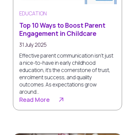
EDUCATION
Top 10 Ways to Boost Parent
Engagement in Childcare
31 July 2025
Effective parent communication isn’t just
a nice-to-have in early childhood
education, it's the cornerstone of trust,
enrolment success, and quality
outcomes. As expectations grow
around...
Read More