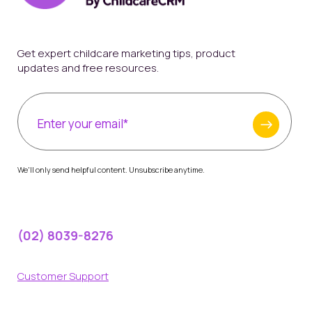
Get expert childcare marketing tips, product
updates and free resources.
We'll only send helpful content. Unsubscribe anytime.
(02) 8039-8276
Customer Support