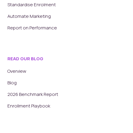
Standardise Enrolment
Automate Marketing
Report on Performance
READ OUR BLOG
Overview
Blog
2026 Benchmark Report
Enrollment Playbook