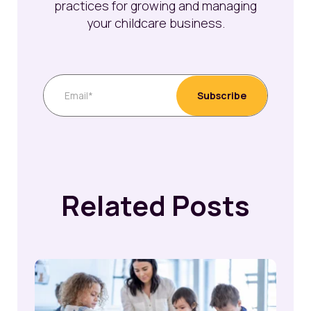
practices for growing and managing
your childcare business.
Related Posts