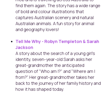
find them again. The story has a wide range
of bold and colour illustrations that
captures Australian scenery and natural
Australian animals. A fun story for animal
and geography lovers!
Tell Me Why - Robyn Templeton & Sarah
Jackson
A story about the search of a young girl's
identity, seven-year-old Sarah asks her
great-grandmother the anticipated
question of "Who am I?" and "Where am I
from?". Her great-grandmother takes her
back to the journey of her family history and
how it has shaped today.