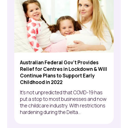
Australian Federal Gov't Provides
Relief for Centres in Lockdown & Will
Continue Plans to Support Early
Childhood in 2022
It's not unpredicted that COVID-19 has
put a stop to most businesses and now
the childcare industry. With restrictions
hardening during the Delta...