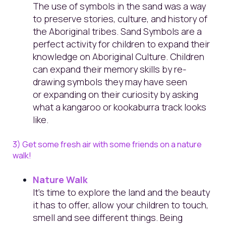
The use of symbols in the sand was a way
to preserve stories, culture, and history of
the Aboriginal tribes. Sand Symbols are a
perfect activity for children to expand their
knowledge on Aboriginal Culture. Children
can expand their memory skills by re-
drawing symbols they may have seen
or expanding on their curiosity by asking
what a kangaroo or kookaburra track looks
like.
3) Get some fresh air with some friends on a nature
walk!
Nature Walk
It's time to explore the land and the beauty
it has to offer, allow your children to touch,
smell and see different things. Being