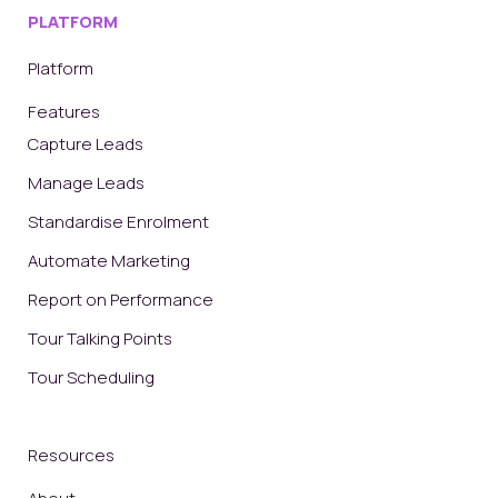
PLATFORM
Platform
Features
Capture Leads
Manage Leads
Standardise Enrolment
Automate Marketing
Report on Performance
Tour Talking Points
Tour Scheduling
Resources