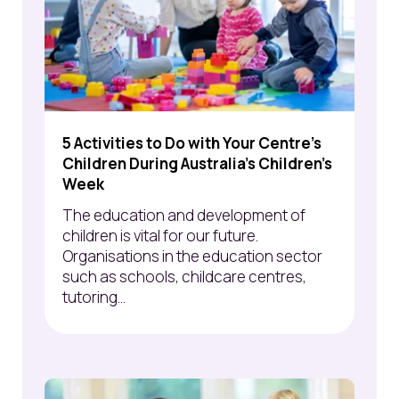
5 Activities to Do with Your Centre’s
Children During Australia’s Children's
Week
The education and development of
children is vital for our future.
Organisations in the education sector
such as schools, childcare centres,
tutoring...