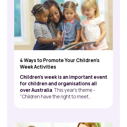
4 Ways to Promote Your Children's
Week Activities
Children's week is an important event
for children and organisations all
over Australia
. This year's theme -
"Children have the right to meet...