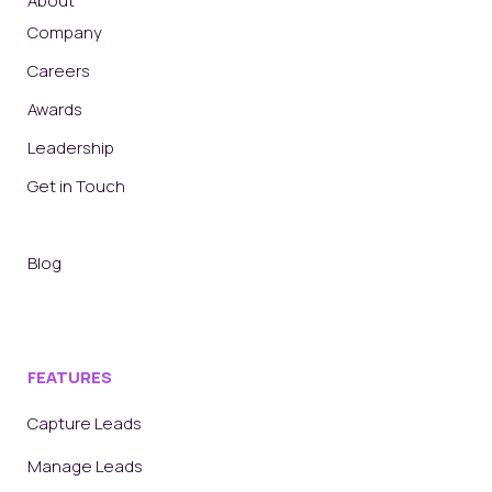
About
Company
Careers
Awards
Leadership
Get in Touch
Blog
FEATURES
Capture Leads
Manage Leads