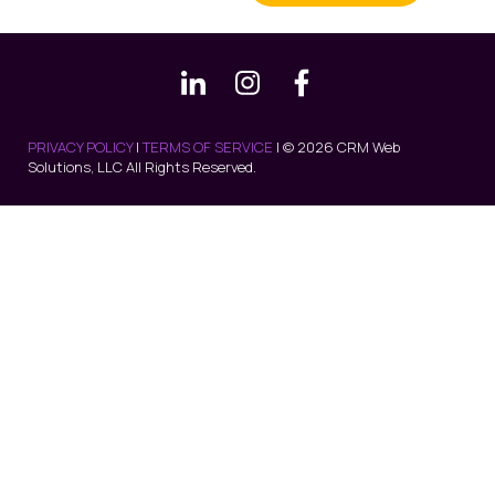
PRIVACY POLICY
|
TERMS OF SERVICE
| © 2026 CRM Web
Solutions, LLC All Rights Reserved.