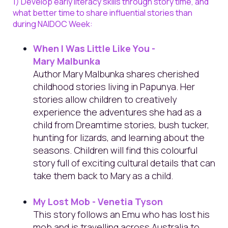
1) Develop early literacy skills through story time, and
what better time to share influential stories than
during NAIDOC Week:
When I Was Little Like You -
Mary Malbunka
Author Mary Malbunka shares cherished
childhood stories living in Papunya. Her
stories allow children to creatively
experience the adventures she had as a
child from Dreamtime stories, bush tucker,
hunting for lizards, and learning about the
seasons. Children will find this colourful
story full of exciting cultural details that can
take them back to Mary as a child.
My Lost Mob - Venetia Tyson
This story follows an Emu who has lost his
mob and is travelling across Australia to