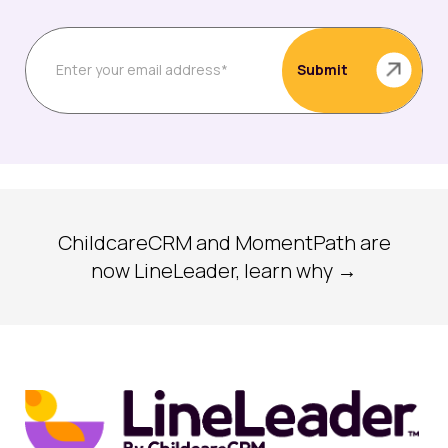
ChildcareCRM and MomentPath are
now LineLeader, learn why →