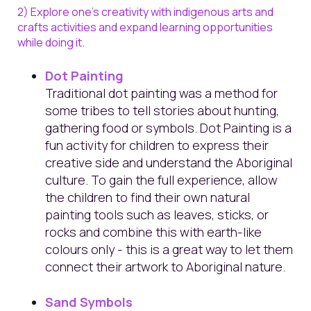
2) Explore one's creativity with indigenous arts and
crafts activities and expand learning opportunities
while doing it.
Dot Painting
Traditional dot painting was a method for
some tribes to tell stories about hunting,
gathering food or symbols. Dot Painting is a
fun activity for children to express their
creative side
and understand the Aboriginal
culture. To gain the full experience, allow
the children to find their own natural
painting tools such as leaves, sticks, or
rocks and combine this with earth-like
colours only - this is a great way to let them
connect their artwork to Aboriginal nature.
Sand Symbols