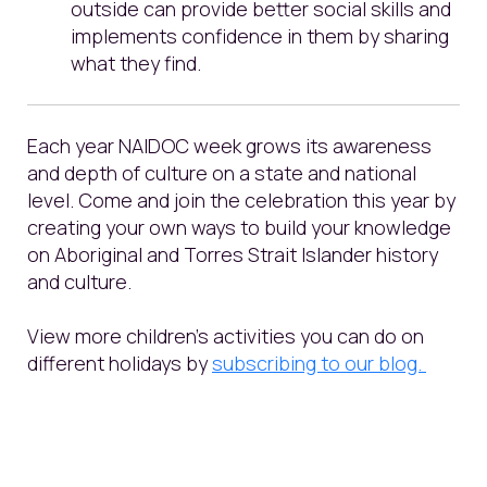
outside can provide better social skills and
implements confidence in them by sharing
what they find.
Each year NAIDOC week grows its awareness
and depth of culture on a state and national
level. Come and join the celebration this year by
creating your own ways to build your knowledge
on Aboriginal and Torres Strait Islander history
and culture.
View more children’s activities you can do on
different holidays by
subscribing to our
blog.