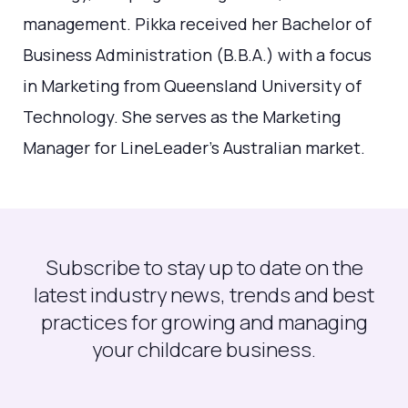
management. Pikka received her Bachelor of
Business Administration (B.B.A.) with a focus
in Marketing from Queensland University of
Technology. She serves as the Marketing
Manager for LineLeader's Australian market.
Subscribe to stay up to date on the
latest industry news, trends and best
practices for growing and managing
your childcare business.