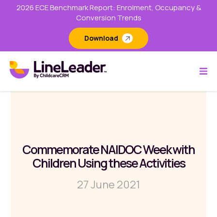
2026 ECE Benchmark Report: Enrolment, Occupancy &
Conversion Trends
Download
Commemorate NAIDOC Week with
Children Using these Activities
27 June 2021