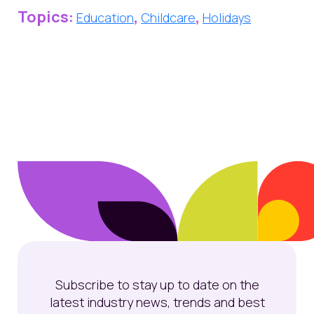
Topics:
,
,
Education
Childcare
Holidays
Subscribe to stay up to date on the
latest industry news, trends and best