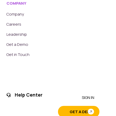
COMPANY
Company
Careers
Leadership
Get a Demo
Get in Touch
Help Center
SIGN IN
GET A DEMO