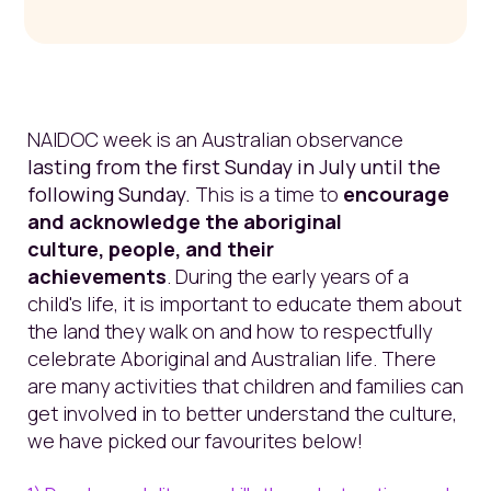
NAIDOC week is an
Australian observance
lasting
from the first Sunday in July until the
following Sunday.
This is
a time to
encourage
and acknowledge the aboriginal
culture, people,
and their
achievements
.
During the e
arly years of a
child's
life,
it is important to educate them about
the land they walk on and how to respectfully
celebrate Aboriginal and Australian life.
There
are many activities that children and families can
get involved in to better understand the culture,
we have picked our favourites below!