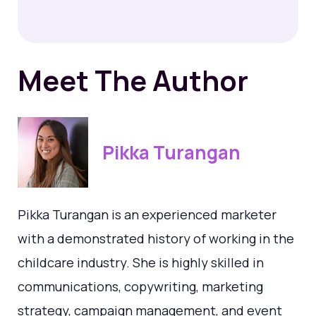
Meet The Author
Pikka Turangan
Pikka Turangan is an experienced marketer
with a demonstrated history of working in the
childcare industry. She is highly skilled in
communications, copywriting, marketing
strategy, campaign management, and event