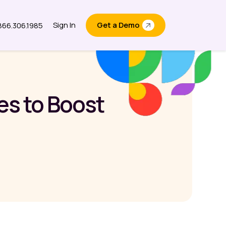
Sign In
Get a Demo
.866.306.1985
out
es to Boost