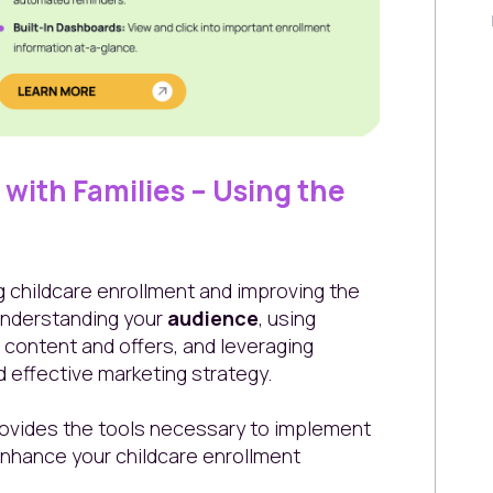
with Families – Using the
g childcare enrollment and improving the
 understanding your
audience
, using
 content and offers, and leveraging
 effective marketing strategy.
ovides the tools necessary to implement
nhance your childcare enrollment