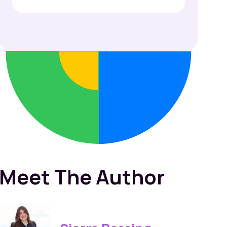
Meet The Author