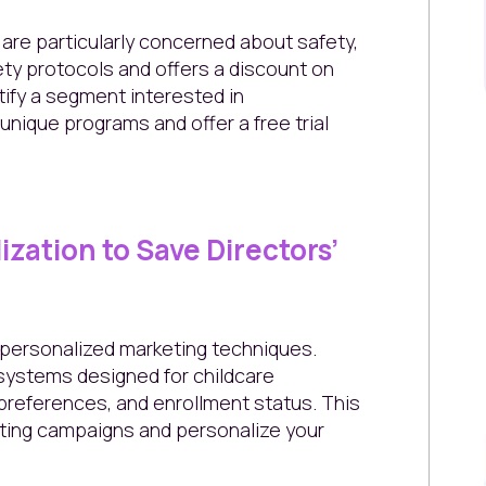
 are particularly concerned about safety,
ety protocols and offers a discount on
ntify a segment interested in
unique programs and offer a free trial
ization to Save Directors’
g personalized marketing techniques.
ystems designed for childcare
preferences, and enrollment status. This
eting campaigns and personalize your