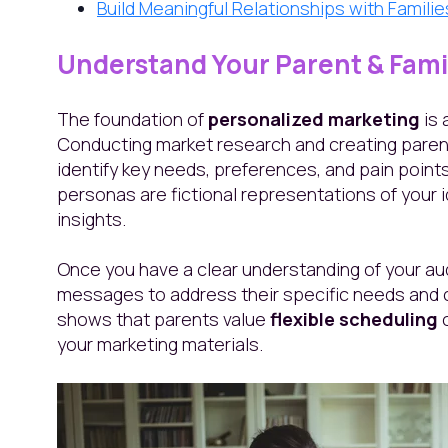
Build Meaningful Relationships with Famili
Understand Your Parent & Fam
The foundation of
personalized marketing
is 
Conducting market research and creating paren
identify key needs, preferences, and pain points
personas are fictional representations of your
insights.
Once you have a clear understanding of your aud
messages to address their specific needs and c
shows that parents value
flexible scheduling
your marketing materials.