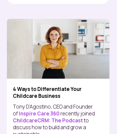
4 Ways to Differentiate Your
Childcare Business
Tony D'Agostino, CEO and Founder
of
Inspire Care 360
recently joined
ChildcareCRM: The Podcast
to
discuss how to build and grow a