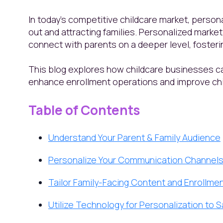
In today’s competitive childcare market, persona
out and attracting families. Personalized marke
connect with parents on a deeper level, fosteri
This blog explores how childcare businesses c
enhance enrollment operations and improve ch
Table of Contents
Understand Your Parent & Family Audience
Personalize Your Communication Channel
Tailor Family-Facing Content and Enrollmen
Utilize Technology for Personalization to 