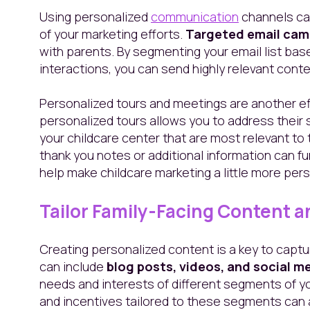
Using personalized
communication
channels ca
of your marketing efforts.
Targeted email cam
with parents. By segmenting your email list ba
interactions, you can send highly relevant cont
Personalized tours and meetings are another eff
personalized tours allows you to address their 
your childcare center that are most relevant to
thank you notes or additional information can f
help make childcare marketing a little more pers
Tailor Family-Facing Content a
Creating personalized content is a key to captur
can include
blog posts, videos, and social m
needs and interests of different segments of y
and incentives tailored to these segments can 