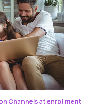
on Channels at enrollment