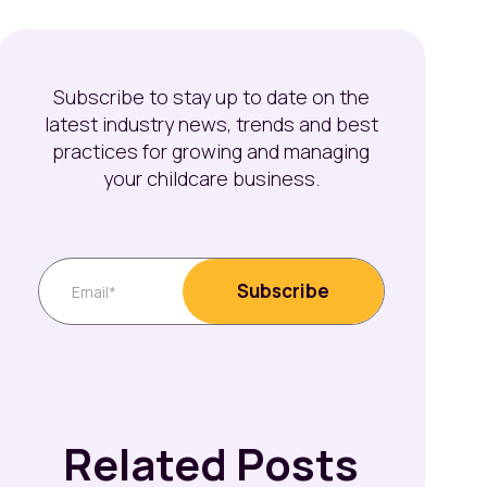
Subscribe to stay up to date on the
latest industry news, trends and best
practices for growing and managing
your childcare business.
Related Posts