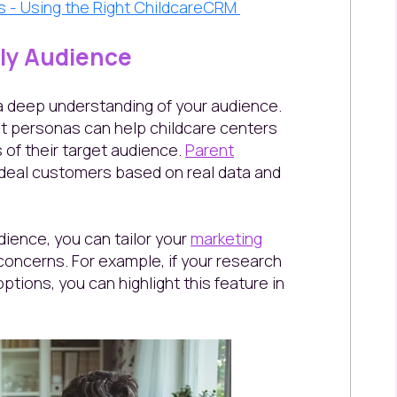
es - Using the Right ChildcareCRM
ily Audience
a deep understanding of your audience.
t personas can help childcare centers
 of their target audience.
Parent
 ideal customers based on real data and
ience, you can tailor your
marketing
oncerns. For example, if your research
options, you can highlight this feature in