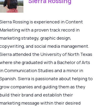
Sierra Rossing
Sierra Rossing is experienced in Content
Marketing with a proven track record in
marketing strategy, graphic design,
copywriting, and social media management.
Sierra attended the University of North Texas
where she graduated with a Bachelor of Arts
in Communication Studies and a minor in
Spanish. Sierra is passionate about helping to
grow companies and guiding them as they
build their brand and establish their
marketing message within their desired