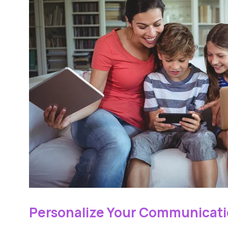
Personalize Your Communicati