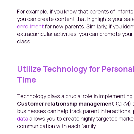
For example, if you know that parents of infants
you can create content that highlights your saf
enrollment
for new parents. Similarly, if you ide
extracurricular activities, you can promote your 
class.
Utilize Technology for Personal
Time
Technology plays a crucial role in implementin
Customer relationship management
(CRM) s
businesses can help track parent interactions, 
data
allows you to create highly targeted mark
communication with each family.