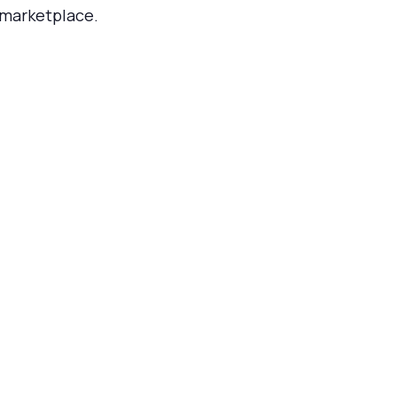
marketplace.