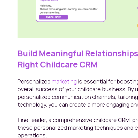
Build Meaningful Relationships 
Right Childcare CRM
Personalized
marketing
is essential for boostin
overall success of your childcare business. By
personalized communication channels, tailoring
technology, you can create a more engaging and
LineLeader, a comprehensive childcare CRM, pr
these personalized marketing techniques and e
operations.