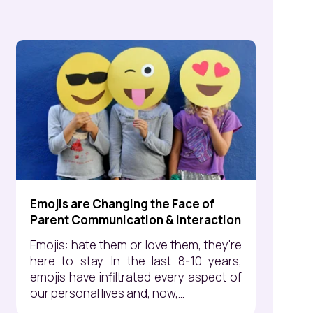
Emojis are Changing the Face of
Parent Communication & Interaction
Emojis: hate them or love them, they're
here to stay. In the last 8-10 years,
emojis have infiltrated every aspect of
our personal lives and, now,...