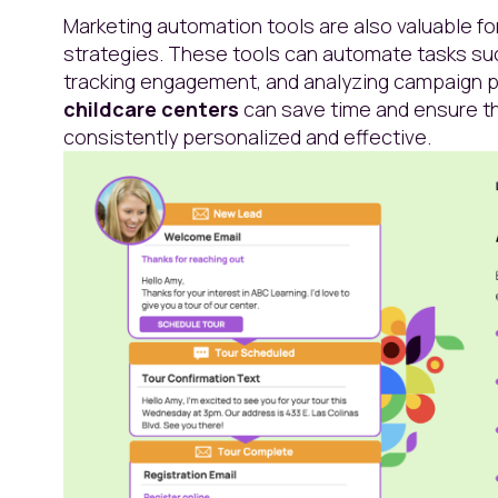
Marketing automation tools are also valuable f
strategies. These tools can automate tasks su
tracking engagement, and analyzing campaign p
childcare centers
can save time and ensure th
consistently personalized and effective.