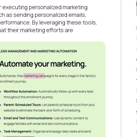
or executing personalized marketing
ch as sending personalized emails,
erformance. By leveraging these tools,
at their marketing efforts are