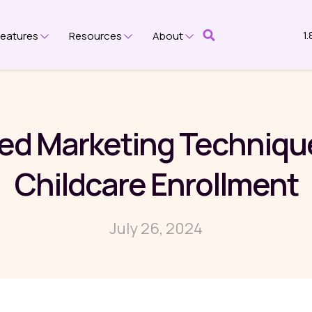
1
Features
Resources
About
submenu for Platform
Show submenu for Features
Show submenu for Resources
Show submenu for Ab
ed Marketing Techniqu
Childcare Enrollment
July 26, 2024