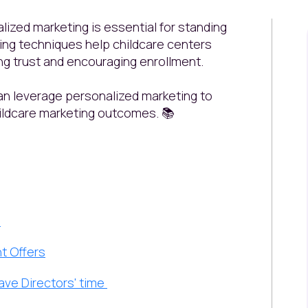
lized marketing is essential for standing
ting techniques help childcare centers
ng trust and encouraging enrollment.
an leverage personalized marketing to
ildcare marketing outcomes.
📚
s
t Offers
Save Directors' time