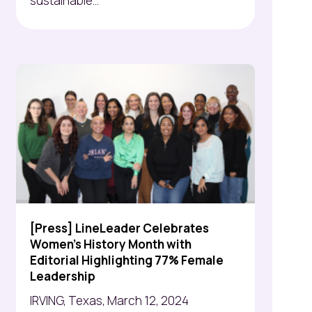
sustainable...
[Press] LineLeader Celebrates
Women's History Month with
Editorial Highlighting 77% Female
Leadership
IRVING, Texas, March 12, 2024