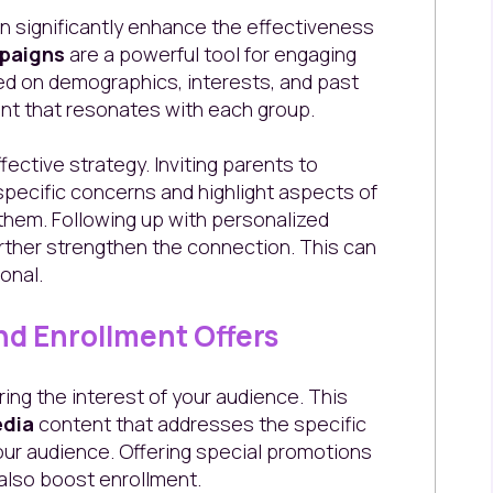
n significantly enhance the effectiveness
paigns
are a powerful tool for engaging
sed on demographics, interests, and past
ent that resonates with each group.
ective strategy. Inviting parents to
specific concerns and highlight aspects of
 them. Following up with personalized
urther strengthen the connection. This can
onal.
nd Enrollment Offers
ing the interest of your audience. This
edia
content that addresses the specific
our audience. Offering special promotions
also boost enrollment.