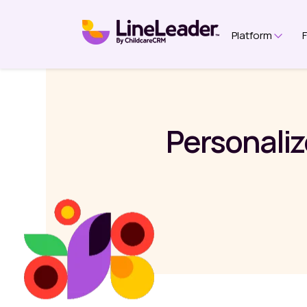
Platform
Show 
Personaliz