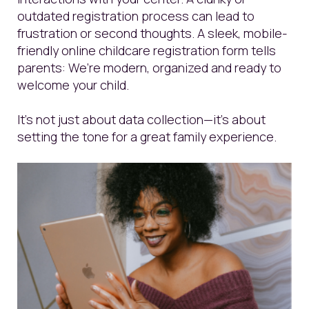
outdated registration process can lead to
frustration or second thoughts. A sleek, mobile-
friendly online childcare registration form tells
parents: We’re modern, organized and ready to
welcome your child.
It’s not just about data collection—it’s about
setting the tone for a great family experience.