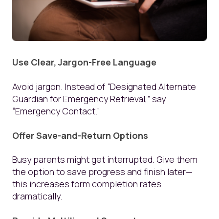
Use Clear, Jargon-Free Language
Avoid jargon. Instead of “Designated Alternate
Guardian for Emergency Retrieval,” say
“Emergency Contact.”
Offer Save-and-Return Options
Busy parents might get interrupted. Give them
the option to save progress and finish later—
this increases form completion rates
dramatically.