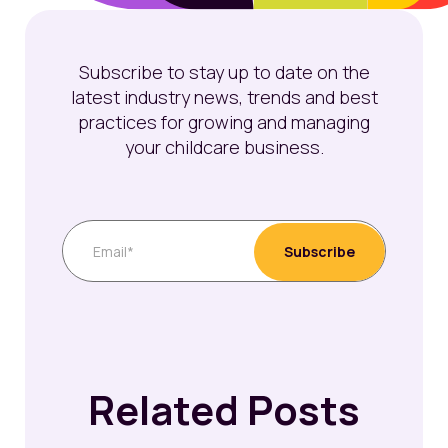
Subscribe to stay up to date on the
latest industry news, trends and best
practices for growing and managing
your childcare business.
Related Posts