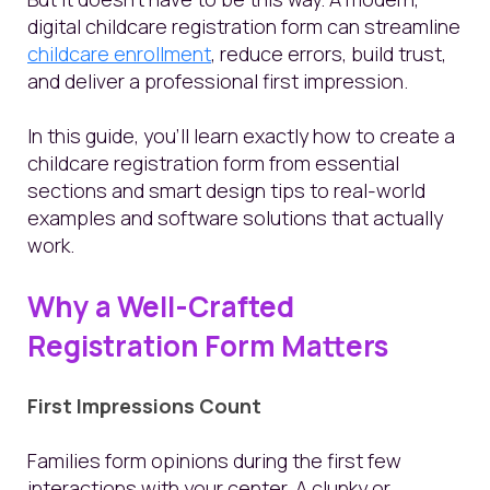
digital childcare registration form can streamline
childcare enrollment
, reduce errors, build trust,
and deliver a professional first impression.
In this guide, you’ll learn exactly how to create a
childcare registration form from essential
sections and smart design tips to real-world
examples and software solutions that actually
work.
Why a Well-Crafted
Registration Form Matters
First Impressions Count
Families form opinions during the first few
interactions with your center. A clunky or