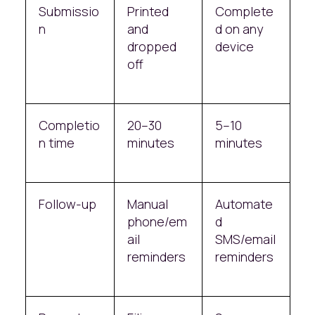
Submissio
Printed
Complete
n
and
d on any
dropped
device
off
Completio
20–30
5–10
n time
minutes
minutes
Follow-up
Manual
Automate
phone/em
d
ail
SMS/email
reminders
reminders