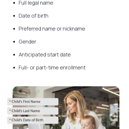
Full legal name
Date of birth
Preferred name or nickname
Gender
Anticipated start date
Full- or part-time enrollment