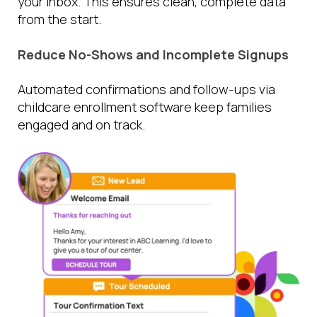
your inbox. This ensures clean, complete data
from the start.
Reduce No-Shows and Incomplete Signups
Automated confirmations and follow-ups via
childcare enrollment software keep families
engaged and on track.