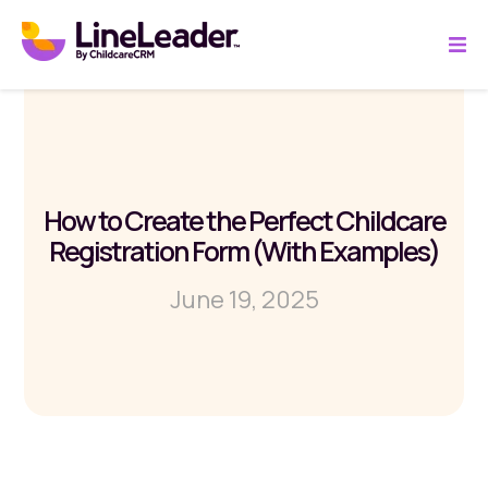
How to Create the Perfect Childcare
Registration Form (With Examples)
June 19, 2025