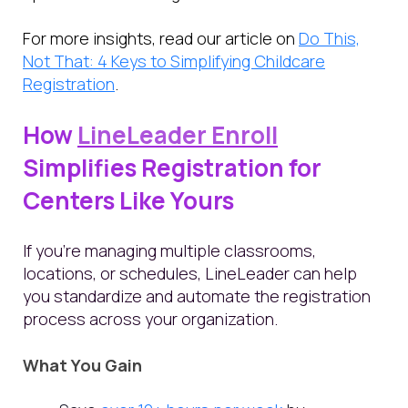
For more insights, read our article on
Do This,
Not That: 4 Keys to Simplifying Childcare
Registration
.
How
LineLeader Enroll
Simplifies Registration for
Centers Like Yours
If you're managing multiple classrooms,
locations, or schedules, LineLeader can help
you standardize and automate the registration
process across your organization.
What You Gain