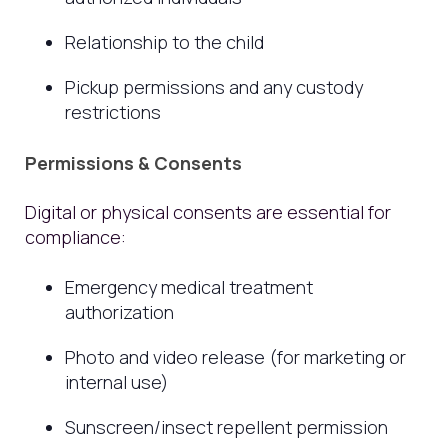
Relationship to the child
Pickup permissions and any custody
restrictions
Permissions & Consents
Digital or physical consents are essential for
compliance:
Emergency medical treatment
authorization
Photo and video release (for marketing or
internal use)
Sunscreen/insect repellent permission