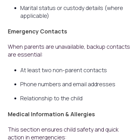
Marital status or custody details (where
applicable)
Emergency Contacts
When parents are unavailable, backup contacts
are essential:
At least two non-parent contacts
Phone numbers and email addresses
Relationship to the child
Medical Information & Allergies
This section ensures child safety and quick
action in emergencies: