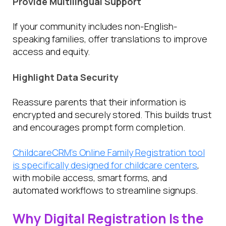
Provide Multilingual Support
If your community includes non-English-
speaking families, offer translations to improve
access and equity.
Highlight Data Security
Reassure parents that their information is
encrypted and securely stored. This builds trust
and encourages prompt form completion.
ChildcareCRM’s Online Family Registration tool
is specifically designed for childcare centers
,
with mobile access, smart forms, and
automated workflows to streamline signups.
Why Digital Registration Is the