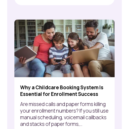
Why a Childcare Booking System Is
Essential for Enrollment Success
Are missed calls and paper forms killing
your enrollment numbers? If you still use
manual scheduling, voicemail callbacks
and stacks of paper forms,...