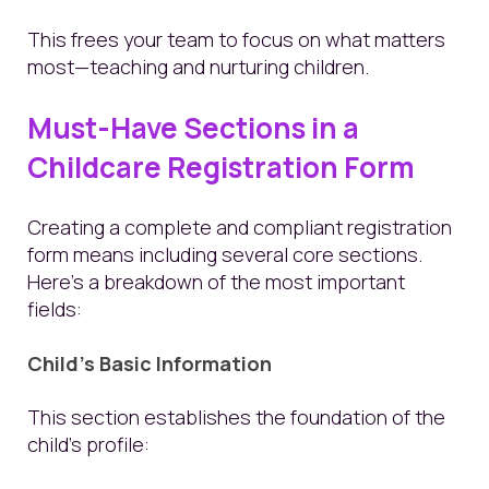
This frees your team to focus on what matters
most—teaching and nurturing children.
Must-Have Sections in a
Childcare Registration Form
Creating a complete and compliant registration
form means including several core sections.
Here's a breakdown of the most important
fields:
Child’s Basic Information
This section establishes the foundation of the
child’s profile: