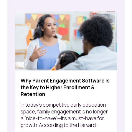
Why Parent Engagement Software Is
the Key to Higher Enrollment &
Retention
In today’s competitive early education
space, family engagement is no longer
a “nice-to-have”—it’s a must-have for
growth. According to the Harvard...