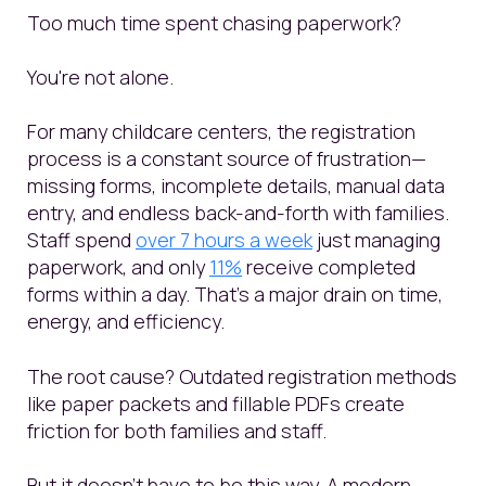
Too much time spent chasing paperwork?
You're not alone.
For many childcare centers, the registration
process is a constant source of frustration—
missing forms, incomplete details, manual data
entry, and endless back-and-forth with families.
Staff spend
over 7 hours a week
just managing
paperwork, and only
11%
receive completed
forms within a day. That’s a major drain on time,
energy, and efficiency.
The root cause? Outdated registration methods
like paper packets and fillable PDFs create
friction for both families and staff.
But it doesn’t have to be this way. A modern,