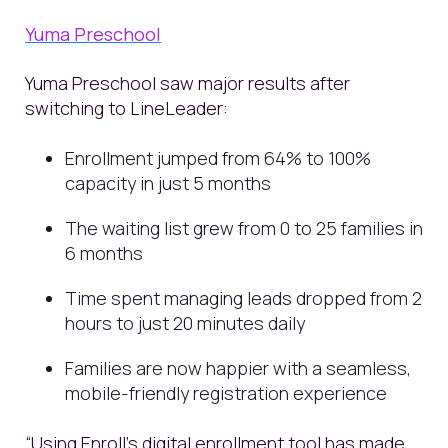
Yuma Preschool
Yuma Preschool saw major results after
switching to LineLeader:
Enrollment jumped from 64% to 100%
capacity in just 5 months
The waiting list grew from 0 to 25 families in
6 months
Time spent managing leads dropped from 2
hours to just 20 minutes daily
Families are now happier with a seamless,
mobile-friendly registration experience
“Using Enroll's digital enrollment tool has made