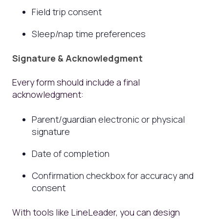
Field trip consent
Sleep/nap time preferences
Signature & Acknowledgment
Every form should include a final
acknowledgment:
Parent/guardian electronic or physical
signature
Date of completion
Confirmation checkbox for accuracy and
consent
With tools like LineLeader, you can design