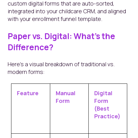
custom digital forms that are auto-sorted,
integrated into your childcare CRM, and aligned
with your enrollment funnel template.
Paper vs. Digital: What’s the
Difference?
Here’s a visual breakdown of traditional vs.
modern forms:
Feature
Manual
Digital
Form
Form
(Best
Practice)