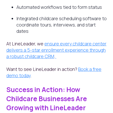
Automated workflows tied to form status
Integrated childcare scheduling software to
coordinate tours, interviews, and start
dates
At LineLeader, we
ensure every childcare center
delivers a 5-star enrollment experience through
a robust childcare CRM
.
Want to see LineLeader in action?
Book a free
demo today
.
Success in Action: How
Childcare Businesses Are
Growing with LineLeader