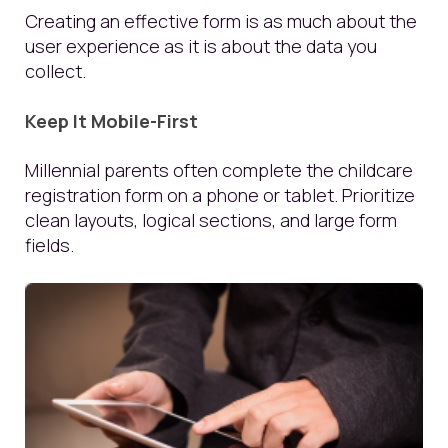
Creating an effective form is as much about the
user experience as it is about the data you
collect.
Keep It Mobile-First
Millennial parents often complete the childcare
registration form on a phone or tablet. Prioritize
clean layouts, logical sections, and large form
fields.