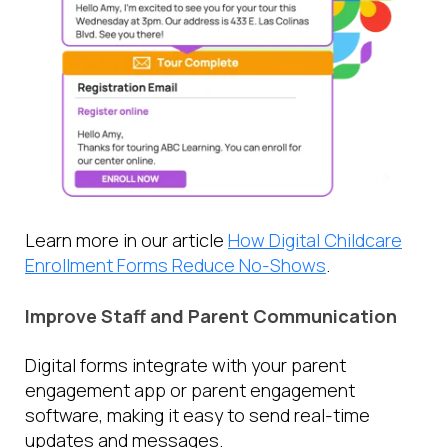
Learn more in our article
How Digital Childcare
Enrollment Forms Reduce No-Shows
.
Improve Staff and Parent Communication
Digital forms integrate with your parent
engagement app or parent engagement
software, making it easy to send real-time
updates and messages.