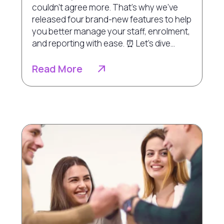
couldn’t agree more. That’s why we've
released four brand-new features to help
you better manage your staff, enrolment,
and reporting with ease. ⏰ Let’s dive...
Read More