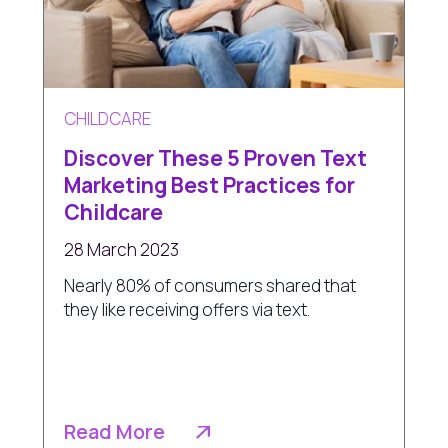
CHILDCARE
Discover These 5 Proven Text
Marketing Best Practices for
Childcare
28 March 2023
Nearly 80% of consumers shared that
they like receiving offers via text.
Read More