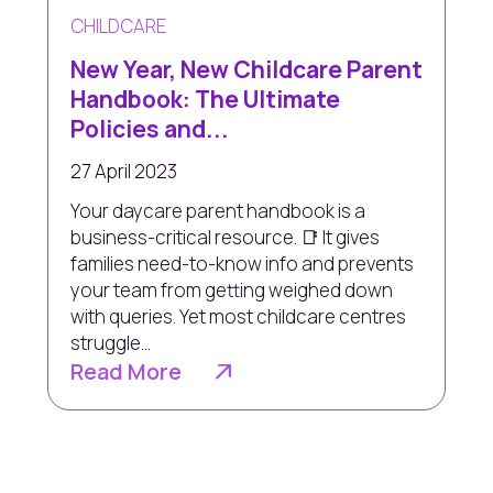
CHILDCARE
New Year, New Childcare Parent
Handbook: The Ultimate
Policies and...
27 April 2023
Your daycare parent handbook is a
business-critical resource. 📑 It gives
families need-to-know info and prevents
your team from getting weighed down
with queries. Yet most childcare centres
struggle...
Read More