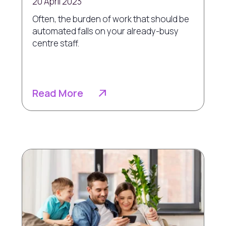
20 April 2023
Often, the burden of work that should be
automated falls on your already-busy
centre staff.
Read More