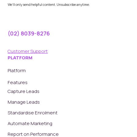
We'll only send helpful content. Unsubscribe anytime.
(02) 8039-8276
Customer Support
PLATFORM
Platform
Features
Capture Leads
Manage Leads
Standardise Enrolment
Automate Marketing
Report on Performance