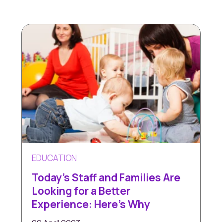
EDUCATION
Today's Staff and Families Are
Looking for a Better
Experience: Here’s Why