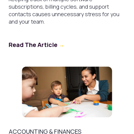
subscriptions, billing cycles, and support
contacts causes unnecessary stress for you
and your team.
Read The Article
→
ACCOUNTING & FINANCES