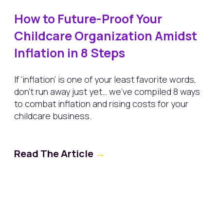
How to Future-Proof Your
Childcare Organization Amidst
Inflation in 8 Steps
If ‘inflation’ is one of your least favorite words,
don’t run away just yet… we’ve compiled 8 ways
to combat inflation and rising costs for your
childcare business.
Read The Article
→