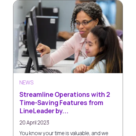
NEWS
Streamline Operations with 2
Time-Saving Features from
LineLeader by...
20 April 2023
You know your time is valuable, and we