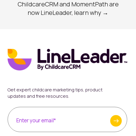
ChildcareCRM and MomentPath are
now LineLeader, learn why →
Get expert childcare marketing tips, product
updates and free resources.