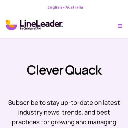
English - Australia
Clever Quack
Subscribe to stay up-to-date on latest
industry news, trends, and best
practices for growing and managing