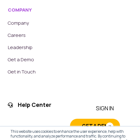
COMPANY
Company
Careers
Leadership
Get a Demo
Get in Touch
Help Center
SIGN IN
GET A DEMO
This website uses cookies to enhance the user experience, help with
functionality, and analyze performance and traffic. By continuing to