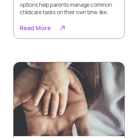
options help parents manage common
childcare tasks on their own time, like...
Read More