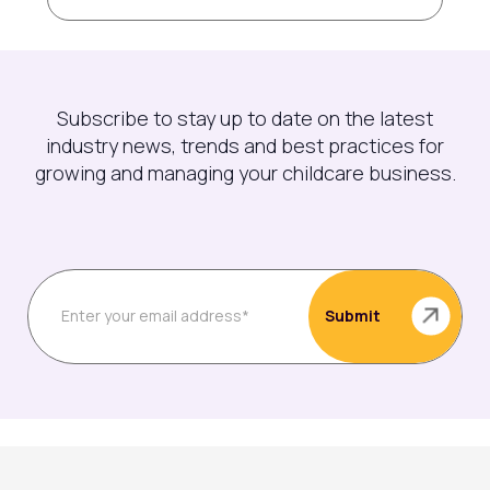
Subscribe to stay up to date on the latest
industry news, trends and best practices for
growing and managing your childcare business.