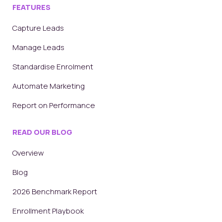
FEATURES
Capture Leads
Manage Leads
Standardise Enrolment
Automate Marketing
Report on Performance
READ OUR BLOG
Overview
Blog
2026 Benchmark Report
Enrollment Playbook