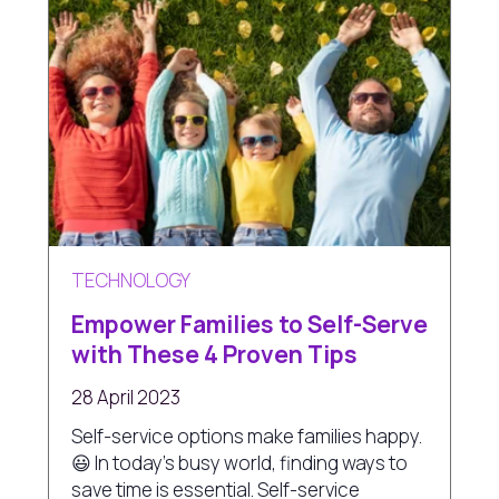
TECHNOLOGY
Empower Families to Self-Serve
with These 4 Proven Tips
28 April 2023
Self-service options make families happy.
😃 In today's busy world, finding ways to
save time is essential. Self-service