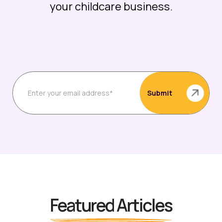
your childcare business.
Featured Articles