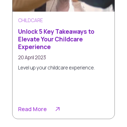
CHILDCARE
Unlock 5 Key Takeaways to
Elevate Your Childcare
Experience
20 April 2023
Level up your childcare experience.
Read More