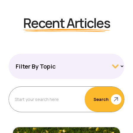
Recent Articles
Search