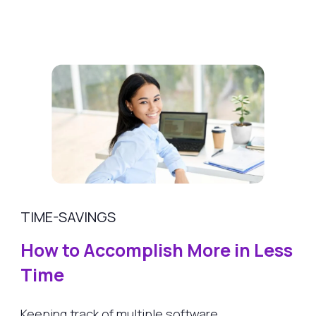
TIME-SAVINGS
How to Accomplish More in Less
Time
Keeping track of multiple software