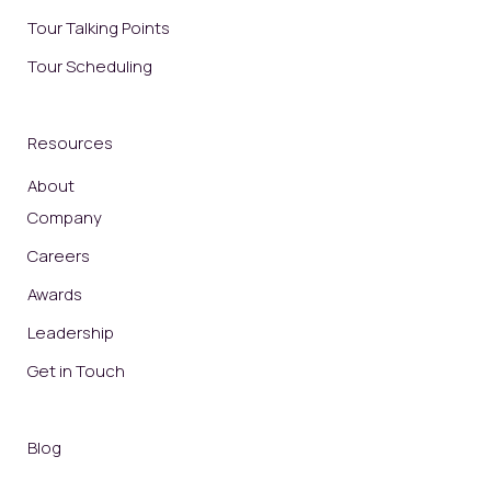
Tour Talking Points
Tour Scheduling
Resources
About
Company
Careers
Awards
Leadership
Get in Touch
Blog