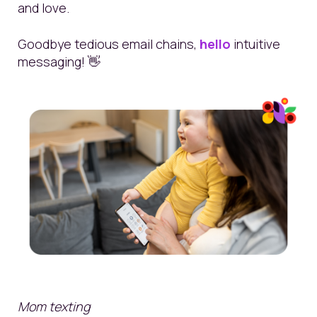
and love.
Goodbye tedious email chains,
hello
intuitive
messaging!
👋
Mom texting