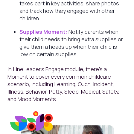
takes part in key activities, share photos
and track how they engaged with other
children.
Supplies Moment:
Notify parents when
their child needs to bring extra supplies or
give them a heads up when their child is
low on certain supplies.
In LineLeader’s Engage module, there’s a
Moment to cover every common childcare
scenario, including Learning, Ouch, Incident,
Illness, Behavior, Potty, Sleep, Medical, Safety,
and Mood Moments.