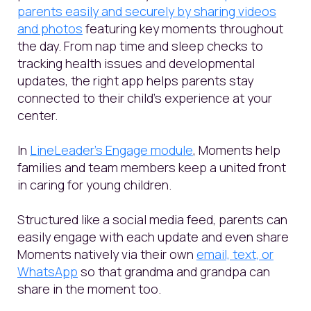
parents easily and securely by sharing videos
and photos
featuring key moments throughout
the day. From nap time and sleep checks to
tracking health issues and developmental
updates, the right app helps parents stay
connected to their child's experience at your
center.
In
LineLeader’s Engage module
, Moments help
families and team members keep a united front
in caring for young children.
Structured like a social media feed, parents can
easily engage with each update and even share
Moments natively via their own
email, text, or
WhatsApp
so that grandma and grandpa can
share in the moment too.