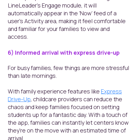
LineLeader’s Engage module, it will
automatically appear in the ‘Now’ feed of a
user’s Activity area, making it feel comfortable
and familiar for your families to view and
access.
6) Informed arrival with express drive-up
For busy families, few things are more stressful
than late mornings.
With family experience features like
Express
Drive-Up
, childcare providers can reduce the
chaos and keep families focused on setting
students up for a fantastic day. With a touch of
the app, families can instantly let centers know
they’re on the move with an estimated time of
arrival.