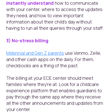
instantly understand
how to communicate
with your center, where to access the updates
they need, and how to view important
information about their child’s day without
having to run all their queries through your staff.
3) No-stress billing
Millennial and Gen Z parents
use Venmo, Zelle,
and other cash apps on the daily. For them,
checkbooks are a thing of the past.
The billing at your ECE center should meet
families where they’re at. Look for a childcare
experience platform that enables guardians to
pay through the same app where they receive
all the other announcements and updates from
your center.