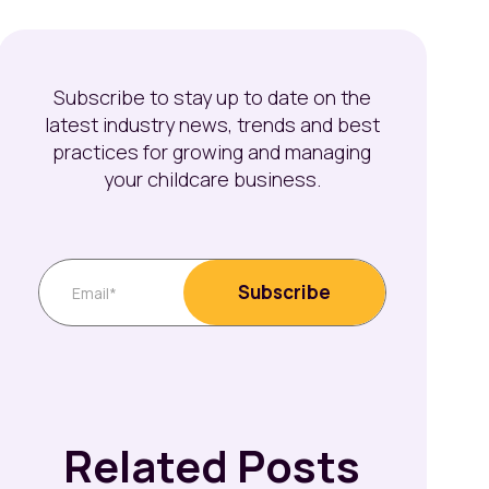
Subscribe to stay up to date on the
latest industry news, trends and best
practices for growing and managing
your childcare business.
Related Posts