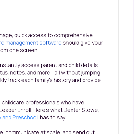
anage, quick access to comprehensive
are management software
should give your
 from one screen.
 instantly access parent and child details
atus, notes, and more—all without jumping
ly track each family’s history and provide
om childcare professionals who have
Leader Enroll. Here’s what Dexter Stowe,
re and Preschool
, has to say:
ace, communicate at scale, and send out