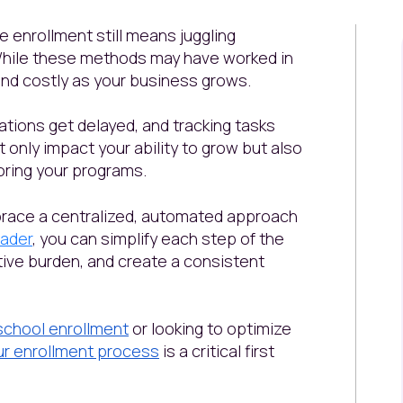
e enrollment still means juggling
While these methods may have worked in
 and costly as your business grows.
tions get delayed, and tracking tasks
only impact your ability to grow but also
loring your programs.
race a centralized, automated approach
ader
, you can simplify each step of the
ive burden, and create a consistent
school enrollment
or looking to optimize
ur enrollment process
is a critical first