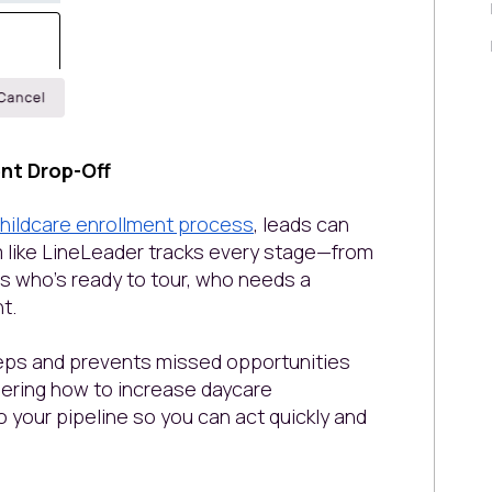
ent Drop-Off
hildcare enrollment process
, leads can
rm like LineLeader tracks every stage—from
ws who’s ready to tour, who needs a
nt.
teps and prevents missed opportunities
dering how to increase daycare
to your pipeline so you can act quickly and