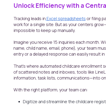
Unlock Efficiency with a Centr
Tracking leads in
Excel spreadsheets
or filing 
work for a single site. But as your centers gr
impossible to keep up manually.
Imagine you receive 15 inquiries each month. Wit
name, child name, email, phone), your team mu
entry or a delayed response can easily result in 
That’s where automated childcare enrollment so
of scattered notes and inboxes, tools like Line
information, task lists, communications—into o
With the right platform, your team can:
Digitize and streamline the childcare regis