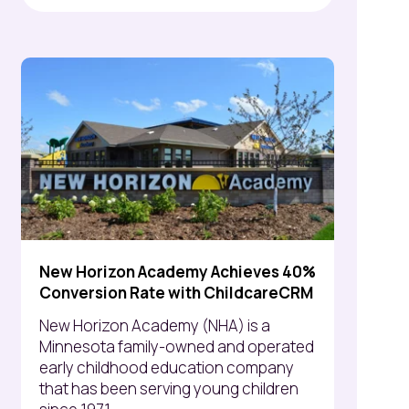
New Horizon Academy Achieves 40%
Conversion Rate with ChildcareCRM
New Horizon Academy (NHA) is a
Minnesota family-owned and operated
early childhood education company
that has been serving young children