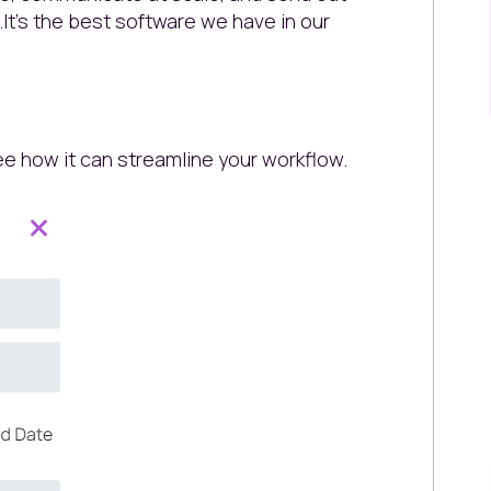
..It's the best software we have in our
e how it can streamline your workflow.