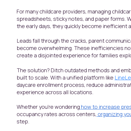
For many childcare providers, managing childcar
spreadsheets, sticky notes, and paper forms. 
the early days, they quickly become inefficient
Leads fall through the cracks, parent communica
become overwhelming. These inefficiencies not 
create a disjointed experience for families exp
The solution? Ditch outdated methods and emb
built to scale. With a unified platform like
LineLe
daycare enrollment process, reduce administrat
experience across all locations.
Whether you're wondering
how to increase pre
occupancy rates across centers,
organizing yo
step.