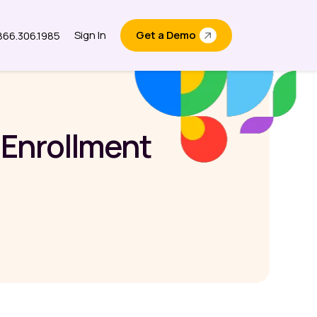
Sign In
Get a Demo
.866.306.1985
out
 Enrollment