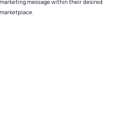
marketing message within their desired
marketplace.