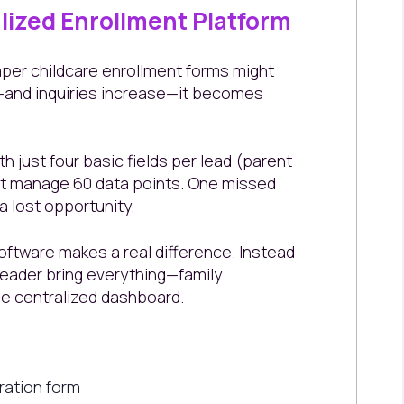
alized Enrollment Platform
paper childcare enrollment forms might
ow—and inquiries increase—it becomes
h just four basic fields per lead (parent
st manage 60 data points. One missed
a lost opportunity.
ftware makes a real difference. Instead
Leader bring everything—family
ne centralized dashboard.
tration form