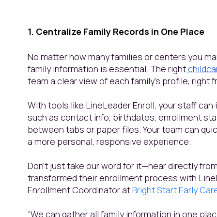
1. Centralize Family Records in One Place
No matter how many families or centers you m
family information is essential. The right
childc
team a clear view of each family’s profile, right
With tools like LineLeader Enroll, your staff can
such as contact info, birthdates, enrollment st
between tabs or paper files. Your team can quick
a more personal, responsive experience.
Don’t just take our word for it—hear directly fr
transformed their enrollment process with Line
Enrollment Coordinator at
Bright Start Early Ca
“We can gather all family information in one pl