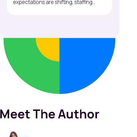
expectations are shifting, staffing...
Meet The Author