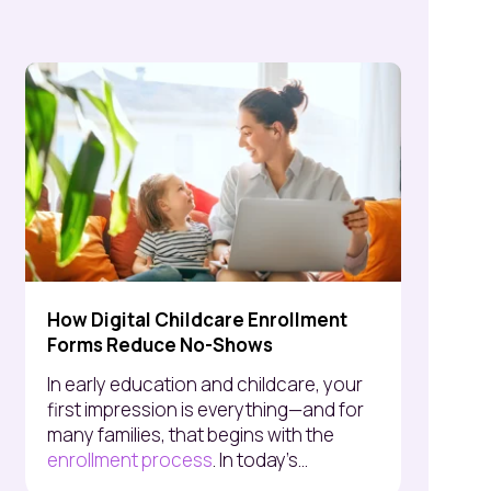
How Digital Childcare Enrollment
Forms Reduce No-Shows
In early education and childcare, your
first impression is everything—and for
many families, that begins with the
enrollment process
. In today’s...