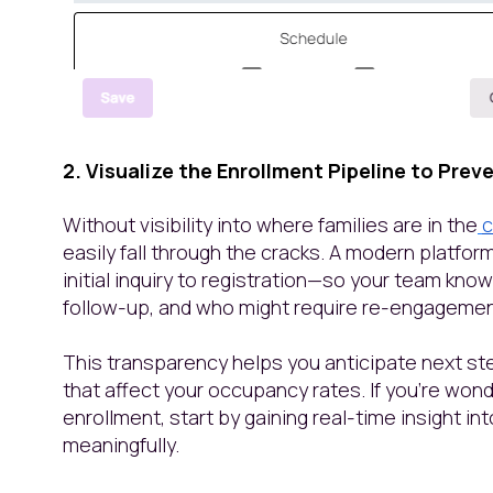
2. Visualize the Enrollment Pipeline to Prev
Without visibility into where families are in the
c
easily fall through the cracks. A modern platfo
initial inquiry to registration—so your team kno
follow-up, and who might require re-engageme
This transparency helps you anticipate next s
that affect your occupancy rates. If you’re won
enrollment, start by gaining real-time insight in
meaningfully.