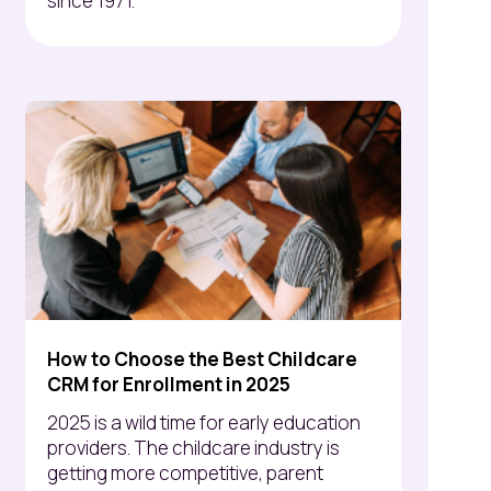
since 1971.
How to Choose the Best Childcare
CRM for Enrollment in 2025
2025 is a wild time for early education
providers. The childcare industry is
getting more competitive, parent