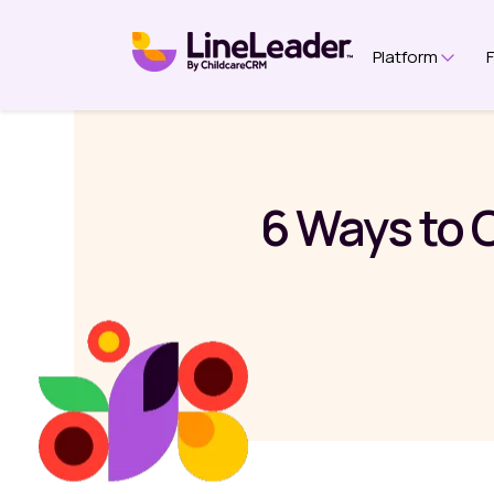
Platform
Show 
6 Ways to 