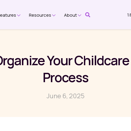
1
Features
Resources
About
submenu for Platform
Show submenu for Features
Show submenu for Resources
Show submenu for Ab
Organize Your Childcare
Process
June 6, 2025