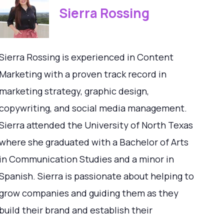
Sierra Rossing
Sierra Rossing is experienced in Content
Marketing with a proven track record in
marketing strategy, graphic design,
copywriting, and social media management.
Sierra attended the University of North Texas
where she graduated with a Bachelor of Arts
in Communication Studies and a minor in
Spanish. Sierra is passionate about helping to
grow companies and guiding them as they
build their brand and establish their