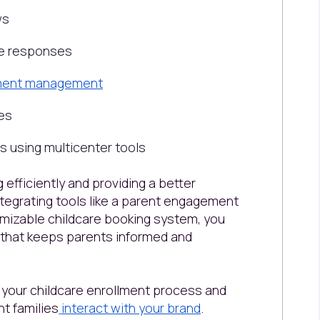
ws
ze responses
llment management
es
 using multicenter tools
 efficiently and providing a better
integrating tools like a parent engagement
omizable childcare booking system, you
y that keeps parents informed and
fy your childcare enrollment process and
t families
interact with your brand
.