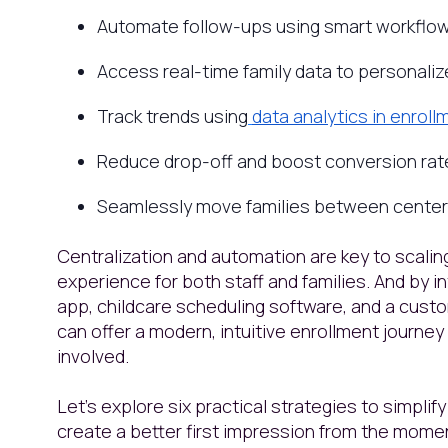
Automate follow-ups using smart workflo
Access real-time family data to personali
Track trends using
data analytics in enro
Reduce drop-off and boost conversion rat
Seamlessly move families between centers
Centralization and automation are key to scaling
experience for both staff and families. And by 
app, childcare scheduling software, and a cust
can offer a modern, intuitive enrollment journe
involved.
Let’s explore six practical strategies to simpli
create a better first impression from the momen