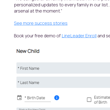
personalized updates to every family in our list.
arsenal at the moment.”
See more success stories
Book your free demo of
LineLeader Enroll
and se