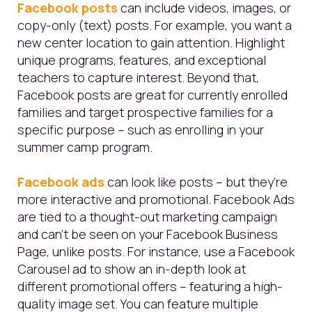
Facebook posts
can include videos, images, or
copy-only (text) posts. For example, you want a
new center location to gain attention.
Highlight
unique programs, features, and exceptional
teachers to capture interest. Beyond that,
Facebook posts are great for currently enrolled
families
and target prospective families for a
specific purpose – such as enrolling in your
summer camp program.
Facebook ads
can look like posts – but they’re
more interactive and promotional. Facebook Ads
are tied to a thought-out marketing campaign
and can’t be seen on your Facebook Business
Page, unlike posts. For instance, use a Facebook
Carousel ad to show an in-depth look at
different promotional offers – featuring a high-
quality image set. You can feature multiple