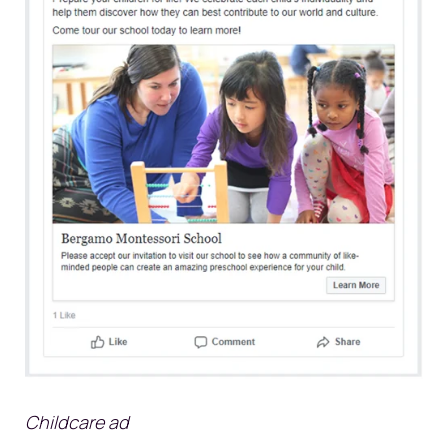
Childcare ad