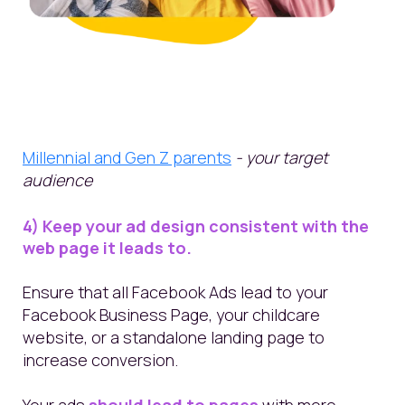
Millennial and Gen Z parents
- your target
audience
4) Keep your ad design consistent with the
web page it leads to.
Ensure that all Facebook Ads lead to your
Facebook Business Page, your childcare
website, or a standalone
landing page
to
increase conversion
.
Your ads
should lead to pages
with more