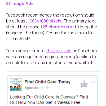
2) Image Ads
Facebook recommends
the resolution should
be at least
1080x1080 pixels
.
The
primary text
should be around
125 characters
(to keep the
image as the focus). Ensure the maximum file
size is 30 MB.
For example, create
childcare ads
on Facebook
with an image encouraging inquiring families to
complete a tour and register for your waitlist.