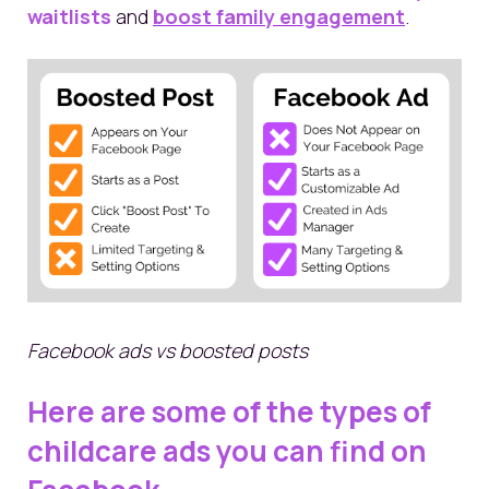
waitlists
and
boost family engagement
.
Facebook ads vs boosted posts
Here are some of the types of
childcare ads you can find on