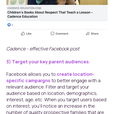
Cadence - effective Facebook post
3) Target your key parent audiences.
Facebook allows you to
create location-
specific campaigns
to better engage with a
relevant audience.
Filter and target your
audience based on location, demographics,
interest, age, etc.
When you target users based
on interest, you’ll notice an increase in the
number of quality prospective families that are