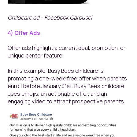
Childcare ad - Facebook Carousel
4) Offer Ads
Offer ads highlight a current deal, promotion, or
unique center feature.
In this example, Busy Bees childcare is
promoting a one-week-free offer when parents
enroll before January 31
st
. Busy Bees childcare
uses emojis, an actionable offer, and an
engaging video to attract prospective parents.