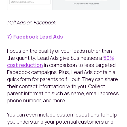
Poll Ads on Facebook
7) Facebook Lead Ads
Focus on the quality of your leads rather than
the quantity. Lead Ads give businesses a
50%
cost reduction
in comparison to less targeted
Facebook campaigns. Plus, Lead Ads contain a
quick form for parents to fill out. They can share
their contact information with you. Collect
parent information such as name, email address,
phone number, and more.
You
can even
include custom questions
to help
you understand your potential customers and