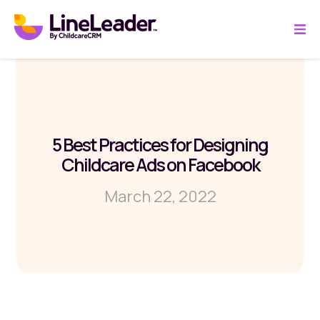
5 Best Practices for Designing
Childcare Ads on Facebook
March 22, 2022