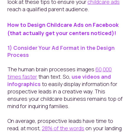
look at these tips to ensure your
childcare ads
reach a qualified parent audience.
How to Design Childcare
Ad
s on Facebook
(that actually get your centers noticed)!
1) Consider Your Ad Format in the Design
Process
The human brain processes images
60,000
times faster
than text.
So,
use videos and
infographics
to easily display information for
prospective leads in a creative way. This
ensures your childcare business remains top of
mind for inquiring families.
On average,
prospective leads have time to
read, at most,
28% of the words
on your landing