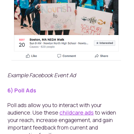
Example Facebook Event Ad
6) Poll Ads
Poll ads allow you to interact with your
audience. Use these
childcare ads
to widen
your reach, increase engagement, and gain
important feedback from current and