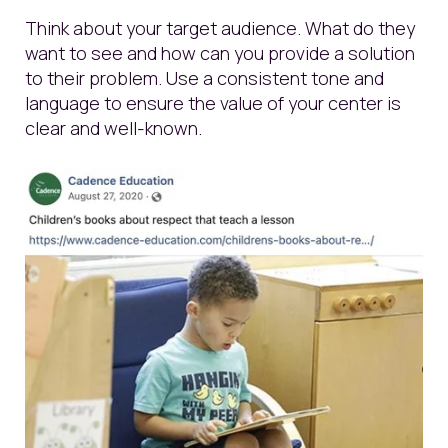
Think about your target audience. What do they
want to see and how can you provide a solution
to their problem. Use a consistent tone and
language to ensure the value of your center is
clear and well-known.