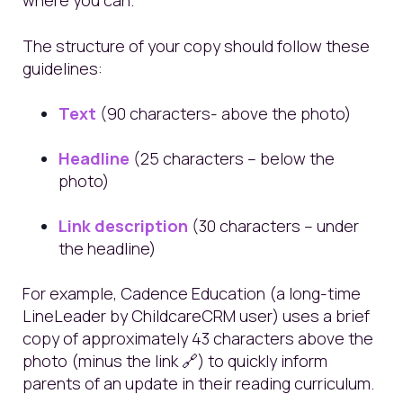
where you can.
The structure of your copy should follow these
guidelines:
Text
(90 characters- above the photo)
Headline
(25 characters – below the
photo)
Link description
(30 characters – under
the headline)
For example, Cadence Education (a long-time
LineLeader by ChildcareCRM user) uses a brief
copy of approximately 43 characters above the
photo (minus the link 🔗) to quickly inform
parents of an update in their reading curriculum.