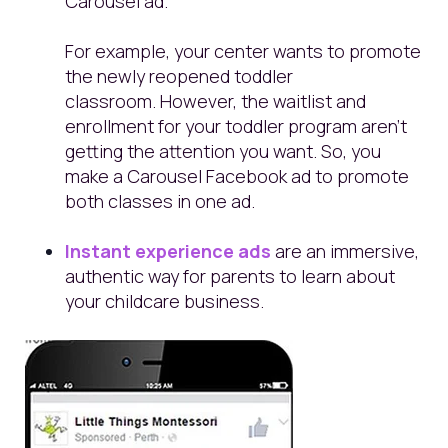
Carousel ad.
For example, your center wants to promote
the newly reopened toddler
classroom. However, the waitlist and
enrollment for your toddler program aren't
getting the attention you want. So, you
make a Carousel Facebook ad to promote
both classes in one ad.
Instant experience ads
are an immersive,
authentic way for parents to learn about
your childcare business.