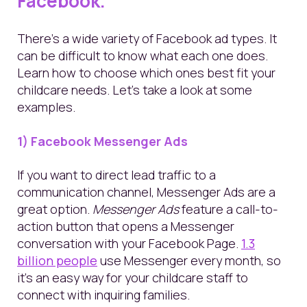
Facebook.
There’s a wide variety of Facebook ad types. It
can be difficult to know what each one does.
Learn how to choose which ones best fit your
childcare needs. Let’s take a look at some
examples.
1) Facebook Messenger Ads
If you want to direct lead traffic to a
communication channel, Messenger Ads are a
great option.
Messenger Ads
feature a call-to-
action button that opens a Messenger
conversation with your Facebook Page.
1.3
billion people
use Messenger every month,
so
it’s an easy way for your childcare staff to
connect with inquiring families.