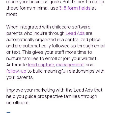
reach your business goals. But it’s best to keep
these forms minimal, use
3-5 form fields
at
most.
When integrated with childcare software,
parents who inquire through
Lead Ads
are
automatically organized in a centralized place
and are automatically followed up through email
or text. This gives your staff more time to
nurture families to enroll or join your waitlist.
Automate
lead capture
,
management
, and
follow-up
to build meaningful relationships with
your parents.
Improve your marketing with the Lead Ads that
help you guide prospective families through
enrollment.