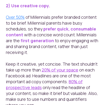
2) Use creative copy.
Over 50%
of Millennials prefer branded content
to be brief.
Millennial parents have busy
schedules, so they
prefer quick, consumable
content
with a concise word count. Millennials
are the
first generation
to enjoy engaging with
and sharing brand content, rather than just
receiving it.
Keep it creative, yet concise.
The t
ext shouldn’t
take up more than
20% of your space
on each
Facebook ad. Headlines are one of the most
important ad copy components.
80% of
prospective leads
only read the headline of
your content, so make it brief but valuable.
Also,
make sure to use numbers and quantifiers