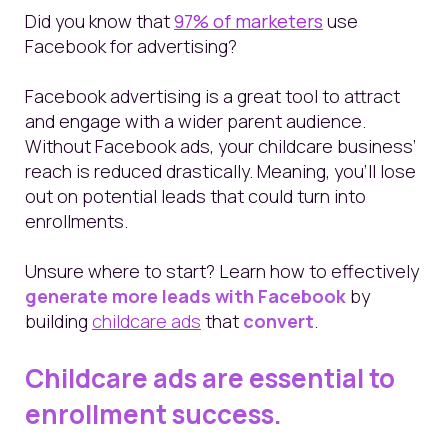
Did you know that
97% of marketers
use
Facebook for advertising?
Facebook advertising is a great tool to attract
and engage with a wider parent audience.
Without Facebook ads, your childcare business’
reach is reduced drastically. Meaning, you’ll lose
out on potential leads that could turn into
enrollments.
Unsure where to start? Learn how to effectively
generate more leads with Facebook
by
building
childcare
ads
that
convert
.
Childcare ads are essential to
enrollment success.