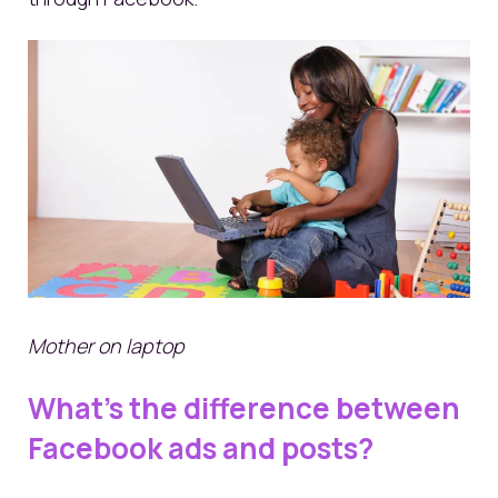
Mother on laptop
What’s the difference between
Facebook ads and posts?