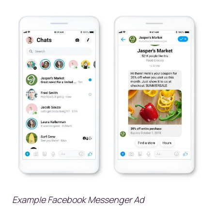
Example Facebook Messenger Ad