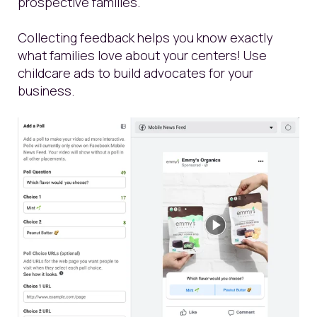
prospective families.
Collecting feedback helps you know exactly
what families love about your centers! Use
childcare ads to build advocates for your
business.