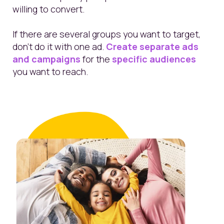
willing to convert.
If there are several groups you want to target,
don’t do it with one ad.
Create separate ads
and campaigns
for the
specific audiences
you want to reach.