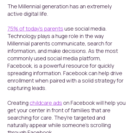
The Millennial generation has an extremely
active digital life.
75% of today’s parents
use social media.
Technology plays a huge role in the way
Millennial parents communicate, search for
information, and make decisions.
As the
most
commonly used
social media platform,
Facebook,
is a powerful resource for quickly
spreading information.
Facebook can help drive
enrollment when paired with a solid strategy
for
capturing leads.
Creating
childcare ads
on Facebook will help you
get your center in front of families that are
searching for care. They're targeted and
naturally appear while someone's scrolling
through Facebook.