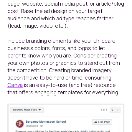
page
, website, social media post, or article/blog
post. Base the ad design on your target
audience and which ad type reaches farther
(lead, image, video, etc.).
Include branding elements like your childcare
business’s colors, fonts, and logos to let
parents know who you are.
Consider creating
your own photos or graphics to stand out from
the competition. Creating branded imagery
doesn’t have to be hard or time-consuming.
Canva
is an easy-to-use (and free) resource
that offers engaging templates for everything.