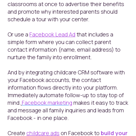
classrooms at once to advertise their benefits
and promote why interested parents should
schedule a tour with your center.
Or use a
Facebook Lead Ad
that includes a
simple form where you can collect parent
contact information (name, email address) to
nurture the family into enrollment.
And by integrating childcare CRM software with
your Facebook accounts, the contact
information flows directly into your platform.
Immediately automate follow-up to stay top of
mind.
Facebook marketing
makes it easy to track
and message all family inquiries and leads from
Facebook - in one place.
Create
childcare ads
on Facebook to
build your