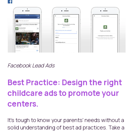
Facebook Lead Ads
Best
Practice: Design the right
childcare ads to promote your
centers.
It's tough to know your parents' needs without a
solid understanding of best ad practices. Take a