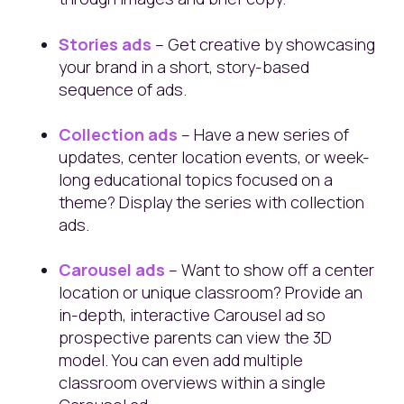
Stories ads
– Get creative by showcasing
your brand in a short, story-based
sequence of ads.
Collection ads
– Have a new series of
updates, center location events, or week-
long educational topics focused on a
theme? Display the series with collection
ads.
Carousel ads
– Want to show off a center
location or unique classroom? Provide an
in-depth, interactive Carousel ad so
prospective parents can view the 3D
model. You can even add multiple
classroom overviews within a single