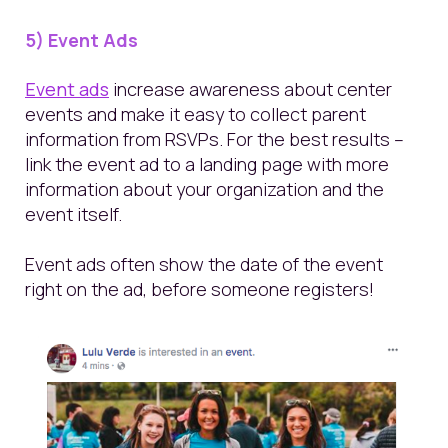
5) Event Ads
Event ads
increase awareness about center
events and make it easy to collect parent
information from RSVPs. For the best results –
link the event ad to a landing page with more
information about your organization and the
event itself.
Event ads often show the date of the event
right on the ad, before someone registers!