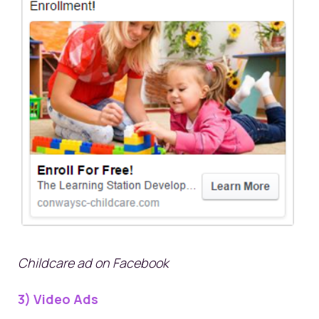
Childcare ad on Facebook
3) Video Ads