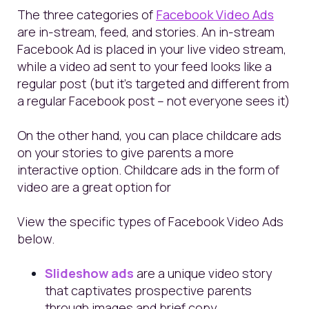
The three categories of
Facebook Video Ads
are in-stream, feed, and stories. An in-stream
Facebook Ad is placed in your live video stream,
while a video ad sent to your feed looks like a
regular post (but it’s targeted and different from
a regular Facebook post – not everyone sees it)
On the other hand, you can place childcare ads
on your stories to give parents a more
interactive option.
Childcare ads in the form of
video are a great option for
View the specific types of Facebook Video Ads
below.
Slideshow ads
are a unique video story
that captivates prospective parents
through images and brief copy.