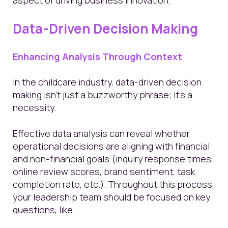
Data-Driven Decision Making
Enhancing Analysis Through Context
In the childcare industry, data-driven decision
making isn't just a buzzworthy phrase; it's a
necessity.
Effective data analysis can reveal whether
operational decisions are aligning with financial
and non-financial goals (inquiry response times,
online review scores, brand sentiment, task
completion rate, etc.). Throughout this process,
your leadership team should be focused on key
questions, like: