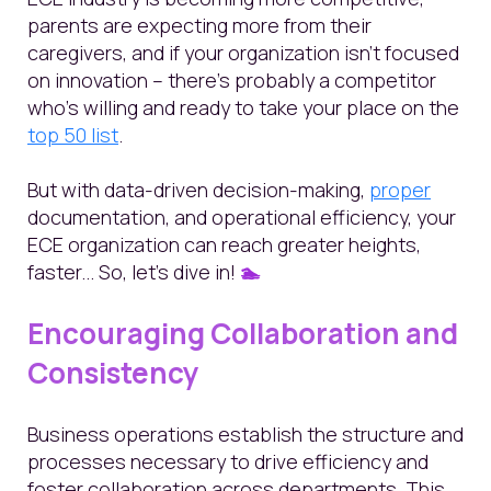
parents are expecting more from their
caregivers, and if your organization isn’t focused
on innovation – there's probably a competitor
who’s willing and ready to take your place on the
top 50 list
.
But with data-driven decision-making,
proper
documentation,
and operational efficiency, your
ECE organization can reach greater heights,
faster... So, let's dive in!
🏊
Encouraging Collaboration and
Consistency
Business operations establish the structure and
processes necessary to drive efficiency and
foster collaboration across departments. This