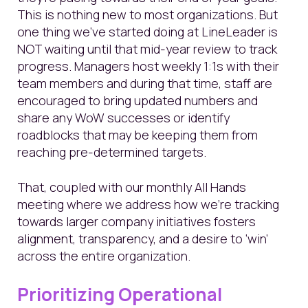
This is nothing new to most organizations. But
one thing we’ve started doing at LineLeader is
NOT waiting until that mid-year review to track
progress. Managers host weekly 1:1s with their
team members and during that time, staff are
encouraged to bring updated numbers and
share any WoW successes or identify
roadblocks that may be keeping them from
reaching pre-determined targets.
That, coupled with our monthly All Hands
meeting where we address how we’re tracking
towards larger company initiatives fosters
alignment, transparency, and a desire to ‘win’
across the entire organization.
Prioritizing Operational