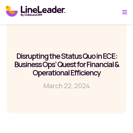
Disrupting the Status Quo in ECE:
Business Ops’ Quest for Financial &
Operational Efficiency
March 22, 2024