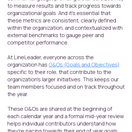
to measure results and track progress towards
organizational goals. And it's essential that
these metrics are consistent, clearly defined
within the organization, and contextualized with
external benchmarks to gauge peer and
competitor performance.
At LineLeader, everyone across the
organization has
G&Os (Goals and Objectives)
specific to their role, that contribute to the
organization's larger initiatives. This keeps our
team members focused and on track throughout
the year.
These G&Os are shared at the beginning of
each calendar year and a formal mid-year review
helps individual contributors understand how
they’re pacing towards their end of year goals.