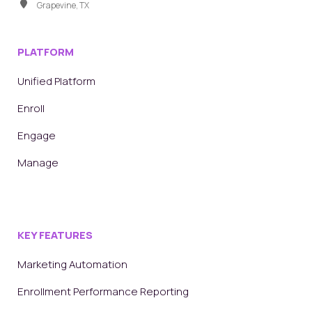
Grapevine, TX
PLATFORM
Unified Platform
Enroll
Engage
Manage
KEY FEATURES
Marketing Automation
Enrollment Performance Reporting