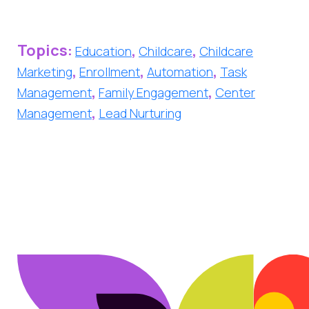
Topics:
,
,
Education
Childcare
Childcare
,
,
,
Marketing
Enrollment
Automation
Task
,
,
Management
Family Engagement
Center
,
Management
Lead Nurturing