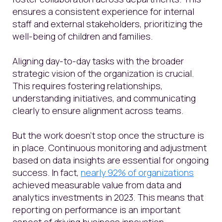
ensures a consistent experience for internal
staff and external stakeholders, prioritizing the
well-being of children and families.
Aligning day-to-day tasks with the broader
strategic vision of the organization is crucial.
This requires fostering relationships,
understanding initiatives, and communicating
clearly to ensure alignment across teams.
But the work doesn’t stop once the structure is
in place. Continuous monitoring and adjustment
based on data insights are essential for ongoing
success. In fact,
nearly 92% of organizations
achieved measurable value from data and
analytics investments in 2023. This means that
reporting on performance is an important
aspect of driving business innovation.