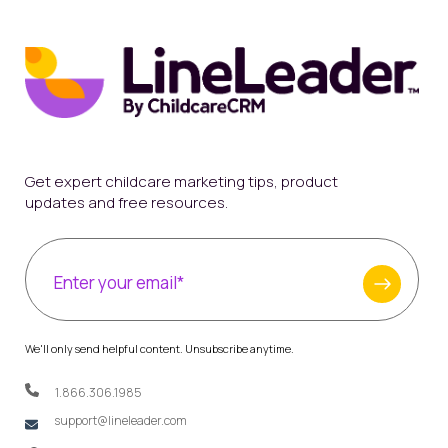
Get expert childcare marketing tips, product
updates and free resources.
We'll only send helpful content. Unsubscribe anytime.
1.866.306.1985
support@lineleader.com