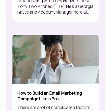
collaborating with Tony Nguyen – AKA
Tony Two Phones (TTP). He's a Georgia
native and Account Manager here at...
How to Build an Email Marketing
Campaign Like a Pro
There are a lot of complicated factors