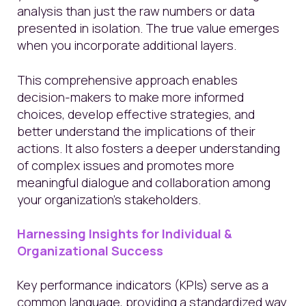
analysis than just the raw numbers or data
presented in isolation. The true value emerges
when you incorporate additional layers.
This comprehensive approach enables
decision-makers to make more informed
choices, develop effective strategies, and
better understand the implications of their
actions. It also fosters a deeper understanding
of complex issues and promotes more
meaningful dialogue and collaboration among
your organization’s stakeholders.
Harnessing Insights for Individual &
Organizational Success
Key performance indicators (KPIs) serve as a
common language, providing a standardized way