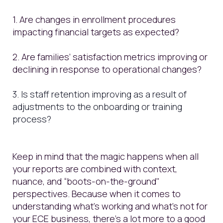
1. Are changes in enrollment procedures
impacting financial targets as expected?
2. Are families’ satisfaction metrics improving or
declining in response to operational changes?
3. Is staff retention improving as a result of
adjustments to the onboarding or training
process?
Keep in mind that the magic happens when all
your reports are combined with context,
nuance, and “boots-on-the-ground"
perspectives. Because when it comes to
understanding what’s working and what’s not for
your ECE business, there's a lot more to a good