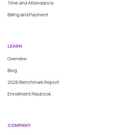
Time and Attendance
Billing and Payment
LEARN
Overview
Blog
2026 Benchmark Report
Enrollment Playbook
COMPANY