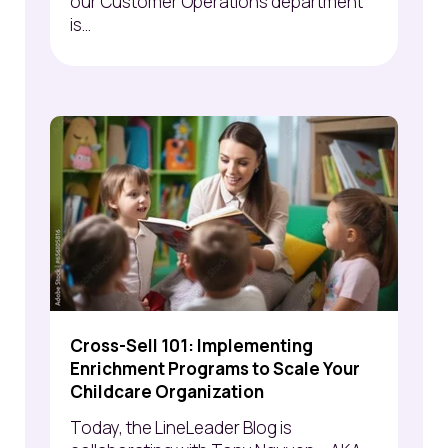
our Customer Operations department
is...
Cross-Sell 101: Implementing
Enrichment Programs to Scale Your
Childcare Organization
Today, the LineLeader Blog is