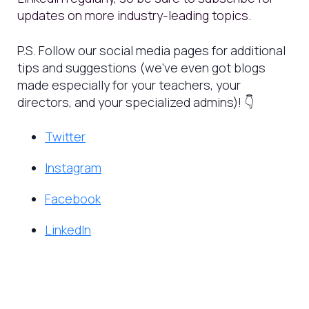
updates on more industry-leading topics.
P.S. Follow our social media pages for additional
tips and suggestions (we’ve even got blogs
made especially for your teachers, your
directors, and your specialized admins)! 👇
Twitter
Instagram
Facebook
LinkedIn