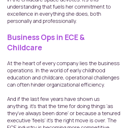
understanding that fuels her commitment to
excellence in everything she does, both
personally and professionally.
Business Ops in ECE &
Childcare
At the heart of every company lies the business
operations. In the world of early childhood
education and childcare, operational challenges
can often hinder organizational efficiency.
And if the last few years have shown us
anything, it’s that the time for doing things ‘as
they’ve always been done’ or because a tenured
executive ‘feels’ it’s the right move is over. The
ECE industry is becoming more competitive,