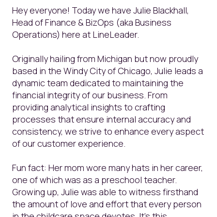
Hey everyone! Today we have Julie Blackhall,
Head of Finance & BizOps (aka Business
Operations) here at LineLeader.
Originally hailing from Michigan but now proudly
based in the Windy City of Chicago, Julie leads a
dynamic team dedicated to maintaining the
financial integrity of our business. From
providing analytical insights to crafting
processes that ensure internal accuracy and
consistency, we strive to enhance every aspect
of our customer experience.
Fun fact: Her mom wore many hats in her career,
one of which was as a preschool teacher.
Growing up, Julie was able to witness firsthand
the amount of love and effort that every person
in the childcare space devotes. It's this