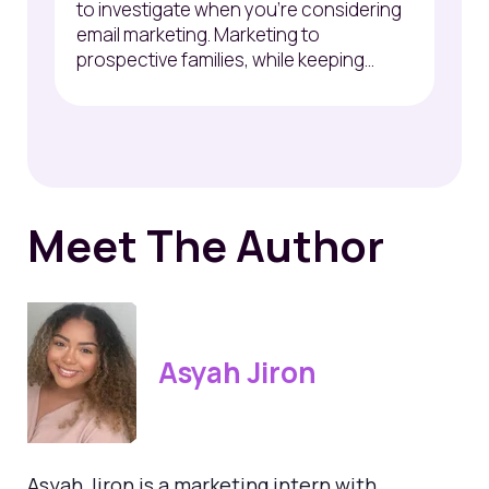
to
investigate
when
you’re
considering
email marketing. Marketing to
prospective families, while keeping...
Meet The Author
Asyah Jiron
Asyah Jiron is a marketing intern with