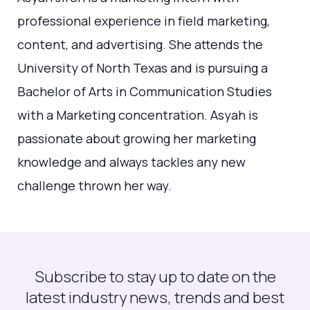
professional experience in field marketing,
content, and advertising. She attends the
University of North Texas and is pursuing a
Bachelor of Arts in Communication Studies
with a Marketing concentration. Asyah is
passionate about growing her marketing
knowledge and always tackles any new
challenge thrown her way.
Subscribe to stay up to date on the
latest industry news, trends and best