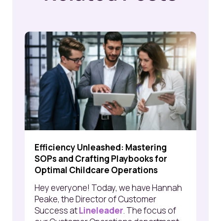
Efficiency Unleashed: Mastering
SOPs and Crafting Playbooks for
Optimal Childcare Operations
Hey everyone! Today, we have Hannah
Peake, the Director of Customer
Success at
Lineleader
. The focus of