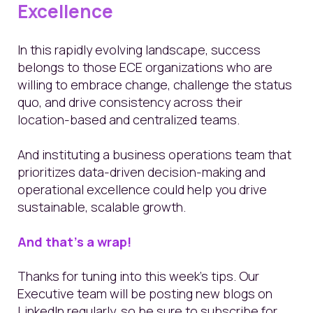
Excellence
In this rapidly evolving landscape, success
belongs to those ECE organizations who are
willing to embrace change, challenge the status
quo, and drive consistency across their
location-based and centralized teams.
And instituting a business operations team that
prioritizes data-driven decision-making and
operational excellence could help you drive
sustainable, scalable growth.
And
that’s
a wrap!
Thanks for tuning into this week’s tips. Our
Executive team will be posting new blogs on
LinkedIn regularly, so be sure to subscribe for