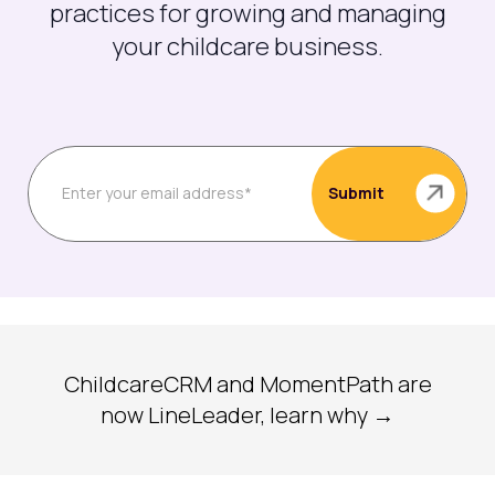
practices for growing and managing
your childcare business.
ChildcareCRM and MomentPath are
now LineLeader, learn why →