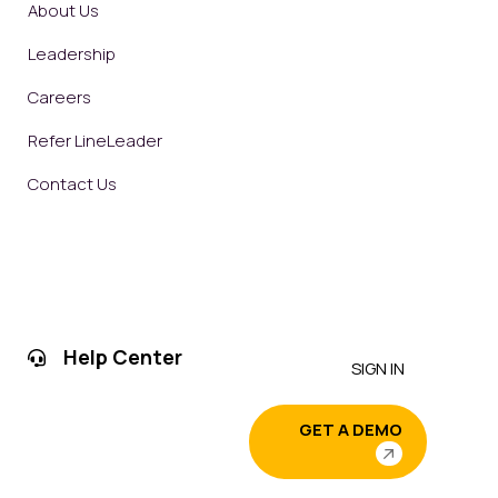
About Us
Leadership
Careers
Refer LineLeader
Contact Us
Help Center
SIGN IN
GET A DEMO