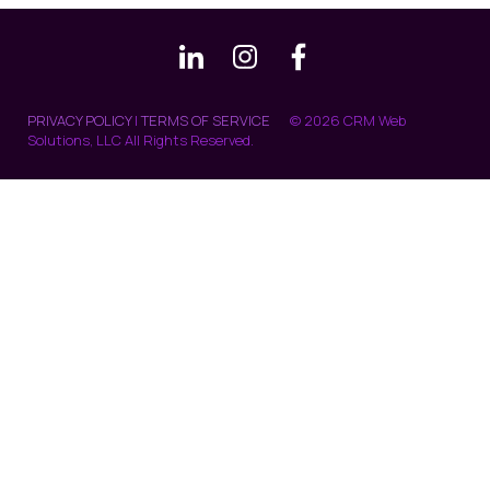
PRIVACY POLICY
|
TERMS OF SERVICE
© 2026 CRM Web
Solutions, LLC All Rights Reserved.