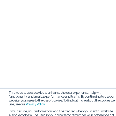
This website uses cookies to enhance the user experience, help with
functionality, and analyze performance and traffic. By continuing to use our
website, you agree to the use of cookies. To find out more about the cookies we
use, see our
Privacy Policy
.
If you decline, your information won’t be tracked when you visit this website.
A single cookie will be used in your browser to remember your preference not