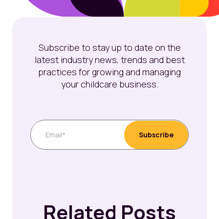
Subscribe to stay up to date on the
latest industry news, trends and best
practices for growing and managing
your childcare business.
Related Posts