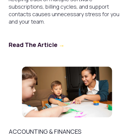
subscriptions, billing cycles, and support
contacts causes unnecessary stress for you
and your team.
Read The Article
→
ACCOUNTING & FINANCES