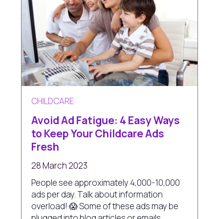
CHILDCARE
Avoid Ad Fatigue: 4 Easy Ways
to Keep Your Childcare Ads
Fresh
28 March 2023
People see approximately 4,000-10,000
ads per day. Talk about information
overload! 😱 Some of these ads may be
plugged into blog articles or emails,