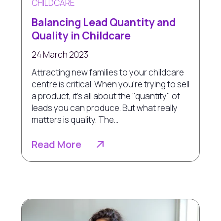
CHILDCARE
Balancing Lead Quantity and
Quality in Childcare
24 March 2023
Attracting new families to your childcare
centre is critical. When you're trying to sell
a product, it's all about the "quantity" of
leads you can produce. But what really
matters is quality. The...
Read More