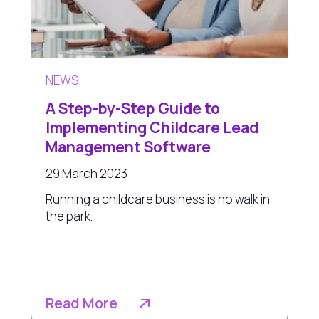
NEWS
A Step-by-Step Guide to
Implementing Childcare Lead
Management Software
29 March 2023
Running a childcare business is no walk in
the park.
Read More