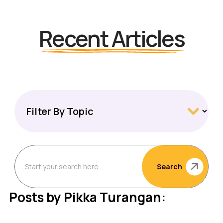
Recent Articles
Search
Posts by Pikka Turangan: