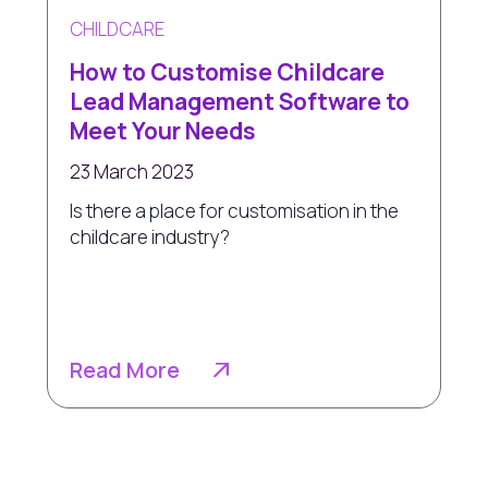
CHILDCARE
How to Customise Childcare
Lead Management Software to
Meet Your Needs
23 March 2023
Is there a place for customisation in the
childcare industry?
Read More