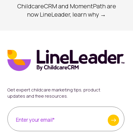
ChildcareCRM and MomentPath are
now LineLeader, learn why →
Get expert childcare marketing tips, product
updates and free resources.