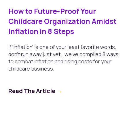
How to Future-Proof Your
Childcare Organization Amidst
Inflation in 8 Steps
If ‘inflation’ is one of your least favorite words,
don’t run away just yet… we’ve compiled 8 ways
to combat inflation and rising costs for your
childcare business.
Read The Article
→