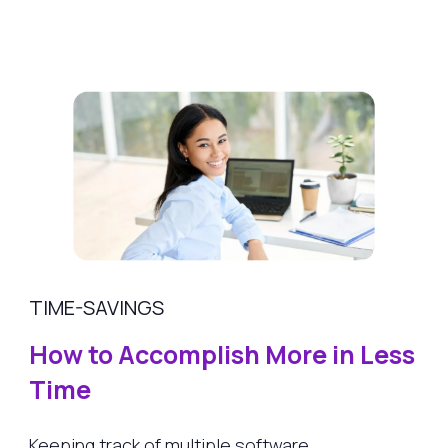
TIME-SAVINGS
How to Accomplish More in Less
Time
Keeping track of multiple software