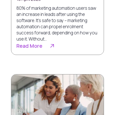
80% of marketing automation users saw
an increase in leads after using the
software. It’s safe to say – marketing
automation can propel enrolment
success forward, depending on how you
use it. Without...
Read More