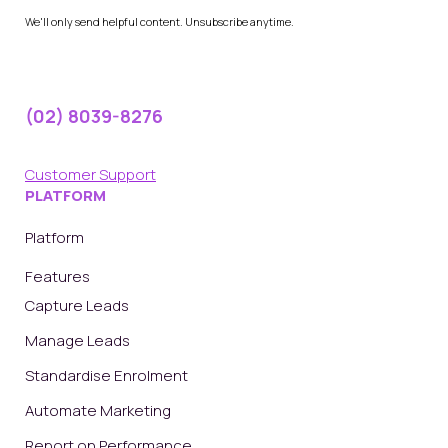
We'll only send helpful content. Unsubscribe anytime.
(02) 8039-8276
Customer Support
PLATFORM
Platform
Features
Capture Leads
Manage Leads
Standardise Enrolment
Automate Marketing
Report on Performance