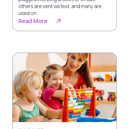
others are sent via text, and many are
used on...
Read More