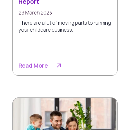
Report
29 March 2023
There are a lot of moving parts to running
your childcare business.
Read More