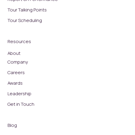
Tour Talking Points
Tour Scheduling
Resources
About
Company
Careers
Awards
Leadership
Get in Touch
Blog