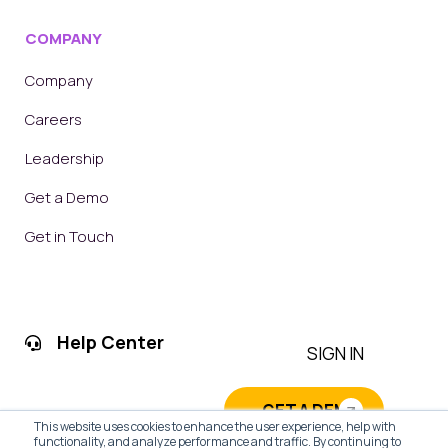
COMPANY
Company
Careers
Leadership
Get a Demo
Get in Touch
Help Center
SIGN IN
GET A DEMO
This website uses cookies to enhance the user experience, help with
functionality, and analyze performance and traffic. By continuing to