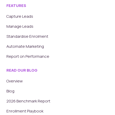
FEATURES
Capture Leads
Manage Leads
Standardise Enrolment
Automate Marketing
Report on Performance
READ OUR BLOG
Overview
Blog
2026 Benchmark Report
Enrollment Playbook