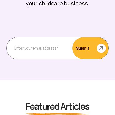
your childcare business.
Featured Articles