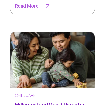
Read More
CHILDCARE
Millennial and Gen Z Parents: