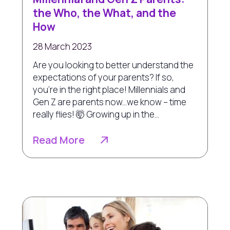
the Who, the What, and the
How
28 March 2023
Are you looking to better understand the
expectations of your parents? If so,
you're in the right place! Millennials and
Gen Z are parents now...we know – time
really flies! 🤯 Growing up in the...
Read More