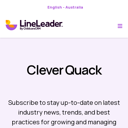
English - Australia
Clever Quack
Subscribe to stay up-to-date on latest
industry news, trends, and best
practices for growing and managing