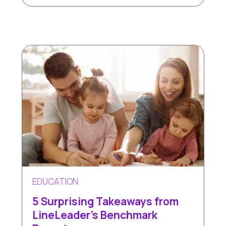
EDUCATION
5 Surprising Takeaways from
LineLeader's Benchmark