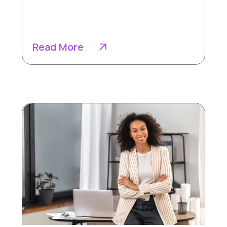
Read More