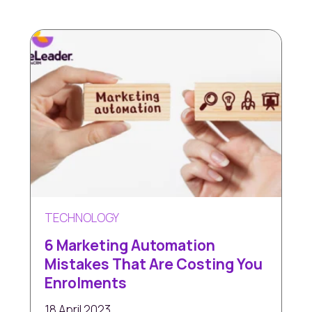
TECHNOLOGY
6 Marketing Automation
Mistakes That Are Costing You
Enrolments
18 April 2023