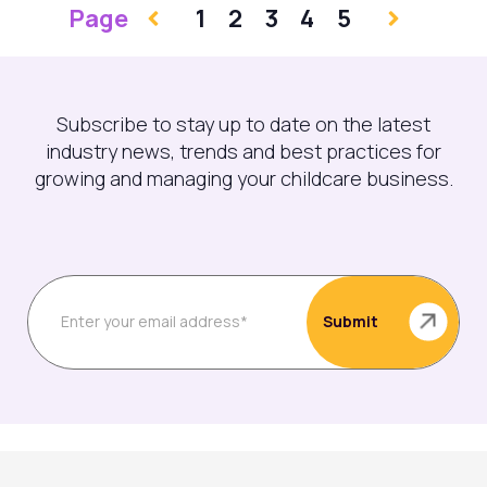
Page
1
2
3
4
5
Subscribe to stay up to date on the latest
industry news, trends and best practices for
growing and managing your childcare business.