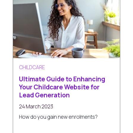
CHILDCARE
Ultimate Guide to Enhancing
Your Childcare Website for
Lead Generation
24 March 2023
How do you gain new enrolments?