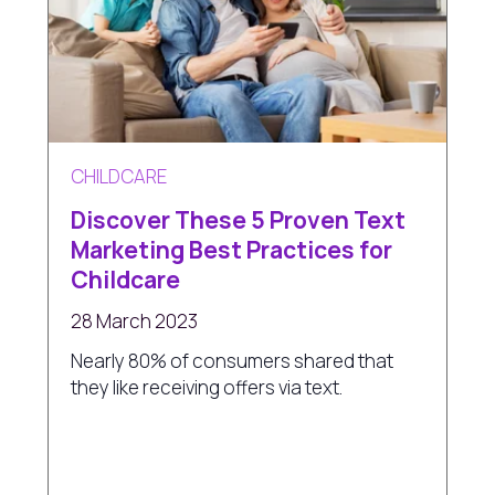
CHILDCARE
Discover These 5 Proven Text
Marketing Best Practices for
Childcare
28 March 2023
Nearly 80% of consumers shared that
they like receiving offers via text.