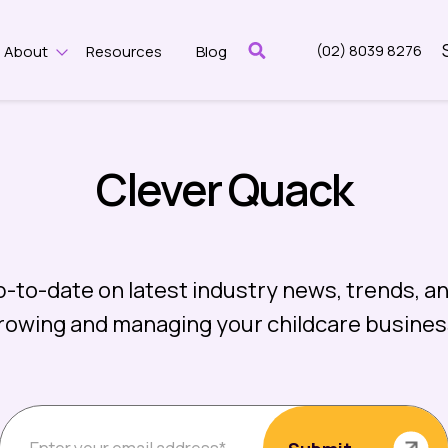
(02) 8039 8276
About
Resources
Blog
w submenu for Features
Show submenu for About
Clever Quack
p-to-date on latest industry news, trends, an
rowing and managing your childcare busines