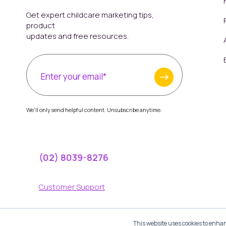
Get expert childcare marketing tips,
product
updates and free resources.
We'll only send helpful content. Unsubscribe anytime.
(02) 8039-8276
Customer Support
Help Center
This website uses cookies to enhan