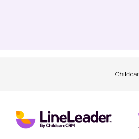
Childca