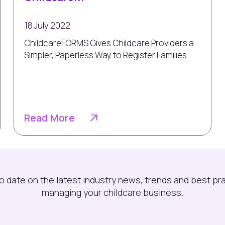
18 July 2022
ChildcareFORMS Gives Childcare Providers a
Simpler, Paperless Way to Register Families
Read More
o date on the latest industry news, trends and best pr
managing your childcare business.