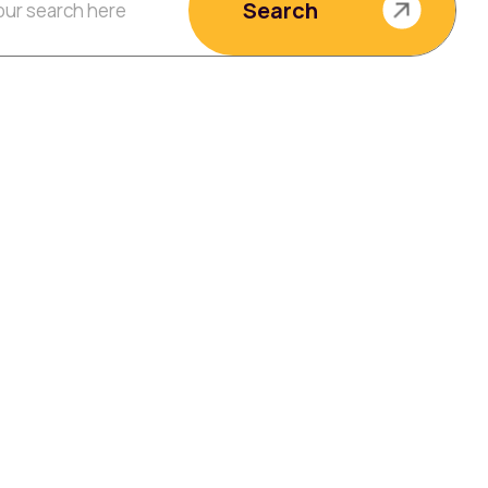
Search