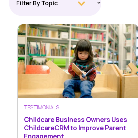
TESTIMONIALS
Childcare Business Owners Uses
ChildcareCRM to Improve Parent
Engagement