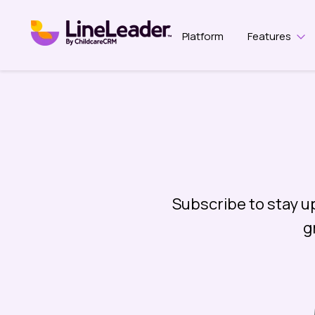
Platform
Features
Sho
Subscribe to stay u
g