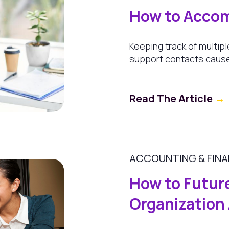
How to Accom
Keeping track of multipl
support contacts cause
Read The Article
→
ACCOUNTING & FIN
How to Futur
Organization 