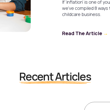
If ‘inflation’ is one of y
we’ve compiled 8 ways t
childcare business.
Read The Article
→
Recent Articles