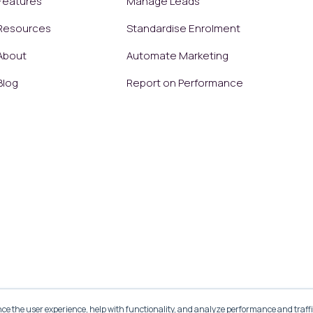
Features
Manage Leads
Resources
Standardise Enrolment
About
Automate Marketing
Blog
Report on Performance
ce the user experience, help with functionality, and analyze performance and traffi