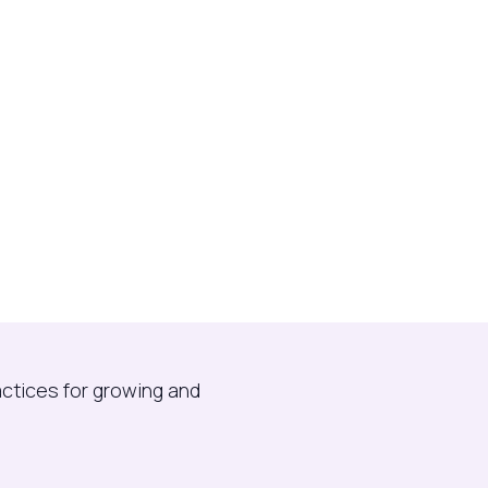
actices for growing and