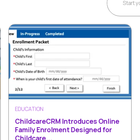
EDUCATION
ChildcareCRM Introduces Online
Family Enrolment Designed for
Childcare...