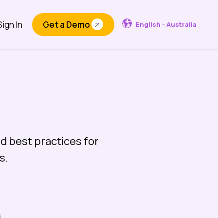
Sign In
Get a Demo
English - Australia
d best practices for
s.