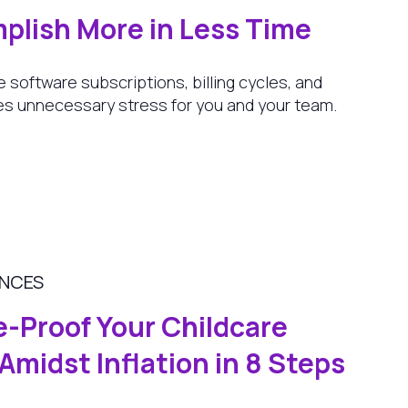
plish More in Less Time
e software subscriptions, billing cycles, and
s unnecessary stress for you and your team.
ANCES
e-Proof Your Childcare
Amidst Inflation in 8 Steps