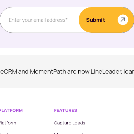
reCRM and MomentPath are now LineLeader, lea
PLATFORM
FEATURES
Platform
Capture Leads