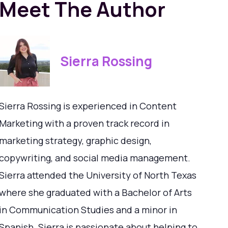
Meet The Author
Sierra Rossing
Sierra Rossing is experienced in Content
Marketing with a proven track record in
marketing strategy, graphic design,
copywriting, and social media management.
Sierra attended the University of North Texas
where she graduated with a Bachelor of Arts
in Communication Studies and a minor in
Spanish. Sierra is passionate about helping to