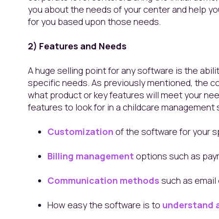
you about the needs of your center and help y
for you based upon those needs.
2) Features and Needs
A huge selling point for any software is the abil
specific needs. As previously mentioned, the co
what product or key features will meet your n
features to look for in a childcare management
Customization
of the software for your s
Billing management
options such as pay
Communication methods
such as email o
How easy the software is to
understand 