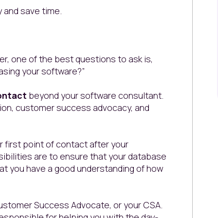
y and save time.
, one of the best questions to ask is,
asing your software?”
ontact
beyond your software consultant.
tion, customer success advocacy, and
 first point of contact after your
bilities are to ensure that your database
d that you have a good understanding of how
 Customer Success Advocate, or your CSA.
sponsible for helping you with the day-