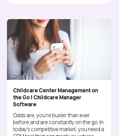
Childcare Center Management on
the Go | Childcare Manager
Software
Odds are, you’re busier than ever
before and are constantly on the go. In
today's competitive market, you need a