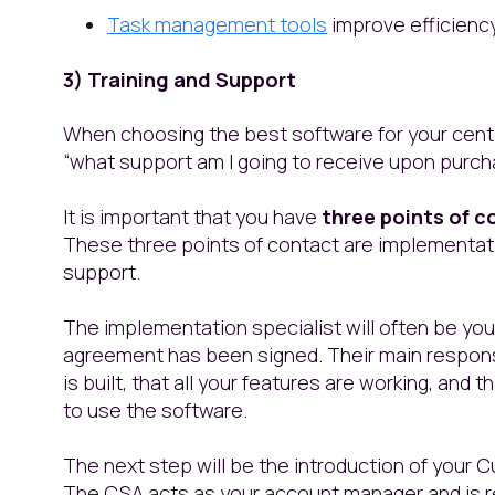
Task management tools
improve efficienc
3) Training and Support
When choosing the best software for your center
“what support am I going to receive upon purch
It is important that you have
three points of c
These three points of contact are implementa
support.
The implementation specialist will often be your
agreement has been signed. Their main responsi
is built, that all your features are working, an
to use the software.
The next step will be the introduction of your
The CSA acts as your account manager and is re