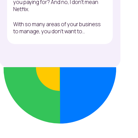
you paying for? And no, I don't mean
Netflix.
With so many areas of your business
to manage, you don't want to...