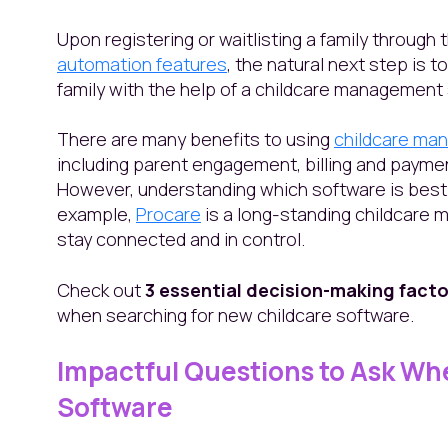
Upon registering or waitlisting a family through
automation features
, the natural next step is 
family with the help of a childcare management
There are many benefits to using
childcare ma
including parent engagement, billing and payme
However, understanding which software is best 
example,
Procare
is a long-standing childcare
stay connected and in control.
Check out
3 essential decision-making facto
when searching for new childcare software.
Impactful Questions to Ask Wh
Software