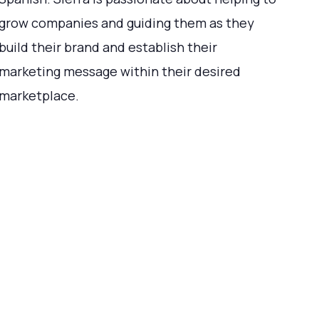
grow companies and guiding them as they
build their brand and establish their
marketing message within their desired
marketplace.