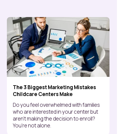
The 3 Biggest Marketing Mistakes
Childcare Centers Make
Do you feel overwhelmed with families
who are interested in your center but
aren’t making the decision to enroll?
You’re not alone.