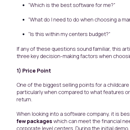
“Which is the best software for me?”
“What do I need to do when choosing a m
“Is this within my centers budget?”
If any of these questions sound familiar, this art
three key decision-making factors when choos
1) Price Point
One of the biggest selling points for a childcar
particularly when compared to what features or f
return.
When looking into a software company, it is bes
few packages
which can meet the financial nee
corporate level centers. During the initial demo