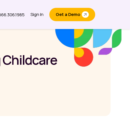
Sign In
Get a Demo
.866.306.1985
out
 Childcare