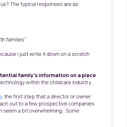
 us? The typical responses are as
th families”
ecause I just write it down on a scratch
tential family’s information on a piece
echnology within the childcare industry.
e
, the first step that a director or owner
/reach out to a few prospective companies
an seem a bit overwhelming… Some