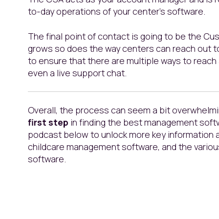
to-day operations of your center’s software.
The final point of contact is going to be the 
grows so does the way centers can reach out to
to ensure that there are multiple ways to reach 
even a live support chat.
Overall, the process can seem a bit overwhelmi
first step
in finding the best management softw
podcast below to unlock more key information
childcare management software, and the variou
software.