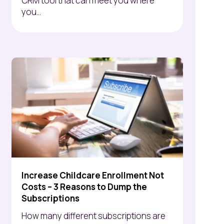
CRM tool that can meet you where
you...
Increase Childcare Enrollment Not
Costs – 3 Reasons to Dump the
Subscriptions
How many different subscriptions are