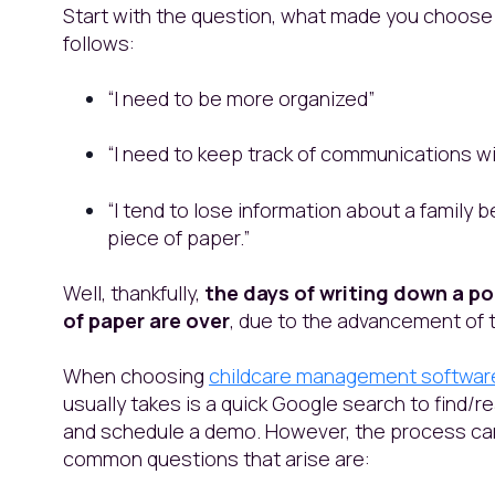
Start with the question, what made you choose
follows:
“I need to be more organized”
“I need to keep track of communications wi
“I tend to lose information about a family b
piece of paper.”
Well, thankfully,
the days of writing down a po
of paper are over
, due to the advancement of t
When choosing
childcare management softwar
usually takes is a quick Google search to find
and schedule a demo. However, the process c
common questions that arise are: