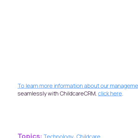
To learn more information about our manageme
seamlessly with ChildcareCRM,
click here
.
Topics:
,
Technology
Childcare