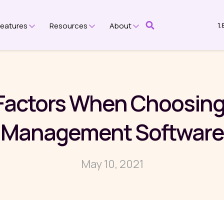
1
Features
Resources
About
submenu for Platform
Show submenu for Features
Show submenu for Resources
Show submenu for Ab
 Factors When Choosing
Management Software
May 10, 2021