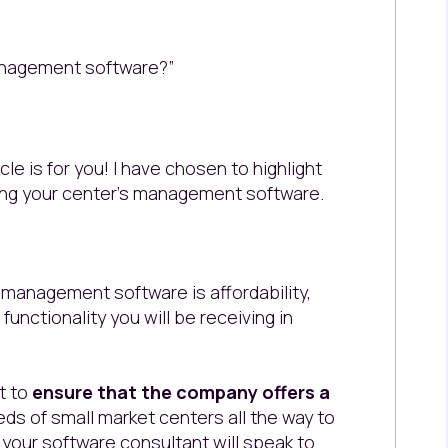
anagement software?”
icle is for you! I have chosen to highlight
ing your center’s management software.
e management software is affordability,
unctionality you will be receiving in
t to
ensure that the company offers a
ds of small market centers all the way to
, your software consultant will speak to