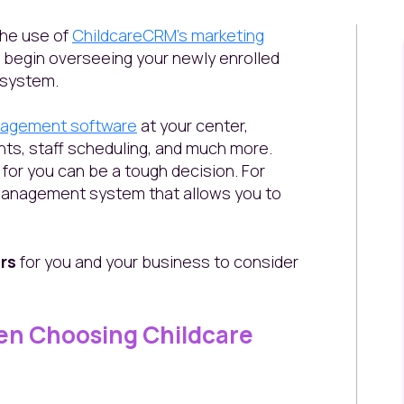
 the use of
ChildcareCRM's marketing
to begin overseeing your newly enrolled
 system.
nagement software
at your center,
nts, staff scheduling, and much more.
for you can be a tough decision. For
 management system that allows you to
rs
for you and your business to consider
en Choosing Childcare