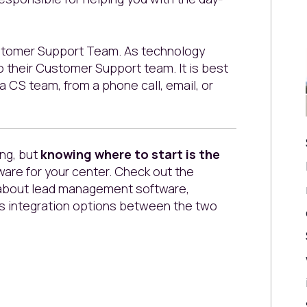
Customer Support Team. As technology
 their Customer Support team. It is best
a CS team, from a phone call, email, or
ng, but
knowing where to start is the
are for your center. Check out the
 about lead management software,
s integration options between the two