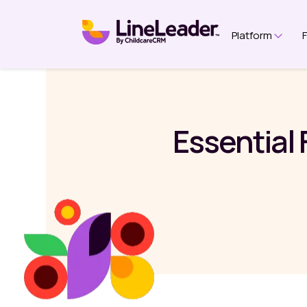
Platform
Show 
Essential