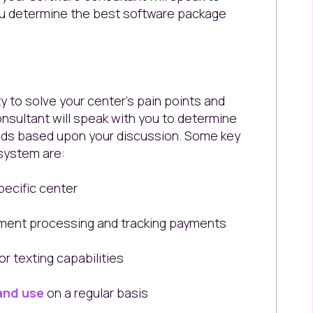
ou determine the best software package
ity to solve your center's pain points and
nsultant will speak with you to determine
eeds based upon your discussion. Some key
 system are:
pecific center
ment processing and tracking payments
r texting capabilities
and use
on a regular basis