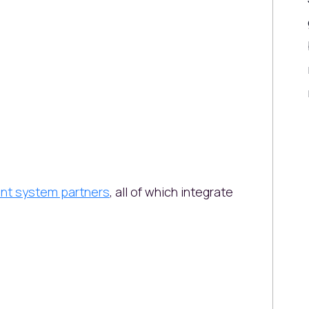
nt system partners
, all of which integrate