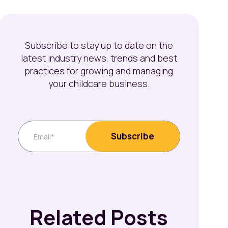
Subscribe to stay up to date on the
latest industry news, trends and best
practices for growing and managing
your childcare business.
Related Posts