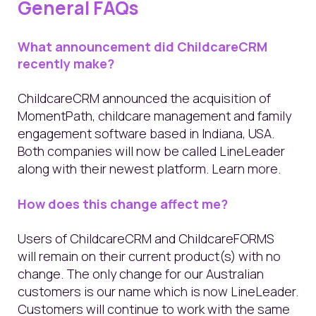
General FAQs
What announcement did ChildcareCRM
recently make?
ChildcareCRM announced the acquisition of
MomentPath, childcare management and family
engagement software
based in Indiana, USA
.
Both companies will now be called LineLeader
along with their newest platform.
Learn more
.
How does this change affect me?
Users of ChildcareCRM and ChildcareFORMS
will remain on their current product(s) with no
change. The only change for our Australian
customers is our name which is now LineLeader.
Customers will continue to work with the same