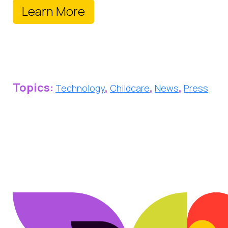
Learn More
Topics:
,
,
,
Technology
Childcare
News
Press