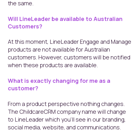
the same.
Will LineLeader be available to Australian
Customers?
At this moment, LineLeader Engage and Manage
products are not available for Australian
customers. However, customers will be notified
when these products are available.
What is exactly changing for me as a
customer?
From a product perspective nothing changes.
The ChildcareCRM company name will change
to LineLeader which you’ll see in our branding,
social media, website, and communications.