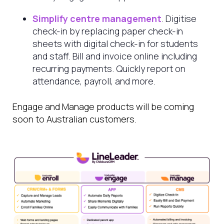
Simplify centre management
. Digitise
check-in by replacing paper check-in
sheets with digital check-in for students
and staff. Bill and invoice online including
recurring payments. Quickly report on
attendance, payroll, and more.
Engage and Manage products will be coming
soon to Australian customers.