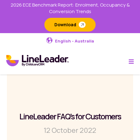
2026 ECE Benchmark Report: Enrolment, Occupancy &
Conversion Trends
Download
English - Australia
LineLeader FAQ's for Customers
12 October 2022