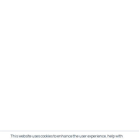
This website uses cookies to enhance the user experience, help with