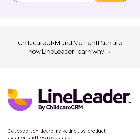
ChildcareCRM and MomentPath are
now LineLeader, learn why →
Get expert childcare marketing tips, product
updates and free resources.