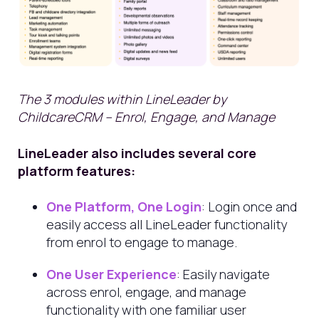
The 3 modules within LineLeader by
ChildcareCRM – Enrol, Engage, and Manage
LineLeader also includes several core
platform features:
One Platform, One Login
: Login once and
easily access all LineLeader functionality
from enrol to engage to manage.
One User Experience
: Easily navigate
across enrol, engage, and manage
functionality with one familiar user