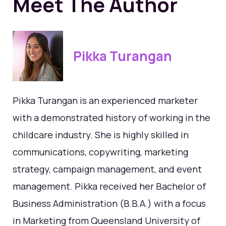
Meet The Author
Pikka Turangan
Pikka Turangan is an experienced marketer
with a demonstrated history of working in the
childcare industry. She is highly skilled in
communications, copywriting, marketing
strategy, campaign management, and event
management. Pikka received her Bachelor of
Business Administration (B.B.A.) with a focus
in Marketing from Queensland University of