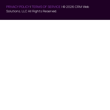
PRIVACY POLICY
|
TERMS OF SERVICE
| © 2026 CRM Web
Solutions, LLC All Rights Reserved.