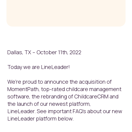
Dallas, TX – October 11
th
, 2022
Today we are LineLeader!
We're proud to announce the acquisition of
MomentPath, top-rated childcare management
software, the rebranding of ChildcareCRM and
the launch of our newest platform,
LineLeader.
See important FAQ's about our new
LineLeader platform below.