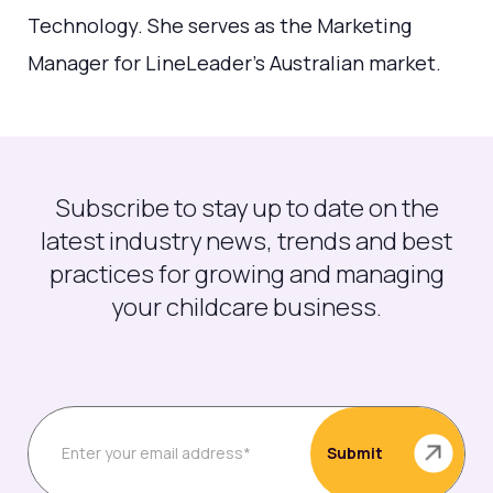
Technology. She serves as the Marketing
Manager for LineLeader's Australian market.
Subscribe to stay up to date on the
latest industry news, trends and best
practices for growing and managing
your childcare business.