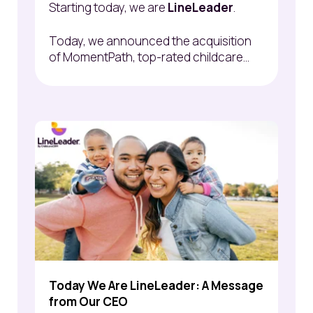
Starting today, we are
LineLeader
.
Today, we announced the acquisition
of
MomentPath
, top-rated childcare...
Today We Are LineLeader: A Message
from Our CEO