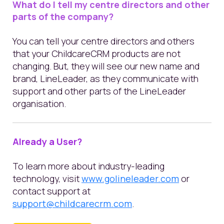
What do I tell my centre directors and other
parts of the company?
You can tell your centre directors and others
that your ChildcareCRM products are not
changing. But, they will see our new name and
brand, LineLeader, as they communicate with
support and other parts of the LineLeader
organisation.
Already a User?
To lear
n
more about industry-leading
technology,
visit
www.golineleader.com
or
contact support at
support@childcarecrm.com
.