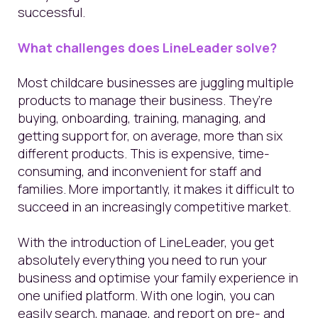
successful.
What challenges does LineLeader solve?
Most childcare businesses are juggling multiple
products to manage their business. They’re
buying, onboarding, training, managing, and
getting support for, on average, more than six
different products. This is expensive, time-
consuming, and inconvenient for staff and
families. More importantly, it makes it difficult to
succeed in an increasingly competitive market.
With the introduction of LineLeader, you get
absolutely everything you need to run your
business and optimise your family experience in
one unified platform. With one login, you can
easily search, manage, and report on pre- and