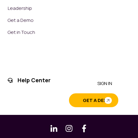
Leadership
Get a Demo
Get in Touch
Help Center
SIGN IN
GET A DEMO