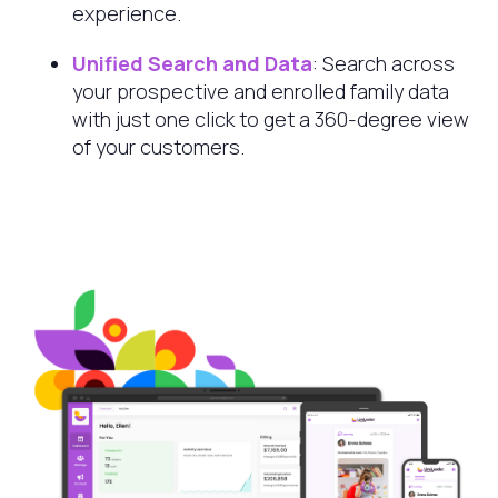
experience.
Unified Search and Data
: Search across
your prospective and enrolled family data
with just one click to get a 360-degree view
of your customers.