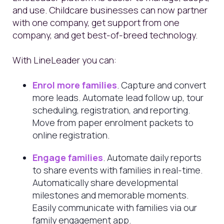
and use. Childcare businesses can now partner
with one company, get support from one
company, and get best-of-breed technology.
With LineLeader you can:
Enrol more families
. Capture and convert
more leads. Automate lead follow up, tour
scheduling, registration, and reporting.
Move from paper enrolment packets to
online registration.
Engage families
. Automate daily reports
to share events with families in real-time.
Automatically share developmental
milestones and memorable moments.
Easily communicate with families via our
family engagement app.