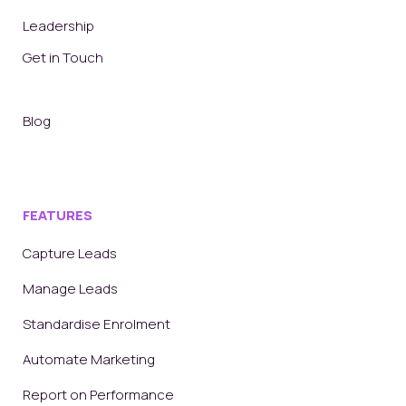
Leadership
Get in Touch
Blog
FEATURES
Capture Leads
Manage Leads
Standardise Enrolment
Automate Marketing
Report on Performance