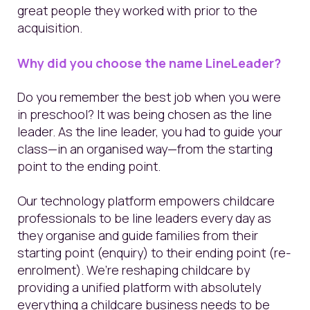
great people they worked with prior to the
acquisition.
Why did you choose the name LineLeader?
Do you remember the best job when you were
in preschool? It was being chosen as the line
leader. As the line leader, you had to guide your
class—in an organised way—from the starting
point to the ending point.
Our technology platform empowers childcare
professionals to be line leaders every day as
they organise and guide families from their
starting point (enquiry) to their ending point (re-
enrolment). We’re reshaping childcare by
providing a unified platform with absolutely
everything a childcare business needs to be