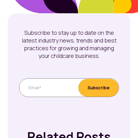
Subscribe to stay up to date on the
latest industry news, trends and best
practices for growing and managing
your childcare business.
Related Posts