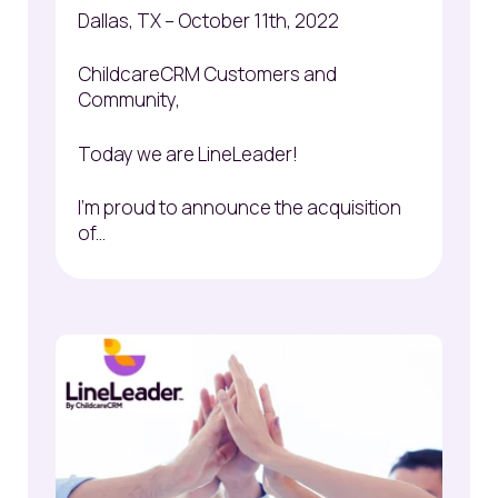
Dallas, TX – October 11
th
, 2022
ChildcareCRM Customers and
Community,
Today we are LineLeader!
I'm proud to announce the acquisition
of...