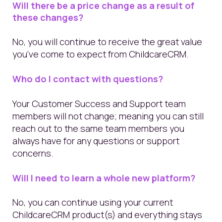
Will there be a price change as a result of
these changes?
No, you will continue to receive the great value
you’ve come to expect from ChildcareCRM.
Who do I contact with questions?
Your Customer Success and Support team
members will not change; meaning you can still
reach out to the same team members you
always have for any questions or support
concerns.
Will I need to learn a whole new platform?
No, you can continue using your current
ChildcareCRM product(s) and everything stays