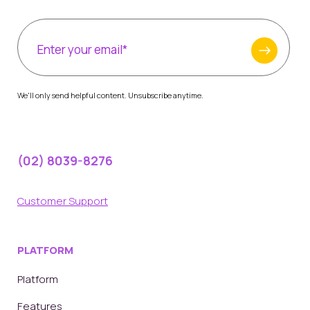
We'll only send helpful content. Unsubscribe anytime.
(02) 8039-8276
Customer Support
PLATFORM
Platform
Features