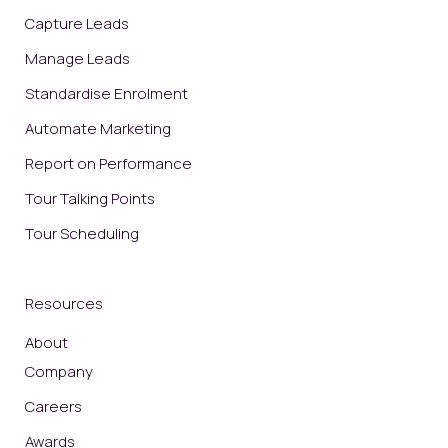
Capture Leads
Manage Leads
Standardise Enrolment
Automate Marketing
Report on Performance
Tour Talking Points
Tour Scheduling
Resources
About
Company
Careers
Awards