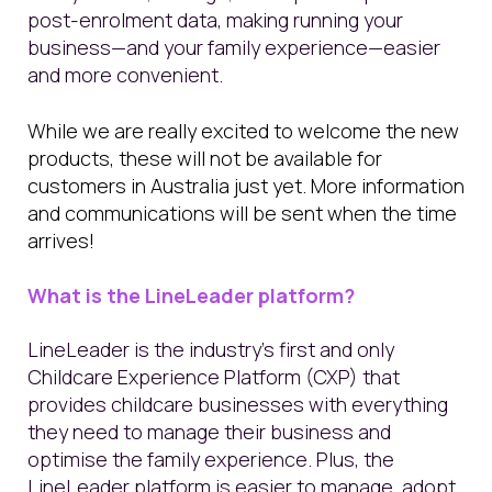
post-enrolment data, making running your
business—and your family experience—easier
and more convenient.
While we are really excited to welcome the new
products, these will not be available for
customers in Australia just yet. More information
and communications will be sent when the time
arrives!
What is the LineLeader platform?
LineLeader is the industry’s first and only
Childcare Experience Platform (CXP) that
provides childcare businesses with everything
they need to manage their business and
optimise the family experience. Plus, the
LineLeader platform is easier to manage, adopt,