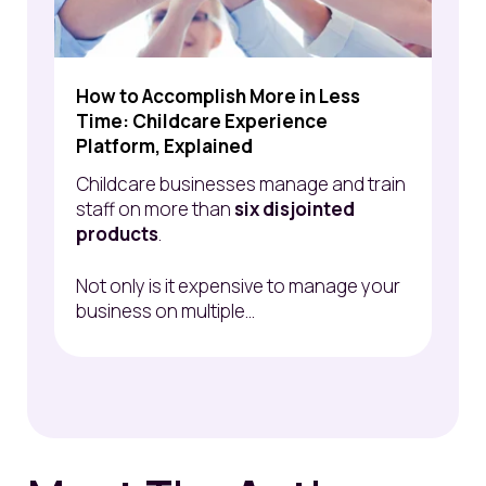
How to Accomplish More in Less
Time: Childcare Experience
Platform, Explained
Childcare businesses manage and train
staff on more than
six disjointed
products
.
Not only is it expensive to manage your
business on multiple...