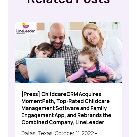
[Press] ChildcareCRM Acquires
MomentPath, Top-Rated Childcare
Management Software and Family
Engagement App, and Rebrands the
Combined Company, LineLeader
Dallas, Texas, October 11, 2022 -