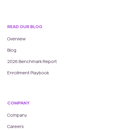
READ OUR BLOG
Overview
Blog
2026 Benchmark Report
Enrollment Playbook
COMPANY
Company
Careers