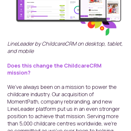
LineLeader by ChildcareCRM on desktop, tablet,
and mobile
Does this change the ChildcareCRM
mission?
We’ve always been on a mission to power the
childcare industry. Our acquisition of
MomentPath, company rebranding, and new
LineLeader platform put us in an even stronger
position to achieve that mission. Serving more
than 5,000 childcare centres worldwide, we’re
as committed as we’ve ever been to helping