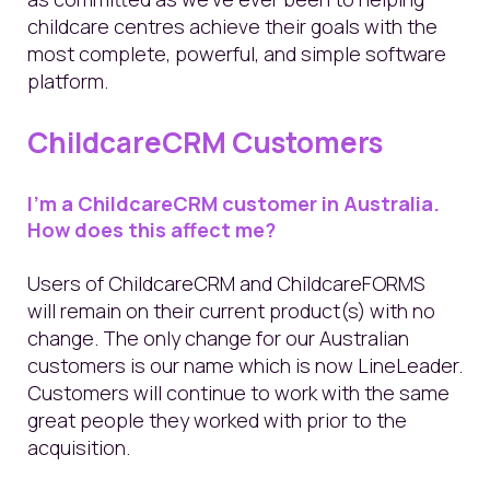
childcare centres achieve their goals with the
most complete, powerful, and simple software
platform.
ChildcareCRM Customers
I’m a ChildcareCRM customer in Australia.
How does this affect me?
Users of ChildcareCRM and ChildcareFORMS
will remain on their current product(s) with no
change. The only change for our Australian
customers is our name which is now LineLeader.
Customers will continue to work with the same
great people they worked with prior to the
acquisition.