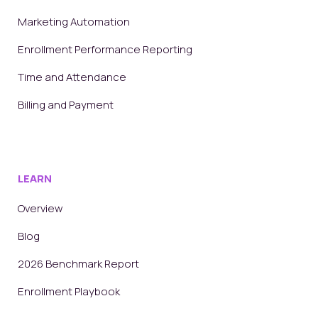
Marketing Automation
Enrollment Performance Reporting
Time and Attendance
Billing and Payment
LEARN
Overview
Blog
2026 Benchmark Report
Enrollment Playbook