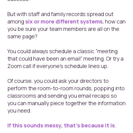
But with staff and family records spread out
among
six or more different systems
, how can
you be sure your team members are all on the
same page?
You could always schedule a classic “meeting
that could have been an email” meeting. Or try a
Zoom call if everyone’s schedule lines up.
Of course, you could ask your directors to
perform the room-to-room rounds, popping into
classrooms and sending you email recaps so
you can manually piece together the information
you need.
If this sounds messy, that’s because it is
.