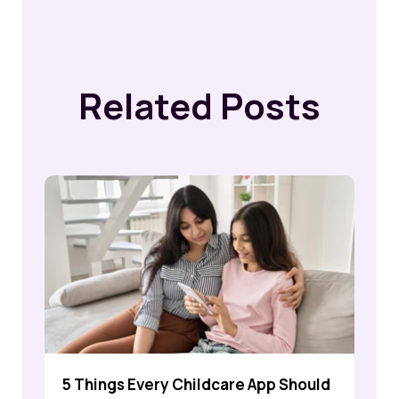
Related Posts
5 Things Every Childcare App Should