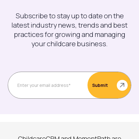
Subscribe to stay up to date on the
latest industry news, trends and best
practices for growing and managing
your childcare business.
ChildcareCRM and MomentPath are