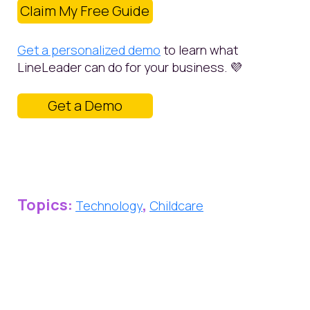
Claim My Free Guide
Get a personalized demo
to learn what
LineLeader can do for your business. 💜
Get a Demo
Topics:
,
Technology
Childcare