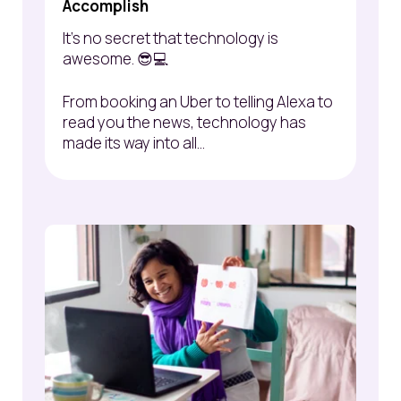
Accomplish
It’s no secret that technology is
awesome. 😎💻
From booking an Uber to telling Alexa to
read you the news, technology has
made its way into all...