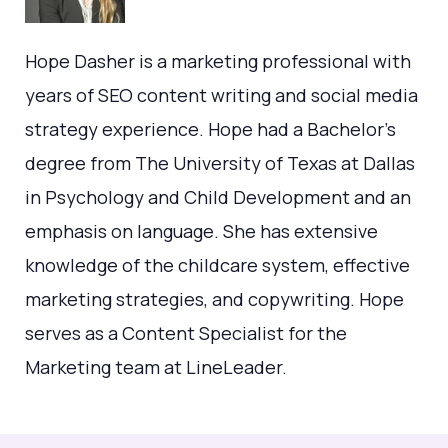
Hope Dasher is a marketing professional with
years of SEO content writing and social media
strategy experience. Hope had a Bachelor's
degree from The University of Texas at Dallas
in Psychology and Child Development and an
emphasis on language. She has extensive
knowledge of the childcare system, effective
marketing strategies, and copywriting. Hope
serves as a Content Specialist for the
Marketing team at LineLeader.