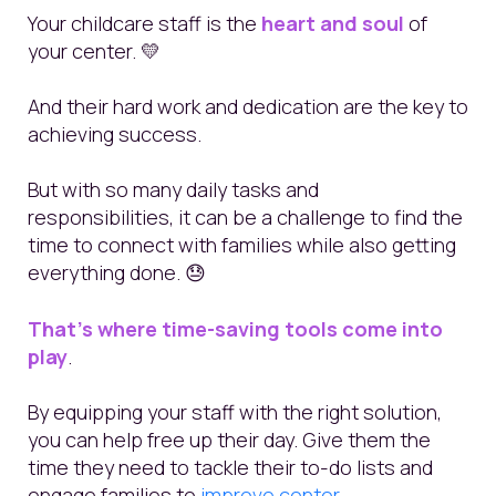
Your childcare staff is the
heart and soul
of
your center. 💛
And their hard work and dedication are the key to
achieving success.
But with so many daily tasks and
responsibilities, it can be a challenge to find the
time to connect with families while also getting
everything done. 😓
That's where time-saving tools come into
play
.
By equipping your staff with the right solution,
you can help free up their day. Give them the
time they need to tackle their to-do lists and
engage families to
improve center