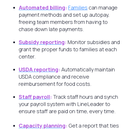
Automated billing
:
Families
can manage
payment methods and set up autopay,
freeing team members from having to
chase down late payments.
Subsidy reporting
:
Monitor subsidies and
grant the proper funds to families at each
center.
USDA reporting
:
Automatically maintain
USDA compliance and receive
reimbursement for food costs.
Staff payroll
:
Track staff hours and synch
your payroll system with LineLeader to
ensure staff are paid on time, every time.
Capacity planning
:
Get a report that ties