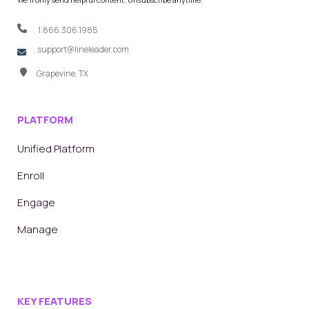
1.866.306.1985
support@lineleader.com
Grapevine, TX
PLATFORM
Unified Platform
Enroll
Engage
Manage
KEY FEATURES