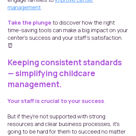
management
.
Take the plunge
to discover how the right
time-saving tools can make a big impact on your
center's success and your staff's satisfaction.
⏰
Keeping consistent standards
— simplifying childcare
management.
Your staff is crucial to your success
.
But if they’re not supported with strong
resources and clear business processes, it’s
going to be hard for them to succeed no matter