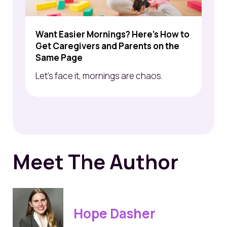
Want Easier Mornings? Here's How to
Get Caregivers and Parents on the
Same Page
Let’s face it, mornings are chaos.
Meet The Author
Hope Dasher