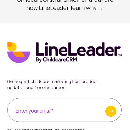
now LineLeader, learn why →
Get expert childcare marketing tips, product
updates and free resources.
We'll only send helpful content. Unsubscribe anytime.