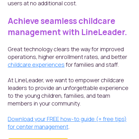
users at no additional cost.
Achieve seamless childcare
management with LineLeader.
Great technology clears the way for improved
operations, higher enrollment rates, and better
childcare experiences
for families and staff.
At LineLeader, we want to empower childcare
leaders to provide an unforgettable experience
to the young children, families, and team
members in your community.
Download your FREE how-to guide (+ free tips)
for center management
.