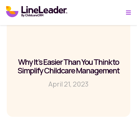
Why It’s Easier Than You Think to
Simplify Childcare Management
April 21, 2023