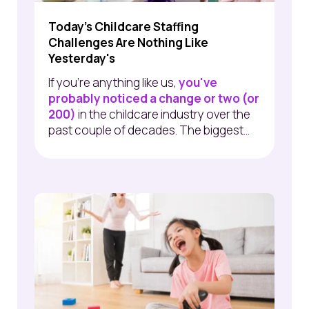
Today's Childcare Staffing
Challenges Are Nothing Like
Yesterday's
If you're anything like us,
you've
probably noticed a change or two (or
200)
in the childcare industry over the
past couple of decades.
The biggest...