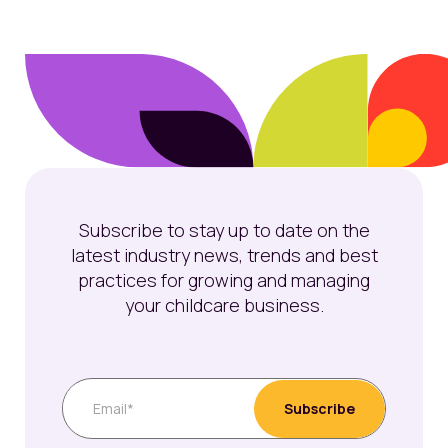
Subscribe to stay up to date on the
latest industry news, trends and best
practices for growing and managing
your childcare business.