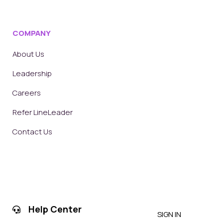
COMPANY
About Us
Leadership
Careers
Refer LineLeader
Contact Us
Help Center
SIGN IN