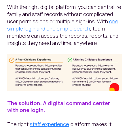
With the right digital platform, you can centralize
family and staff records without complicated
user permissions or multiple sign-ins. With
one
simple login and one simple search
, team
members can access the records, reports, and
insights they need anytime, anywhere.
The solution: A digital command center
with
one
login.
The right
staff experience
platform makes it