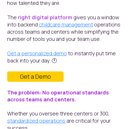
how talented they are.
The
right digital platform
gives you a window
into backend
childcare management
operations
across teams and centers while simplifying the
number of tools you and your team use.
Get a personalized demo
to instantly put time
back into your day. 🕐
Get a Demo
The problem: No operational standards
across teams and centers.
Whether you oversee three centers or 300,
standardized operations
are critical for your
success.