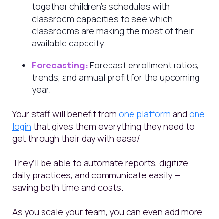
together children’s schedules with
classroom capacities to see which
classrooms are making the most of their
available capacity.
Forecasting
:
Forecast enrollment ratios,
trends, and annual profit for the upcoming
year.
Your staff will benefit from
one platform
and
one
login
that gives them everything they need to
get through their day with ease/
They’ll be able to automate reports, digitize
daily practices, and communicate easily —
saving both time and costs.
As you scale your team, you can even add more