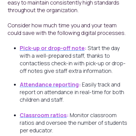
easy to maintain consistently high standards
throughout the organization.
Consider how much time you and your team
could save with the following digital processes.
Pick-up or drop-off note
:
Start the day
with a well-prepared staff, thanks to
contactless check-in with pick-up or drop-
off notes give staff extra information.
Attendance reporting
:
Easily track and
report on attendance in real-time for both
children and staff.
Classroom ratios
:
Monitor classroom
ratios and oversee the number of students
per educator.