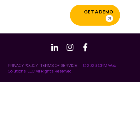
GET A DEMO
PRIVACY POLICY
|
TERMS OF SERVICE
© 2026 CRM Web
Solutions, LLC All Rights Reserved.