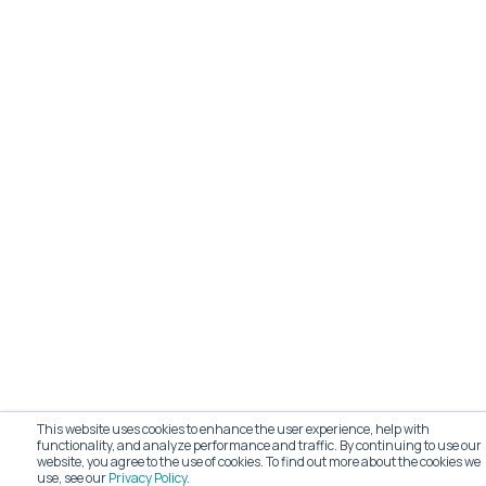
This website uses cookies to enhance the user experience, help with
functionality, and analyze performance and traffic. By continuing to use our
website, you agree to the use of cookies. To find out more about the cookies we
use, see our
Privacy Policy
.