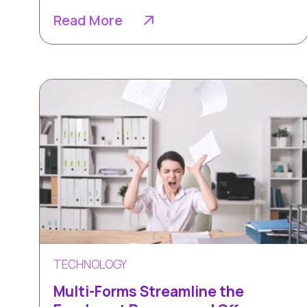
Read More
TECHNOLOGY
Multi-Forms Streamline the