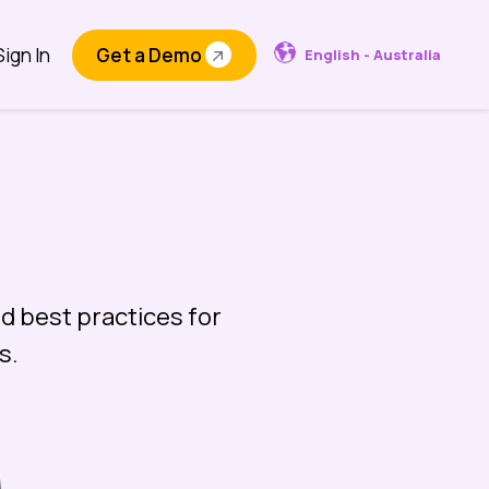
Sign In
Get a Demo
English - Australia
d best practices for
s.