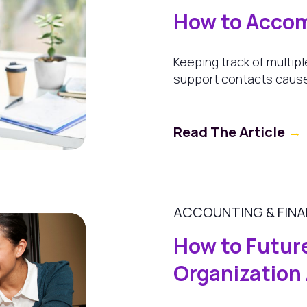
How to Accom
Keeping track of multipl
support contacts cause
Read The Article
→
ACCOUNTING & FIN
How to Futur
Organization 