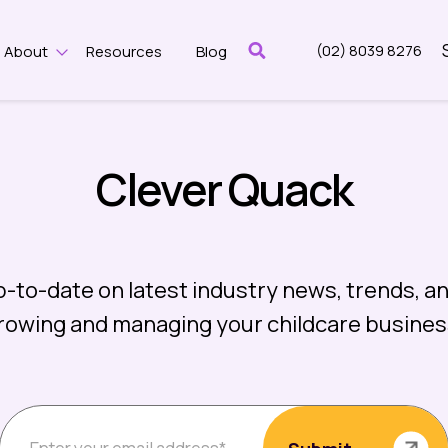
(02) 8039 8276
About
Resources
Blog
w submenu for Features
Show submenu for About
Clever Quack
p-to-date on latest industry news, trends, an
rowing and managing your childcare busines