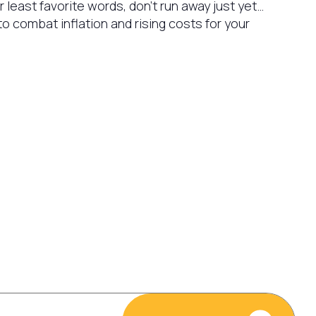
our least favorite words, don’t run away just yet…
o combat inflation and rising costs for your