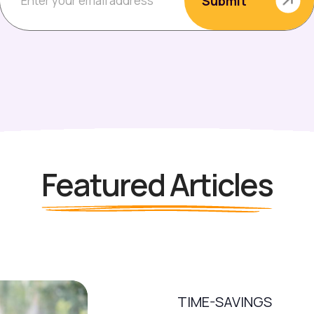
Featured Articles
TIME-SAVINGS