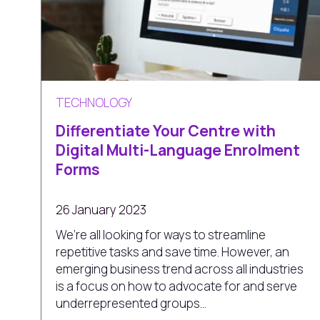
TECHNOLOGY
Differentiate Your Centre with
Digital Multi-Language Enrolment
Forms
26 January 2023
We’re all looking for ways to streamline
repetitive tasks and save time. However, an
emerging business trend across all industries
is a focus on how to advocate for and serve
underrepresented groups...