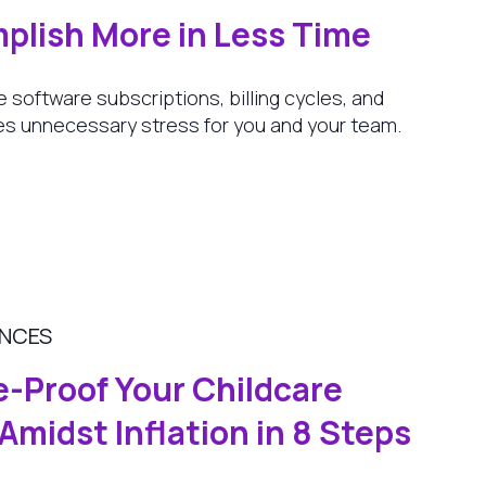
plish More in Less Time
e software subscriptions, billing cycles, and
s unnecessary stress for you and your team.
ANCES
e-Proof Your Childcare
Amidst Inflation in 8 Steps