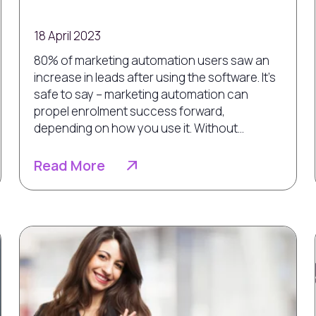
18 April 2023
80% of marketing automation users saw an
increase in leads after using the software. It’s
safe to say – marketing automation can
propel enrolment success forward,
depending on how you use it. Without...
Read More