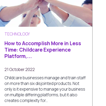
TECHNOLOGY
How to Accomplish More in Less
Time: Childcare Experience
Platform,...
21 October 2022
Childcare businesses manage and train staff
on more than six disjointed products. Not
only is it expensive to manage your business
on multiple differing platforms, but it also
creates complexity for...