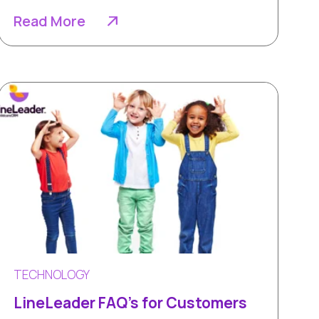
Read More
TECHNOLOGY
LineLeader FAQ's for Customers