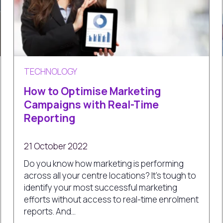
TECHNOLOGY
How to Optimise Marketing
Campaigns with Real-Time
Reporting
21 October 2022
Do you know how marketing is performing
across all your centre locations? It’s tough to
identify your most successful marketing
efforts without access to real-time enrolment
reports. And...