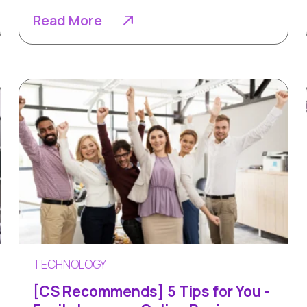
Read More
TECHNOLOGY
[CS Recommends] 5 Tips for You -