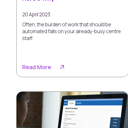
20 April 2023
Often, the burden of work that should be
automated falls on your already-busy centre
staff.
Read More