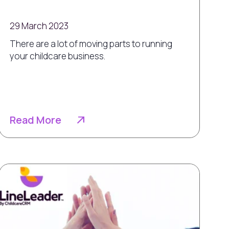
29 March 2023
There are a lot of moving parts to running
your childcare business.
Read More