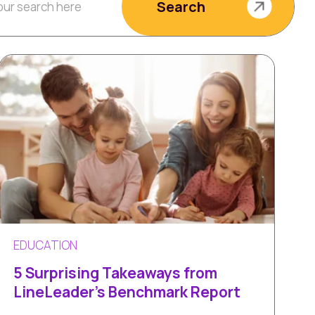
Search
EDUCATION
5 Surprising Takeaways from
LineLeader's Benchmark Report