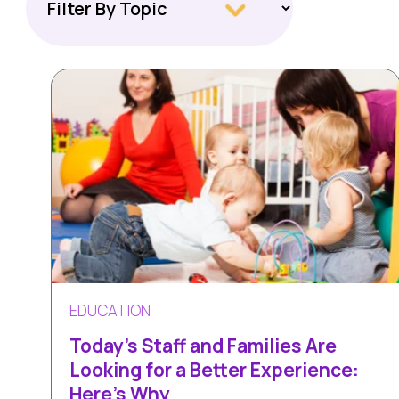
EDUCATION
Today's Staff and Families Are
Looking for a Better Experience:
Here’s Why