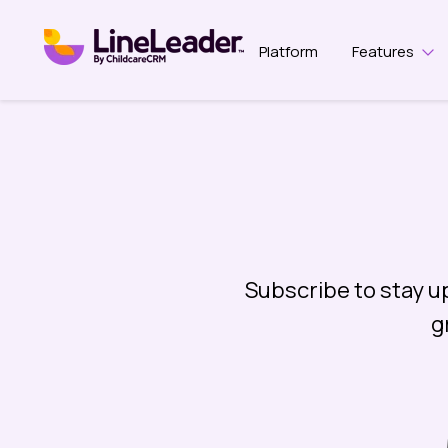
Platform
Features
Sho
Subscribe to stay u
g