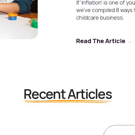
If ‘inflation’ is one of y
we’ve compiled 8 ways t
childcare business.
Read The Article
→
Recent Articles