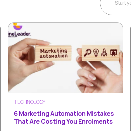
TECHNOLOGY
6 Marketing Automation Mistakes
That Are Costing You Enrolments