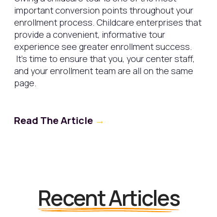
important conversion points throughout your
enrollment process. Childcare enterprises that
provide a convenient, informative tour
experience see greater enrollment success.
It's time to ensure that you, your center staff,
and your enrollment team are all on the same
page.
Read The Article
→
Recent Articles