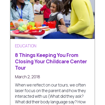
EDUCATION
8 Things Keeping You From
Closing Your Childcare Center
Tour
March 2, 2018
When we reflect on our tours, we often
laser focus on the parent and how they
interacted with us (What did they ask?
What did their body language say? How