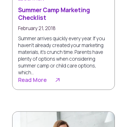
Summer Camp Marketing
Checklist
February 21, 2018
Summer arrives quickly every year. If you
haven’t already created your marketing
materials, it’s crunch time. Parents have
plenty of options when considering
summer camp or child care options,
which...
Read More