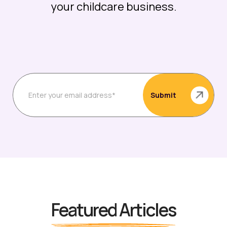
your childcare business.
Featured Articles