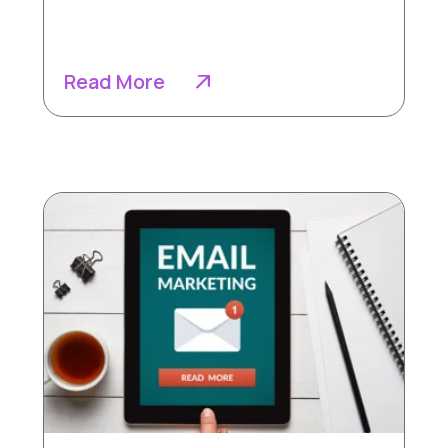
Read More