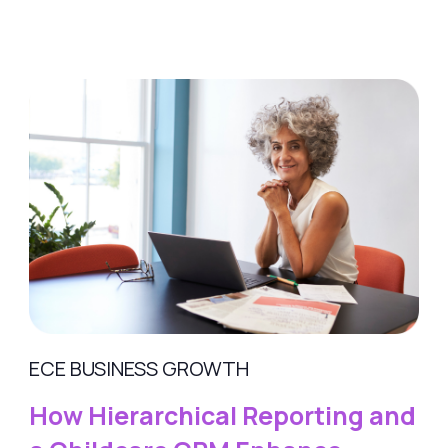
ECE BUSINESS GROWTH
How Hierarchical Reporting and