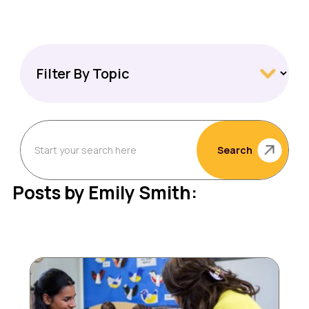
Search
Posts by Emily Smith: