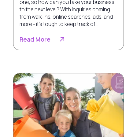
one, so how can you take your business
to the next level? With inquiries coming
from walk-ins, online searches, ads, and
more - it's tough to keep track of...
Read More