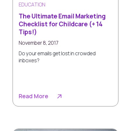
EDUCATION
The Ultimate Email Marketing
Checklist for Childcare (+ 14
Tips!)
November 8, 2017
Do your emails get lost in crowded
inboxes?
Read More