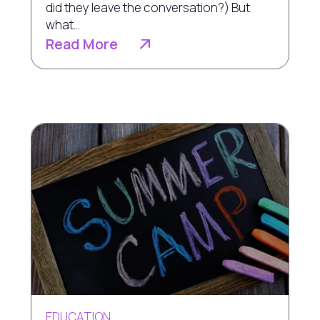
did they leave the conversation?) But
what...
Read More
EDUCATION