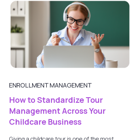
ENROLLMENT MANAGEMENT
How to Standardize Tour
Management Across Your
Childcare Business
Giving a childcare tour is one of the most