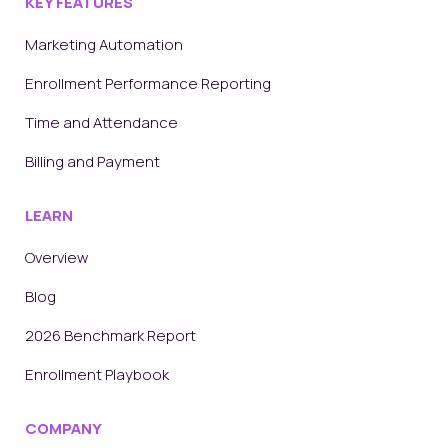
KEY FEATURES
Marketing Automation
Enrollment Performance Reporting
Time and Attendance
Billing and Payment
LEARN
Overview
Blog
2026 Benchmark Report
Enrollment Playbook
COMPANY