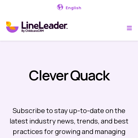
English
Clever Quack
Subscribe to stay up-to-date on the
latest industry news, trends, and best
practices for growing and managing