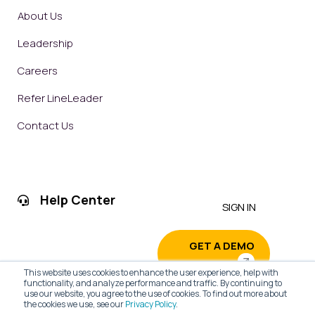
About Us
Leadership
Careers
Refer LineLeader
Contact Us
Help Center
SIGN IN
GET A DEMO
This website uses cookies to enhance the user experience, help with
functionality, and analyze performance and traffic. By continuing to
use our website, you agree to the use of cookies. To find out more about
the cookies we use, see our
Privacy Policy
.