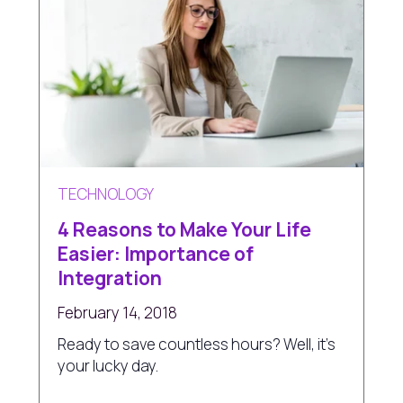
TECHNOLOGY
4 Reasons to Make Your Life
Easier: Importance of
Integration
February 14, 2018
Ready to save countless hours? Well, it's
your lucky day.