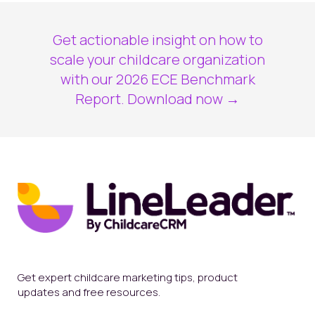
Get actionable insight on how to
scale your childcare organization
with our 2026 ECE Benchmark
Report. Download now →
Get expert childcare marketing tips, product
updates and free resources.