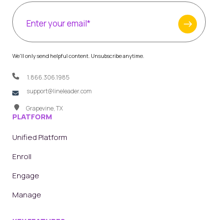
We'll only send helpful content. Unsubscribe anytime.
1.866.306.1985
support@lineleader.com
Grapevine, TX
PLATFORM
Unified Platform
Enroll
Engage
Manage