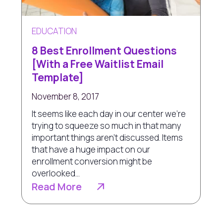
EDUCATION
8 Best Enrollment Questions
[With a Free Waitlist Email
Template]
November 8, 2017
It seems like each day in our center we're
trying to squeeze so much in that many
important things aren’t discussed. Items
that have a huge impact on our
enrollment conversion might be
overlooked...
Read More