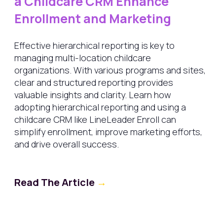
a Childcare CRM Enhance
Enrollment and Marketing
Effective hierarchical reporting is key to
managing multi-location childcare
organizations. With various programs and sites,
clear and structured reporting provides
valuable insights and clarity. Learn how
adopting hierarchical reporting and using a
childcare CRM like LineLeader Enroll can
simplify enrollment, improve marketing efforts,
and drive overall success.
Read The Article
→