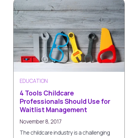
EDUCATION
4 Tools Childcare
Professionals Should Use for
Waitlist Management
November 8, 2017
The childcare industry is a challenging