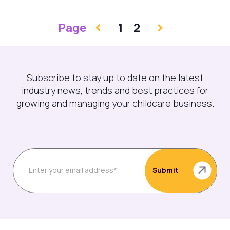
Page
1
2
Subscribe to stay up to date on the latest
industry news, trends and best practices for
growing and managing your childcare business.