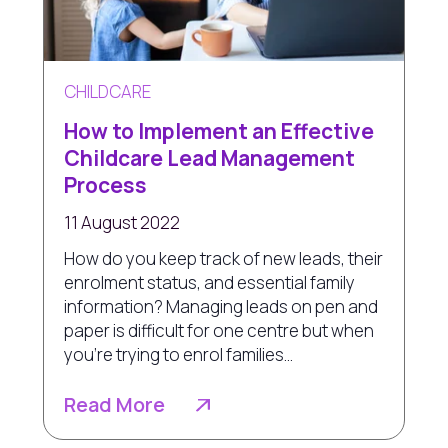
CHILDCARE
How to Implement an Effective
Childcare Lead Management
Process
11 August 2022
How do you keep track of new leads, their
enrolment status, and essential family
information? Managing leads on pen and
paper is difficult for one centre but when
you’re trying to enrol families...
Read More