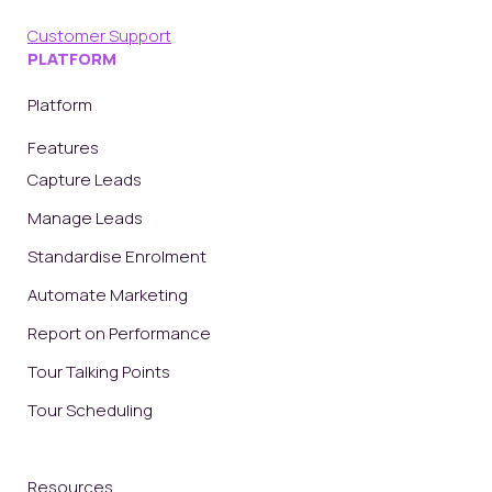
Customer Support
PLATFORM
Platform
Features
Capture Leads
Manage Leads
Standardise Enrolment
Automate Marketing
Report on Performance
Tour Talking Points
Tour Scheduling
Resources