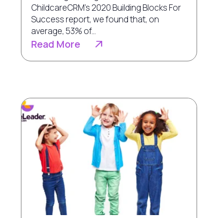
ChildcareCRM’s 2020 Building Blocks For
Success report, we found that, on
average, 53% of...
Read More