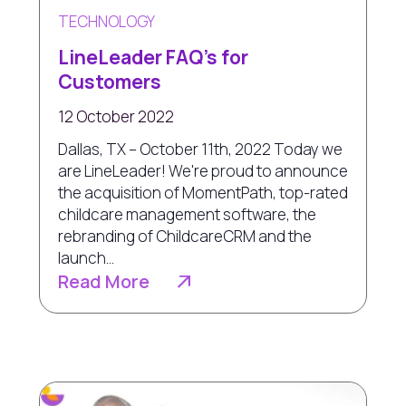
TECHNOLOGY
LineLeader FAQ's for
Customers
12 October 2022
Dallas, TX – October 11th, 2022 Today we
are LineLeader! We're proud to announce
the acquisition of MomentPath, top-rated
childcare management software, the
rebranding of ChildcareCRM and the
launch...
Read More