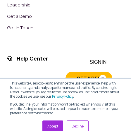
Leadership
Get a Demo
Get in Touch
Help Center
SIGN IN
GET A DEMO
This website uses cookies to enhance the user experience, help with
functionality, and analyze performance and traffic. By continuing to
use our website, you agree to the use of cookies. To find out more about
the cookies we use, see our
Privacy Policy
.
If you decline, your information won’t be tracked when you visit this
website. A single cookie will be used in your browser to remember your
preference not to be tracked.
PRIVACY POLICY
|
TERMS OF SERVICE
| © 2026 CRM Web
Accept
Decline
Solutions, LLC All Rights Reserved.