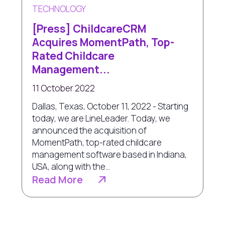
TECHNOLOGY
[Press] ChildcareCRM
Acquires MomentPath, Top-
Rated Childcare
Management...
11 October 2022
Dallas, Texas, October 11, 2022 - Starting
today, we are LineLeader. Today, we
announced the acquisition of
MomentPath, top-rated childcare
management software based in Indiana,
USA, along with the...
Read More