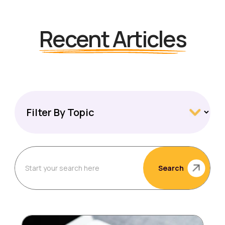
Recent Articles
Search