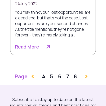
24 July 2022
You may think your 'lost opportunities' are
a dead end, but that’s not the case. Lost
opportunities are your second chances.
As the title mentions, they’re not gone
forever – they're merely taking a...
Read More
Page
4
5
6
7
8
Subscribe to stay up to date on the latest
industry news, trends and best practices for