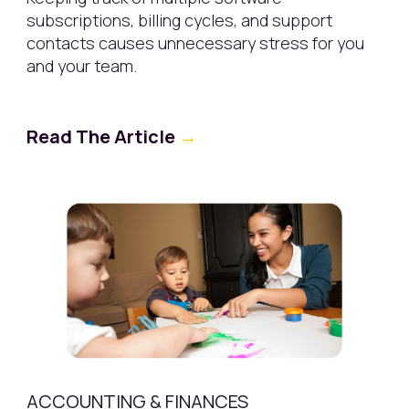
subscriptions, billing cycles, and support
contacts causes unnecessary stress for you
and your team.
Read The Article
→
ACCOUNTING & FINANCES