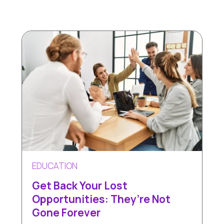
EDUCATION
Get Back Your Lost
Opportunities: They’re Not
Gone Forever