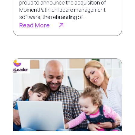
proud to announce the acquisition of
MomentPath, childcare management
software, the rebranding of...
Read More