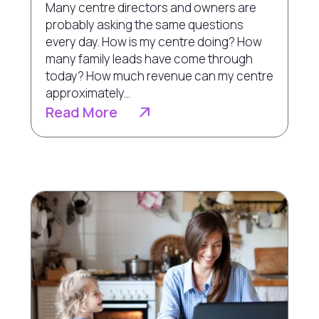
Many centre directors and owners are
probably asking the same questions
every day. How is my centre doing? How
many family leads have come through
today? How much revenue can my centre
approximately...
Read More