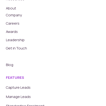
About
Company
Careers
Awards
Leadership
Get in Touch
Blog
FEATURES
Capture Leads
Manage Leads
Standardise Enrolment