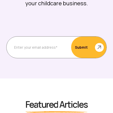
your childcare business.
Featured Articles