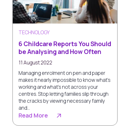
TECHNOLOGY
6 Childcare Reports You Should
be Analysing and How Often
11 August 2022
Managing enrolment on pen and paper
makes it nearly impossible to know what’s
working and what’s not across your
centres. Stop letting families slip through
the cracks by viewing necessary family
and...
Read More