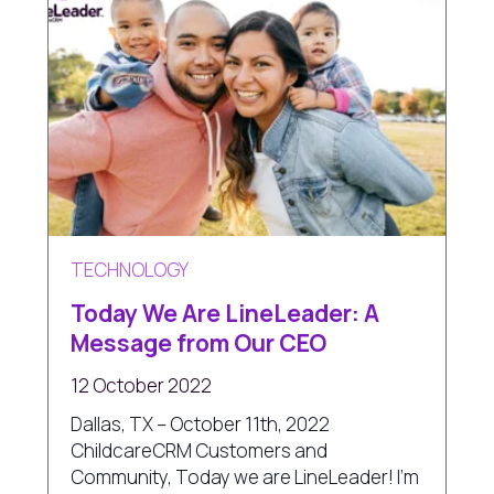
TECHNOLOGY
Today We Are LineLeader: A
Message from Our CEO
12 October 2022
Dallas, TX – October 11th, 2022
ChildcareCRM Customers and
Community, Today we are LineLeader! I'm