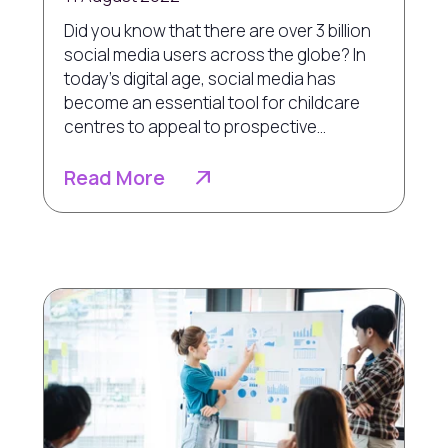
Did you know that there are over 3 billion
social media users across the globe? In
today’s digital age, social media has
become an essential tool for childcare
centres to appeal to prospective...
Read More