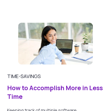
TIME-SAVINGS
How to Accomplish More in Less
Time
Keeping track of multiple software