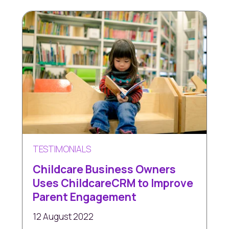
TESTIMONIALS
Childcare Business Owners
Uses ChildcareCRM to Improve
Parent Engagement
12 August 2022