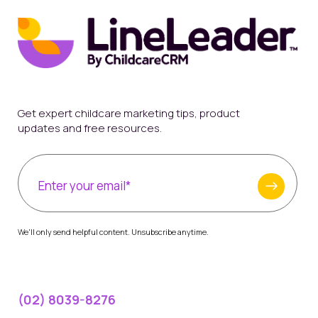
Get expert childcare marketing tips, product
updates and free resources.
We'll only send helpful content. Unsubscribe anytime.
(02) 8039-8276