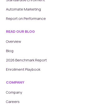
Automate Marketing
Report on Performance
READ OUR BLOG
Overview
Blog
2026 Benchmark Report
Enrollment Playbook
COMPANY
Company
Careers