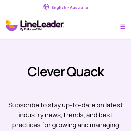
English - Australia
Clever Quack
Subscribe to stay up-to-date on latest
industry news, trends, and best
practices for growing and managing