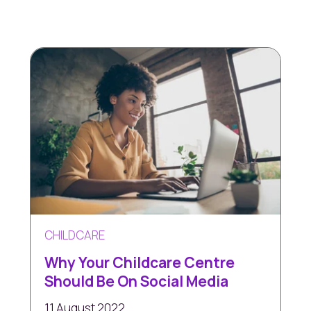
CHILDCARE
Why Your Childcare Centre
Should Be On Social Media
11 August 2022