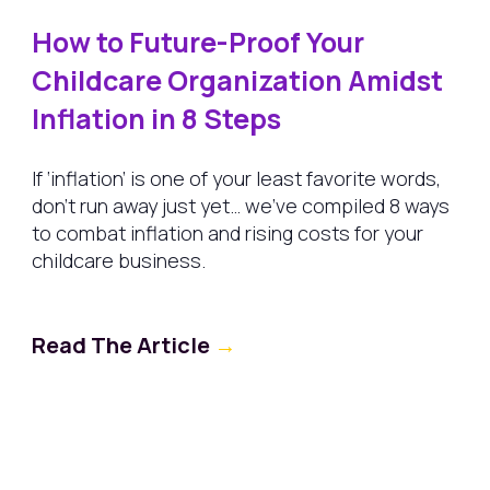
How to Future-Proof Your
Childcare Organization Amidst
Inflation in 8 Steps
If ‘inflation’ is one of your least favorite words,
don’t run away just yet… we’ve compiled 8 ways
to combat inflation and rising costs for your
childcare business.
Read The Article
→