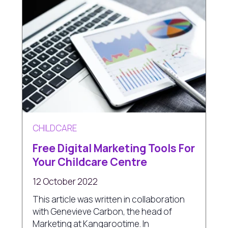
CHILDCARE
Free Digital Marketing Tools For
Your Childcare Centre
12 October 2022
This article was written in collaboration
with Genevieve Carbon, the head of
Marketing at Kangarootime. In