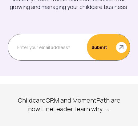
growing and managing your childcare business.
ChildcareCRM and MomentPath are
now LineLeader, learn why →