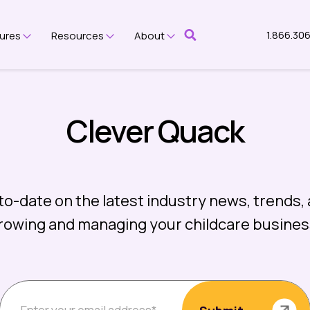
1.866.30
ures
Resources
About
bmenu for Platform
Show submenu for Features
Show submenu for Resources
Show submenu for Abou
Clever Quack
to-date on the latest industry news, trends, 
rowing and managing your childcare busines