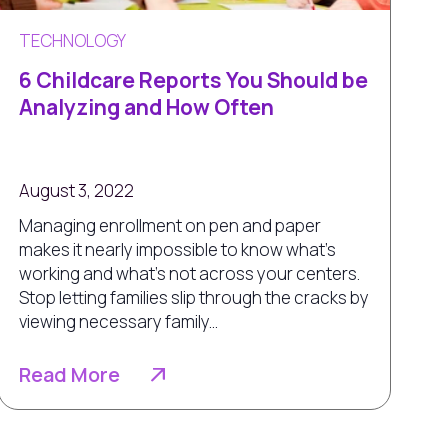
TECHNOLOGY
6 Childcare Reports You Should be
Analyzing and How Often
August 3, 2022
Managing enrollment on pen and paper
makes it nearly impossible to know what’s
working and what’s not across your centers.
Stop letting families slip through the cracks by
viewing necessary family...
Read More