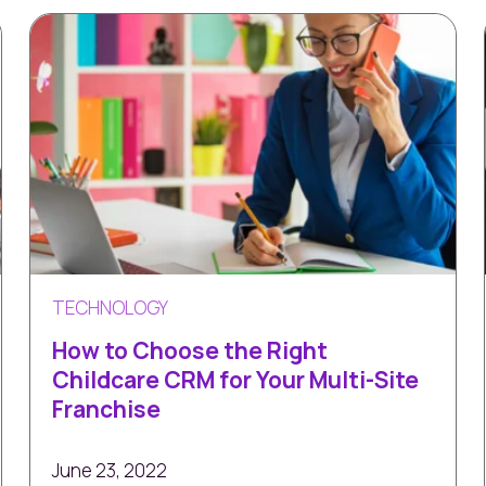
TECHNOLOGY
How to Choose the Right
Childcare CRM for Your Multi-Site
Franchise
June 23, 2022