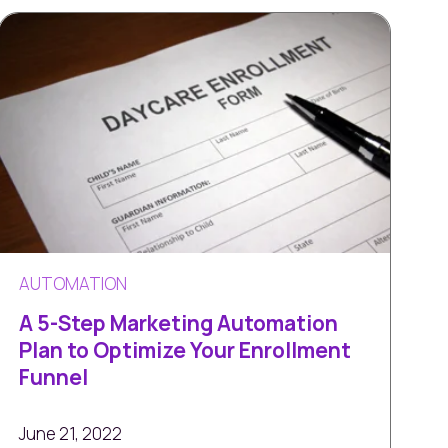
AUTOMATION
A 5-Step Marketing Automation
Plan to Optimize Your Enrollment
Funnel
June 21, 2022