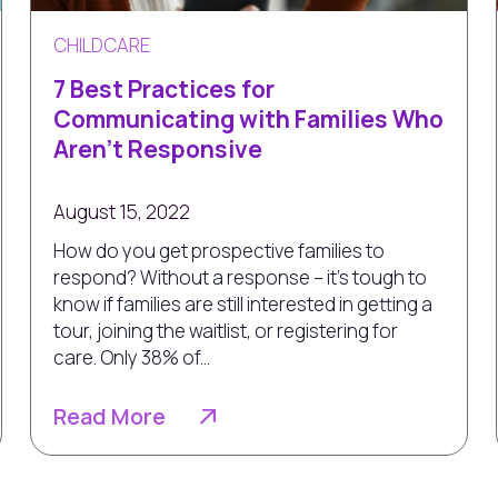
CHILDCARE
7 Best Practices for
Communicating with Families Who
Aren’t Responsive
August 15, 2022
How do you get prospective families to
respond? Without a response – it's tough to
know if families are still interested in getting a
tour, joining the waitlist, or registering for
care. Only 38% of...
Read More