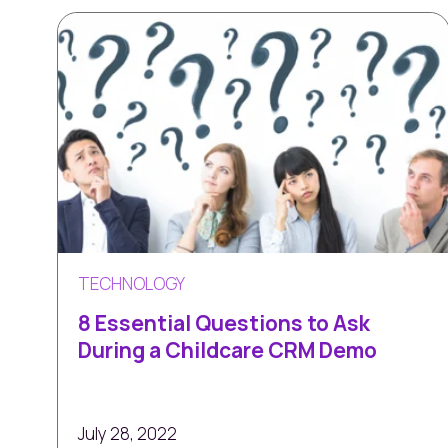
TECHNOLOGY
8 Essential Questions to Ask
During a Childcare CRM Demo
July 28, 2022