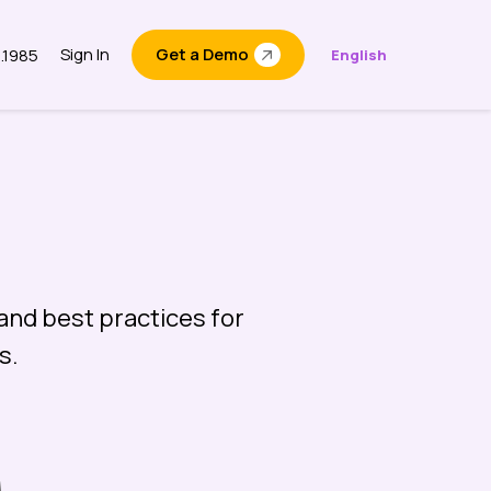
Sign In
Get a Demo
6.1985
English
t
and best practices for
s.