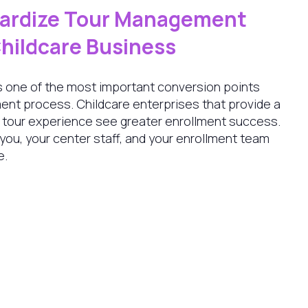
dardize Tour Management
Childcare Business
 is one of the most important conversion points
ent process. Childcare enterprises that provide a
e tour experience see greater enrollment success.
 you, your center staff, and your enrollment team
e.