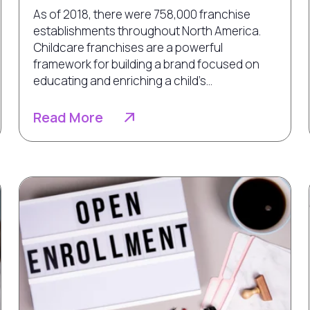
As of 2018, there were 758,000 franchise
establishments throughout North America.
Childcare franchises are a powerful
framework for building a brand focused on
educating and enriching a child’s...
Read More