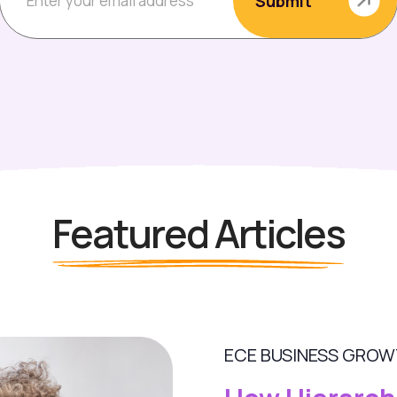
Featured Articles
ECE BUSINESS GRO