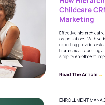
How Hierarchi
Childcare CR
Marketing
Effective hierarchical r
organizations. With var
reporting provides valua
hierarchical reporting a
simplify enrollment, imp
Read The Article
→
ENROLLMENT MANA