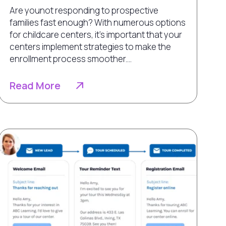
Are younot responding to prospective
families fast enough? With numerous options
for childcare centers, it’s important that your
centers implement strategies to make the
enrollment process smoother....
Read More