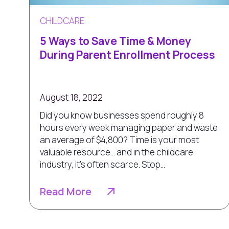
CHILDCARE
5 Ways to Save Time & Money
During Parent Enrollment Process
August 18, 2022
Did you know businesses spend roughly 8
hours every week managing paper and waste
an average of $4,800? Time is your most
valuable resource... and in the childcare
industry, it’s often scarce. Stop...
Read More