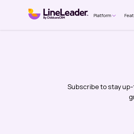
Platform
Feat
Show su
Subscribe to stay up-
g