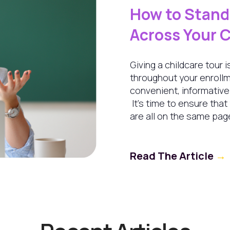
How to Stan
Across Your 
Giving a childcare tour
throughout your enrollm
convenient, informativ
It's time to ensure that
are all on the same pag
Read The Article
→