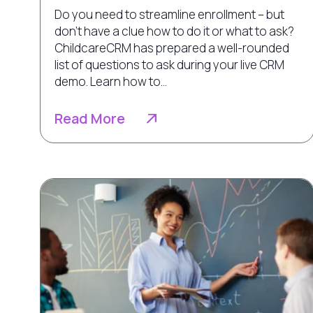
Do you need to streamline enrollment – but
don’t have a clue how to do it or what to ask?
ChildcareCRM has prepared a well-rounded
list of questions to ask during your live CRM
demo. Learn how to...
Read More