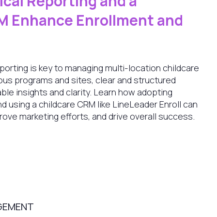
cal Reporting and a
M Enhance Enrollment and
eporting is key to managing multi-location childcare
ious programs and sites, clear and structured
ble insights and clarity. Learn how adopting
nd using a childcare CRM like LineLeader Enroll can
rove marketing efforts, and drive overall success.
GEMENT