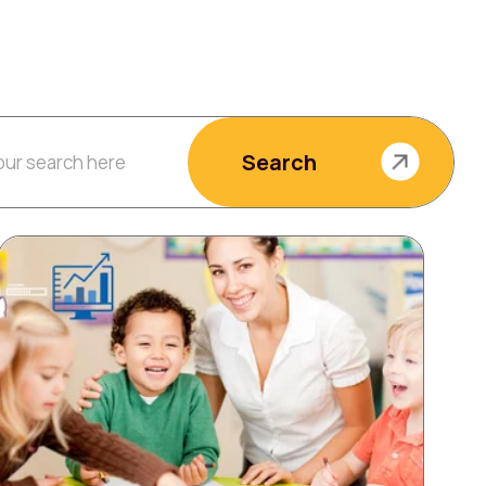
Search