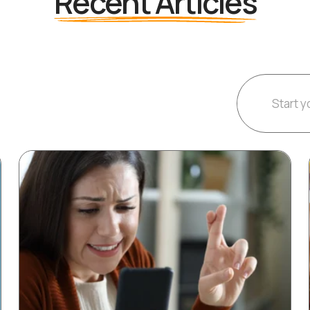
Recent Articles